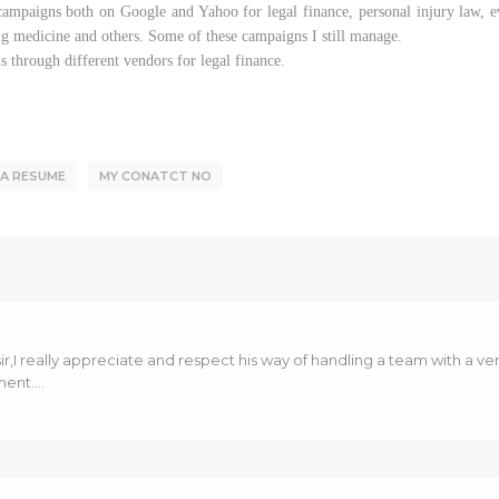
mpaigns both on Google and Yahoo for legal finance, personal injury law, eve
ng medicine and others. Some of these campaigns I still manage.
 through different vendors for legal finance.
RA RESUME
MY CONATCT NO
r,I really appreciate and respect his way of handling a team with a very
nt....