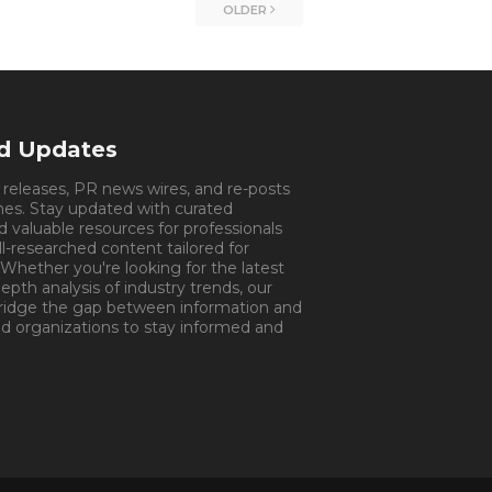
OLDER
nd Updates
s releases, PR news wires, and re-posts
mes. Stay updated with curated
d valuable resources for professionals
ll-researched content tailored for
 Whether you're looking for the latest
pth analysis of industry trends, our
bridge the gap between information and
d organizations to stay informed and
tment.
Appointment