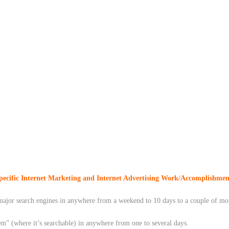
pecific Internet Marketing and Internet Advertising Work/Accomplishmen
he major search engines in anywhere from a weekend to 10 days to a couple of 
em” (where it’s searchable) in anywhere from one to several days.