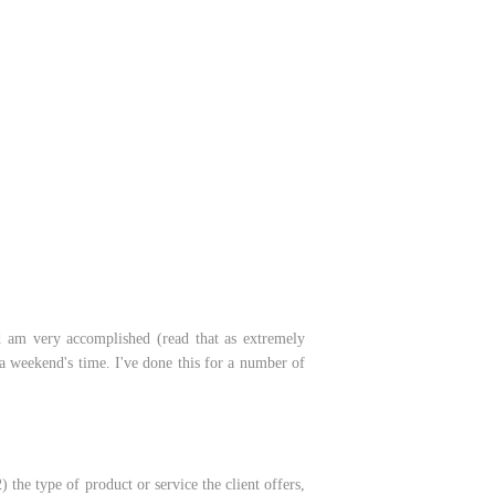
nd am very accomplished (read that as extremely
 a weekend's time. I've done this for a number of
the type of product or service the client offers,