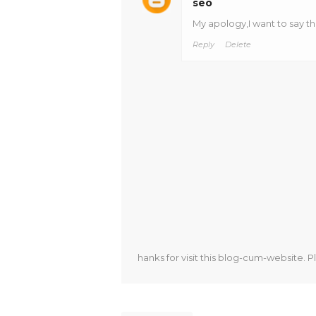
seo
My apology,I want to say t
Reply
Delete
hanks for visit this blog-cum-website. P