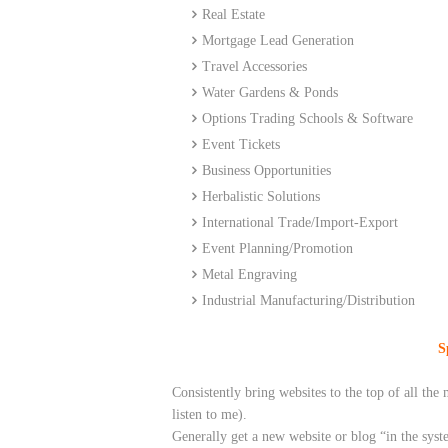
Real Estate
Mortgage Lead Generation
Travel Accessories
Water
Gardens
& Ponds
Options Trading Schools & Software
Event Tickets
Business Opportunities
Herbalistic Solutions
International Trade/Import-Export
Event Planning/Promotion
Metal Engraving
Industrial Manufacturing/Distribution
S
Consistently bring websites to the top of all t
listen to me).
Generally get a new website or blog “in the syst