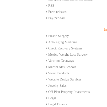
RSS
Press releases
Pay-per-call
I
Plastic Surgery
Anti-Aging Medicine
Check Recovery Systems
Mexico
Weight Loss Surgery
Vacation Getaways
Martial Arts Schools
Sweat Products
Website Design Services
Jewelry Sales
Off Plan Property Investments
Legal
Legal Finance