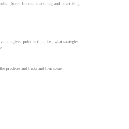
esults. [Some Internet marketing and advertising
 at a given point in time, i.e., what strategies,
e.
 the practices and tricks and then some.