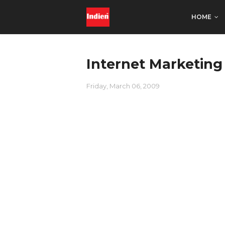
HOME
Internet Marketing
Friday, March 06, 2009