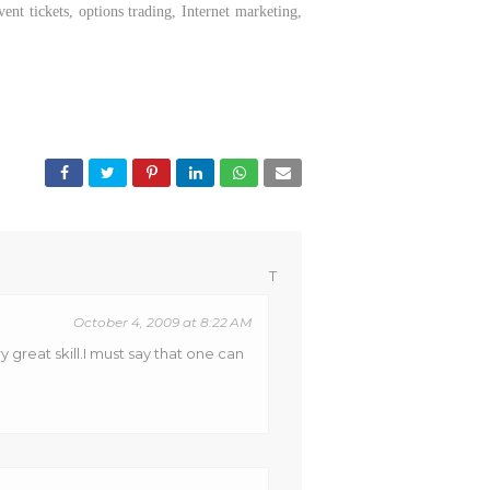
nt tickets, options trading, Internet marketing,
T
October 4, 2009 at 8:22 AM
 great skill.I must say that one can