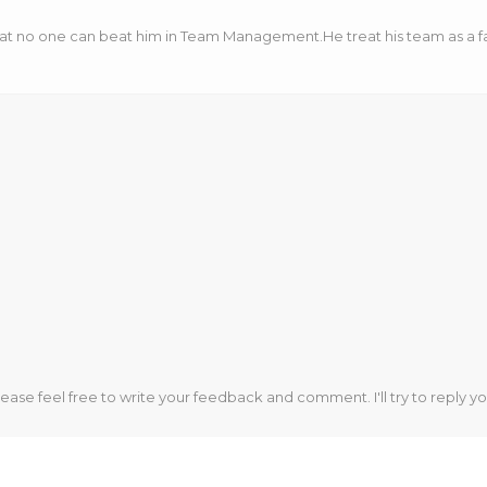
hat no one can beat him in Team Management.He treat his team as a fa
lease feel free to write your feedback and comment. I'll try to reply yo