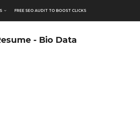
S
FREE SEO AUDIT TO BOOST CLICKS
Resume - Bio Data