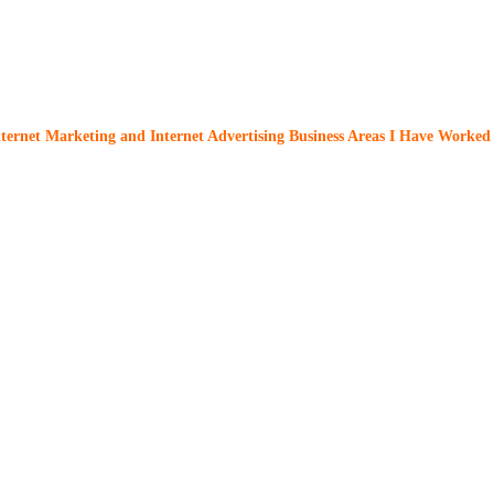
nternet Marketing and Internet Advertising Business Areas I Have Worked 