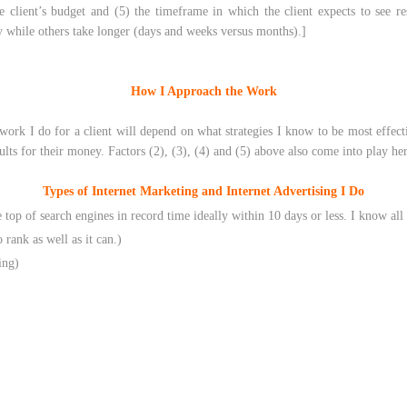
the client’s budget and (5) the timeframe in which the client expects to see r
y while others take longer (days and weeks versus months).]
How I Approach the Work
ork I do for a client will depend on what strategies I know to be most effective
lts for their money. Factors (2), (3), (4) and (5) above also come into play her
Types of Internet Marketing and Internet Advertising I Do
e top of search engines in record time ideally within 10 days or less. I know all
 rank as well as it can.)
ing)