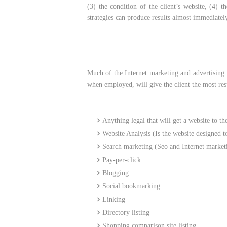
(3) the condition of the client’s website, (4) 
strategies can produce results almost immediatel
Much of the Internet marketing and advertising w
when employed, will give the client the most resu
Anything legal that will get a website to th
Website Analysis (Is the website designed to
Search marketing (Seo and Internet market
Pay-per-click
Blogging
Social bookmarking
Linking
Directory listing
Shopping comparison site listing