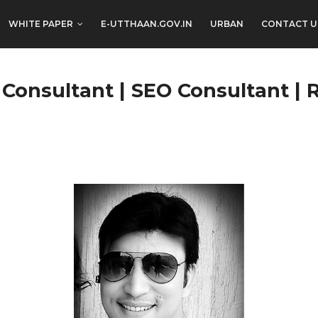
WHITE PAPER
E-UTTHAAN.GOV.IN
URBAN
CONTACT U
 Consultant | SEO Consultant | 