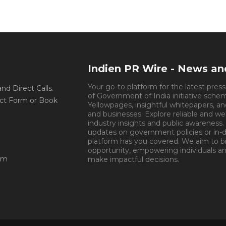
Indien PR Wire - News a
Your go-to platform for the latest pres
d Direct Calls.
of Government of India initiative sche
ct Form or Book
Yellowpages, insightful whitepapers, an
and businesses. Explore reliable and we
industry insights and public awareness.
updates on government policies or in-de
platform has you covered. We aim to 
opportunity, empowering individuals an
om
make impactful decisions.
Book Appoin