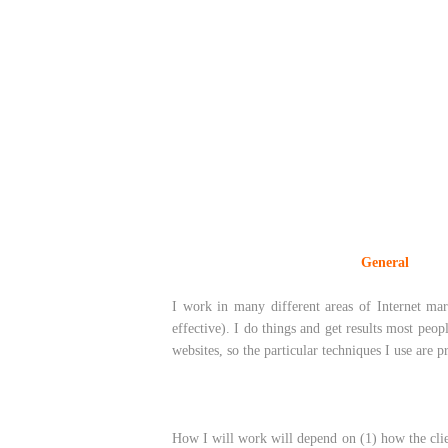
___________________________
General
_____
I work in many different areas of Internet mar
effective). I do things and get results most peo
websites, so the particular techniques I use are p
How I will work will depend on (1) how the clien