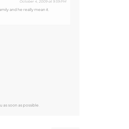
October 4, 2009 at 9:59 PM
mily and he really mean it.
u as soon as possible.