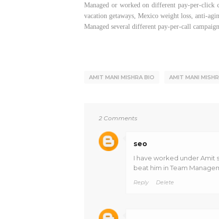
Managed or worked on different pay-per-click ca
vacation getaways, Mexico weight loss, anti-agi
Managed several different pay-per-call campaigns
AMIT MANI MISHRA BIO
AMIT MANI MISH
2 Comments
seo
I have worked under Amit si
beat him in Team Manageme
Reply
Delete