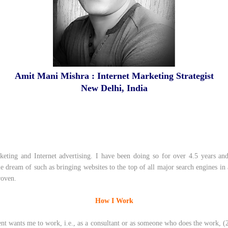
Amit Mani Mishra : Internet Marketing Strategist
New Delhi, India
______________________
keting and Internet advertising. I have been doing so for over 4.5 years a
ple dream of such as bringing websites to the top of all major search engines in
roven.
How I Work
t wants me to work, i.e., as a consultant or as someone who does the work, (2) 