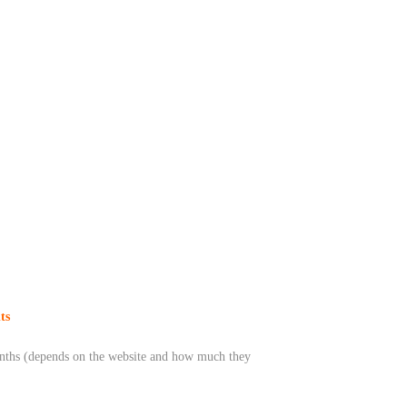
ts
months (depends on the website and how much they