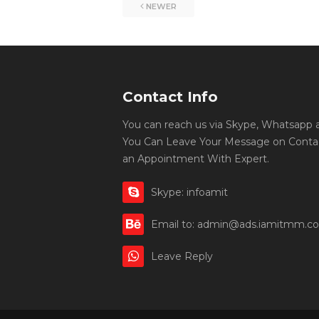
NEWER
Contact Info
You can reach us via Skype, Whatsapp an
You Can Leave Your Message on Conta
an Appointment With Expert.
Skype: infoamit
Email to: admin@ads.iamitmm.c
Leave Reply