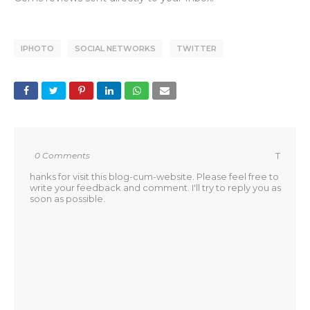
IPHOTO
SOCIAL NETWORKS
TWITTER
0 Comments
T
hanks for visit this blog-cum-website. Please feel free to
write your feedback and comment. I'll try to reply you as
soon as possible.