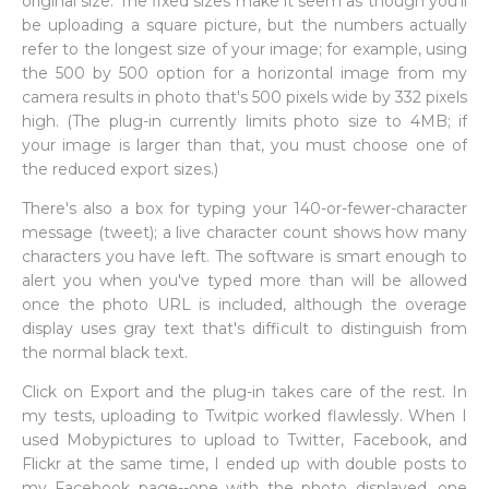
original size. The fixed sizes make it seem as though you'll
be uploading a square picture, but the numbers actually
refer to the longest size of your image; for example, using
the 500 by 500 option for a horizontal image from my
camera results in photo that's 500 pixels wide by 332 pixels
high. (The plug-in currently limits photo size to 4MB; if
your image is larger than that, you must choose one of
the reduced export sizes.)
There's also a box for typing your 140-or-fewer-character
message (tweet); a live character count shows how many
characters you have left. The software is smart enough to
alert you when you've typed more than will be allowed
once the photo URL is included, although the overage
display uses gray text that's difficult to distinguish from
the normal black text.
Click on Export and the plug-in takes care of the rest. In
my tests, uploading to Twitpic worked flawlessly. When I
used Mobypictures to upload to Twitter, Facebook, and
Flickr at the same time, I ended up with double posts to
my Facebook page--one with the photo displayed, one