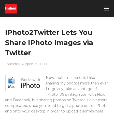
IPhoto2Twitter Lets You
Share IPhoto Images via
Twitter
Thursday, August 27, 2009
Now that I'm a parent, I like
sharing my photos more than ever.
I regularly take advantage of
iPhoto '09's integration with Flickr
and Facebook, but sharing photos on Twitter is a bit more
complicated, since you need to get a photo out of iPhoto
and onto your desktop in order to upload it somewhere.