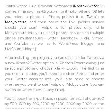
That's where Blue Crowbar Software's
iPhoto2Twitter 1.5
comes in handy. This €5 plug-in for iPhoto '08 and '09 lets
you select a photo in iPhoto, publish it to
Twitpic
or
Mobypicture
, and then tweet the link. (Which service
should you use? Twitpic is for photos only, while
Mobypicture lets you upload photos or video to multiple
places simultaneously--Twitter, Facebook, Flickr, Vimeo,
and YouTube, as well as to WordPress, Blogger, and
LiveJournal blogs.)
After installing the plug-in, you can upload it for Twitter via
a new iPhoto2Twitter option in iPhoto's Export dialog: just
select a photo and choose File -> Export. The first time
you use this option, you'll need to click on Setup and enter
your Twitter account info; you'll also need to choose
whether you want to use Twitpic or Mobypicture (you can
switch between them at any time).
You choose the export size, in pixels, for each photo--500
by 500, 600 by 600, 1200 by 1200, 2000 by 2000, or the