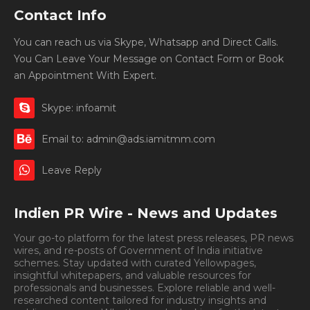
Contact Info
You can reach us via Skype, Whatsapp and Direct Calls.
You Can Leave Your Message on Contact Form or Book
an Appointment With Expert.
Skype: infoamit
Email to: admin@ads.iamitmm.com
Leave Reply
Indien PR Wire - News and Updates
Your go-to platform for the latest press releases, PR news
wires, and re-posts of Government of India initiative
schemes. Stay updated with curated Yellowpages,
insightful whitepapers, and valuable resources for
professionals and businesses. Explore reliable and well-
researched content tailored for industry insights and