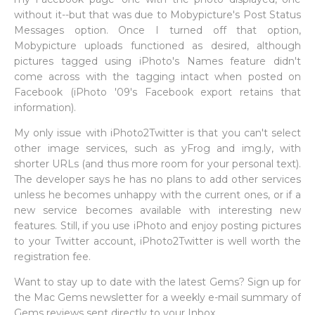
without it--but that was due to Mobypicture's Post Status
Messages option. Once I turned off that option,
Mobypicture uploads functioned as desired, although
pictures tagged using iPhoto's Names feature didn't
come across with the tagging intact when posted on
Facebook (iPhoto '09's Facebook export retains that
information).
My only issue with iPhoto2Twitter is that you can't select
other image services, such as yFrog and img.ly, with
shorter URLs (and thus more room for your personal text).
The developer says he has no plans to add other services
unless he becomes unhappy with the current ones, or if a
new service becomes available with interesting new
features. Still, if you use iPhoto and enjoy posting pictures
to your Twitter account, iPhoto2Twitter is well worth the
registration fee.
Want to stay up to date with the latest Gems? Sign up for
the Mac Gems newsletter for a weekly e-mail summary of
Gems reviews sent directly to your Inbox.