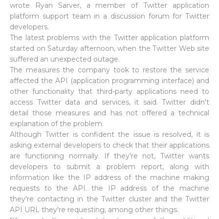
wrote Ryan Sarver, a member of Twitter application
platform support team in a discussion forum for Twitter
developers.
The latest problems with the Twitter application platform
started on Saturday afternoon, when the Twitter Web site
suffered an unexpected outage.
The measures the company took to restore the service
affected the API (application programming interface) and
other functionality that third-party applications need to
access Twitter data and services, it said. Twitter didn't
detail those measures and has not offered a technical
explanation of the problem.
Although Twitter is confident the issue is resolved, it is
asking external developers to check that their applications
are functioning normally. If they're not, Twitter wants
developers to submit a problem report, along with
information like the IP address of the machine making
requests to the API. the IP address of the machine
they're contacting in the Twitter cluster and the Twitter
API URL they're requesting, among other things.