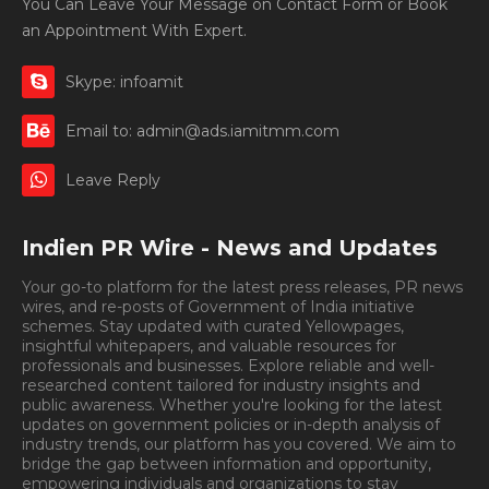
You Can Leave Your Message on Contact Form or Book
an Appointment With Expert.
Skype: infoamit
Email to: admin@ads.iamitmm.com
Leave Reply
Indien PR Wire - News and Updates
Your go-to platform for the latest press releases, PR news
wires, and re-posts of Government of India initiative
schemes. Stay updated with curated Yellowpages,
insightful whitepapers, and valuable resources for
professionals and businesses. Explore reliable and well-
researched content tailored for industry insights and
public awareness. Whether you're looking for the latest
updates on government policies or in-depth analysis of
industry trends, our platform has you covered. We aim to
bridge the gap between information and opportunity,
empowering individuals and organizations to stay