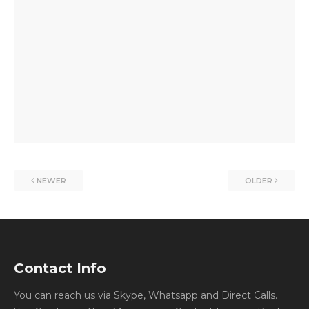
NEWER
OLDER
Contact Info
You can reach us via Skype, Whatsapp and Direct Calls.