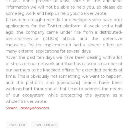
"If you don't provide at least some of the additional
information we will not be able to help you, so please do
some leg work and help us help you," Sarver wrote.
It has been rough recently for developers who have built
applications for the Twitter platform. A week and a half
ago, the company came under fire from a distributed-
denial-of-service (DDOS) attack and the defensive
measures Twitter implemented had a severe effect on
many external applications for several days.
"Over the past ten days we have been dealing with a lot
of stress on our network and that has caused a number of
our partners to be knocked offline for extended periods of
time. This is obviously not something we want to happen,
and the platform and [operations] teams have been
working hard throughout that time to address the needs
of our ecosystem while protecting the system as a
whole," Sarver wrote.
Source - news.yahoo.com
TWITTER
TWITTER API