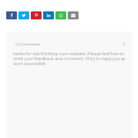
0 Comments
T
hanks for visit this blog-cum-website. Please feel free to
write your feedback and comment. I'll try to reply you as
soon as possible.