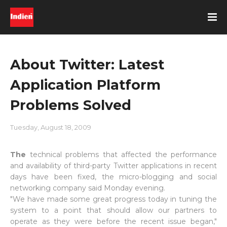
About Twitter: Latest
Application Platform
Problems Solved
Tuesday, August 18, 2009
The
technical problems that affected the performance
and availability of third-party Twitter applications in recent
days have been fixed, the micro-blogging and social
networking company said Monday evening.
"We have made some great progress today in tuning the
system to a point that should allow our partners to
operate as they were before the recent issue began,"