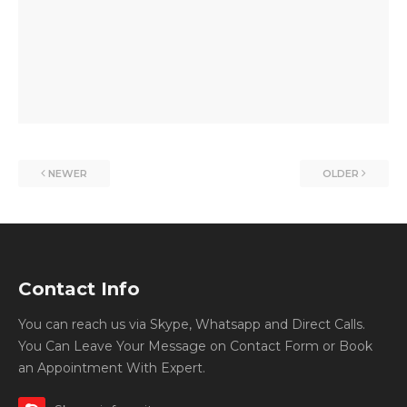
NEWER
OLDER
Contact Info
You can reach us via Skype, Whatsapp and Direct Calls.
You Can Leave Your Message on Contact Form or Book
an Appointment With Expert.