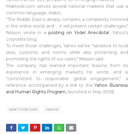
Maktoob.com serves several national markets that use a
common language, Arabic.
"The Middle East is deeply complex, a complexity mirrored
in the online world, and ... it will present certain challenges,"
Nilsson wrote in a
posting on Yodel Anecdotal
, Yahoo's
corporate blog.
To meet those challenges, Yahoo will be "sensitive to local
laws, customs, and norms while also protecting and
promoting the rights of our users," Nilsson said.
The company has learned important lessons from its
experience in emerging markets, he wrote, and is
"committed to responsible global engagement," a
reference accompanied by a link to the
Yahoo Business
and Human Rights Program,
launched in May 2008.
MAKTOOB.COM
YAHOO