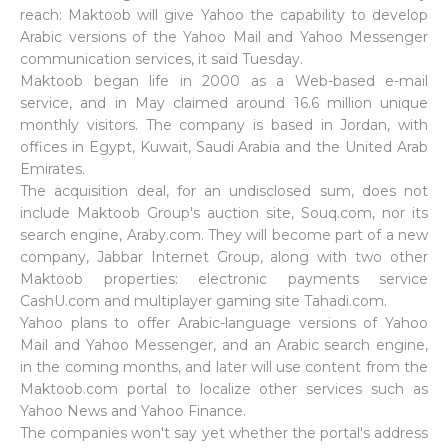
reach: Maktoob will give Yahoo the capability to develop
Arabic versions of the Yahoo Mail and Yahoo Messenger
communication services, it said Tuesday.
Maktoob began life in 2000 as a Web-based e-mail
service, and in May claimed around 16.6 million unique
monthly visitors. The company is based in Jordan, with
offices in Egypt, Kuwait, Saudi Arabia and the United Arab
Emirates.
The acquisition deal, for an undisclosed sum, does not
include Maktoob Group's auction site, Souq.com, nor its
search engine, Araby.com. They will become part of a new
company, Jabbar Internet Group, along with two other
Maktoob properties: electronic payments service
CashU.com and multiplayer gaming site Tahadi.com.
Yahoo plans to offer Arabic-language versions of Yahoo
Mail and Yahoo Messenger, and an Arabic search engine,
in the coming months, and later will use content from the
Maktoob.com portal to localize other services such as
Yahoo News and Yahoo Finance.
The companies won't say yet whether the portal's address