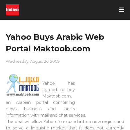
Yahoo Buys Arabic Web
Portal Maktoob.com
Wednesday, August 26, 2009
Yahoo has
agreed to buy
Maktoob.com,
an Arabian portal combining
news, business and sports
information with mail and chat services.
The deal will allow Yahoo to expand into a new region and
to serve a linguistic market that it does not currently