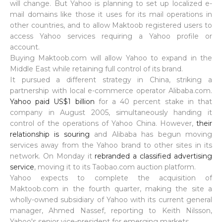
will change. But Yahoo is planning to set up localized e-
mail domains like those it uses for its mail operations in
other countries, and to allow Maktoob registered users to
access Yahoo services requiring a Yahoo profile or
account.
Buying Maktoob.com will allow Yahoo to expand in the
Middle East while retaining full control of its brand.
It pursued a different strategy in China, striking a
partnership with local e-commerce operator Alibaba.com.
Yahoo paid US$1 billion
for a 40 percent stake in that
company in August 2005, simultaneously handing it
control of the operations of Yahoo China. However,
their
relationship is souring
and Alibaba has begun moving
services away from the Yahoo brand to other sites in its
network. On Monday it
rebranded a classified advertising
service
, moving it to its Taobao.com auction platform.
Yahoo expects to complete the acquisition of
Maktoob.com in the fourth quarter, making the site a
wholly-owned subsidiary of Yahoo with its current general
manager, Ahmed Nassef, reporting to Keith Nilsson,
Yahoo's senior vice-president for emerging markets.