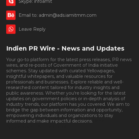
Skype: infoamit
Email to: admin@ads.iamitmm.com
Leave Reply
Indien PR Wire - News and Updates
Your go-to platform for the latest press releases, PR news
wires, and re-posts of Government of India initiative
schemes. Stay updated with curated Yellowpages,
insightful whitepapers, and valuable resources for
professionals and businesses. Explore reliable and well-
researched content tailored for industry insights and
public awareness. Whether you're looking for the latest
updates on government policies or in-depth analysis of
industry trends, our platform has you covered. We aim to
bridge the gap between information and opportunity,
empowering individuals and organizations to stay
informed and make impactful decisions.
Book
Appointment.
Appointment