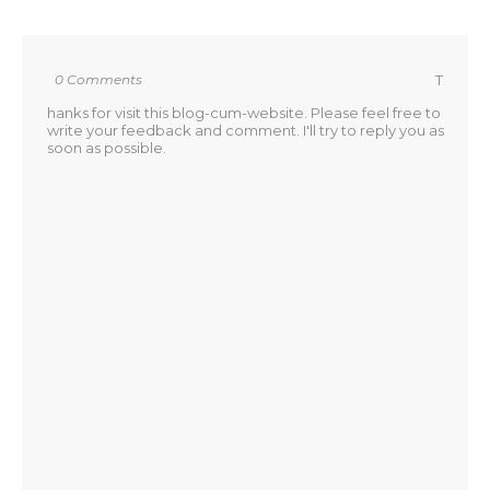
0 Comments
T
hanks for visit this blog-cum-website. Please feel free to
write your feedback and comment. I'll try to reply you as
soon as possible.