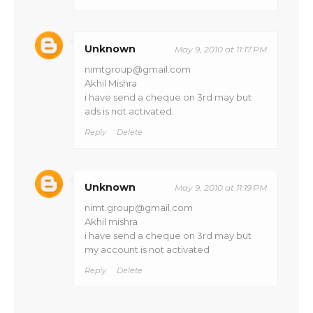
Unknown
May 9, 2010 at 11:17 PM
nimtgroup@gmail.com
Akhil Mishra
i have send a cheque on 3rd may but
ads is not activated.
Reply
Delete
Unknown
May 9, 2010 at 11:19 PM
nimt.group@gmail.com
Akhil mishra
i have send a cheque on 3rd may but
my account is not activated
Reply
Delete