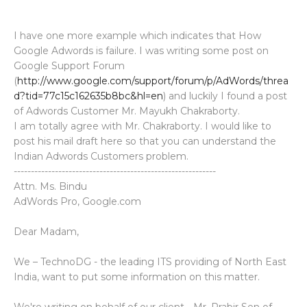
I have one more example which indicates that How
Google Adwords is failure. I was writing some post on
Google Support Forum
(
http://www.google.com/support/forum/p/AdWords/threa
d?tid=77c15c162635b8bc&hl=en
) and luckily I found a post
of Adwords Customer Mr. Mayukh Chakraborty.
I am totally agree with Mr. Chakraborty. I would like to
post his mail draft here so that you can understand the
Indian Adwords Customers problem.
-----------------------------------------------------------
Attn. Ms. Bindu
AdWords Pro, Google.com
Dear Madam,
We – TechnoDG - the leading ITS providing of North East
India, want to put some information on this matter.