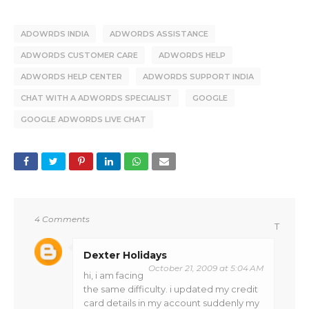
ADOWRDS INDIA
ADWORDS ASSISTANCE
ADWORDS CUSTOMER CARE
ADWORDS HELP
ADWORDS HELP CENTER
ADWORDS SUPPORT INDIA
CHAT WITH A ADWORDS SPECIALIST
GOOGLE
GOOGLE ADWORDS LIVE CHAT
4 Comments
T
Dexter Holidays
October 21, 2009 at 5:04 AM
hi, i am facing
the same difficulty. i updated my credit
card details in my account suddenly my