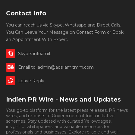
Contact Info
You can reach us via Skype, Whatsapp and Direct Calls.
You Can Leave Your Message on Contact Form or Book
an Appointment With Expert.
Skype: infoamit
Email to: admin@ads.iamitmm.com
Leave Reply
Indien PR Wire - News and Updates
Your go-to platform for the latest press releases, PR news
wires, and re-posts of Government of India initiative
schemes. Stay updated with curated Yellowpages,
insightful whitepapers, and valuable resources for
professionals and businesses. Explore reliable and well-