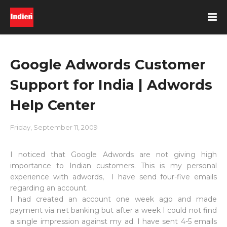
Google Adwords Customer
Support for India | Adwords
Help Center
Friday, September 11, 2009
I noticed that Google Adwords are not giving high
importance to Indian customers. This is my personal
experience with adwords, I have send four-five emails
regarding an account.
I had created an account one week ago and made
payment via net banking but after a week I could not find
a single impression against my ad. I have sent 4-5 emails