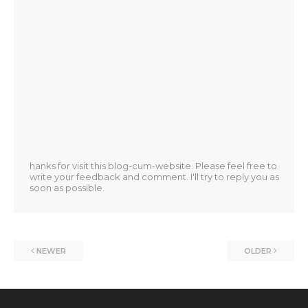
hanks for visit this blog-cum-website. Please feel free to
write your feedback and comment. I'll try to reply you as
soon as possible.
NEWER
OLDER