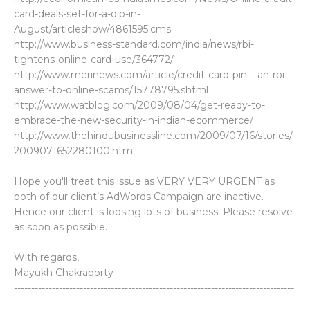
card-deals-set-for-a-dip-in-
August/articleshow/4861595.cms
http://www.business-standard.com/india/news/rbi-
tightens-online-card-use/364772/
http://www.merinews.com/article/credit-card-pin---an-rbi-
answer-to-online-scams/15778795.shtml
http://www.watblog.com/2009/08/04/get-ready-to-
embrace-the-new-security-in-indian-ecommerce/
http://www.thehindubusinessline.com/2009/07/16/stories/
2009071652280100.htm
Hope you'll treat this issue as VERY VERY URGENT as
both of our client’s AdWords Campaign are inactive.
Hence our client is loosing lots of business. Please resolve
as soon as possible.
With regards,
Mayukh Chakraborty
---------------------------------------------------------------------------------