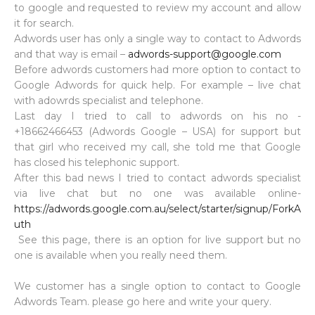
to google and requested to review my account and allow
it for search.
Adwords user has only a single way to contact to Adwords
and that way is email –
adwords-support@google.com
Before adwords customers had more option to contact to
Google Adwords for quick help. For example – live chat
with adowrds specialist and telephone.
Last day I tried to call to adwords on his no -
+18662466453 (Adwords Google – USA) for support but
that girl who received my call, she told me that Google
has closed his telephonic support.
After this bad news I tried to contact adwords specialist
via live chat but no one was available online-
https://adwords.google.com.au/select/starter/signup/ForkA
uth
See this page, there is an option for live support but no
one is available when you really need them.
We customer has a single option to contact to Google
Adwords Team. please go here and write your query.