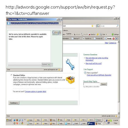
http://adwords.google.com/support/aw/bin/request.py?
fhc=1&ctx=cuffanswer