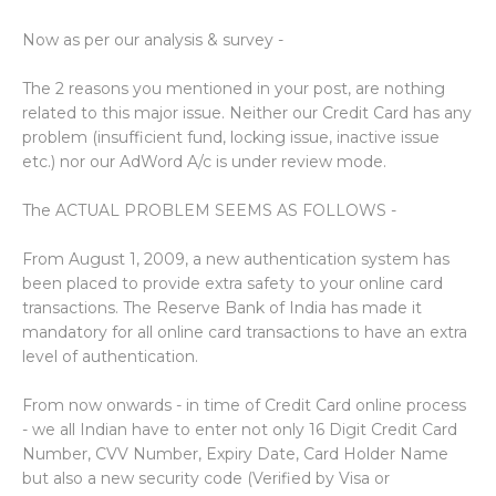
Now as per our analysis & survey -
The 2 reasons you mentioned in your post, are nothing
related to this major issue. Neither our Credit Card has any
problem (insufficient fund, locking issue, inactive issue
etc.) nor our AdWord A/c is under review mode.
The ACTUAL PROBLEM SEEMS AS FOLLOWS -
From August 1, 2009, a new authentication system has
been placed to provide extra safety to your online card
transactions. The Reserve Bank of India has made it
mandatory for all online card transactions to have an extra
level of authentication.
From now onwards - in time of Credit Card online process
- we all Indian have to enter not only 16 Digit Credit Card
Number, CVV Number, Expiry Date, Card Holder Name
but also a new security code (Verified by Visa or