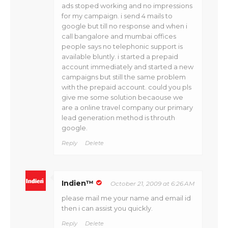
ads stoped working and no impressions
for my campaign. i send 4 mails to
google but till no response and when i
call bangalore and mumbai offices
people says no telephonic support is
available bluntly. i started a prepaid
account immediately and started a new
campaigns but still the same problem
with the prepaid account. could you pls
give me some solution becaouse we
are a online travel company our primary
lead generation method is throuth
google.
Reply
Delete
Indien™
October 21, 2009 at 6:26 AM
please mail me your name and email id
then i can assist you quickly.
Reply
Delete