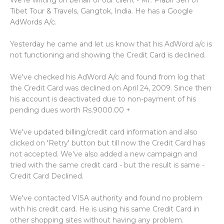
We're writing on behalf of our client - Mr. Prabir Sen of
Tibet Tour & Travels, Gangtok, India. He has a Google
AdWords A/c.
Yesterday he came and let us know that his AdWord a/c is
not functioning and showing the Credit Card is declined.
We've checked his AdWord A/c and found from log that
the Credit Card was declined on April 24, 2009. Since then
his account is deactivated due to non-payment of his
pending dues worth Rs.9000.00 +
We've updated billing/credit card information and also
clicked on 'Retry' button but till now the Credit Card has
not accepted. We've also added a new campaign and
tried with the same credit card - but the result is same -
Credit Card Declined.
We've contacted VISA authority and found no problem
with his credit card. He is using his same Credit Card in
other shopping sites without having any problem.