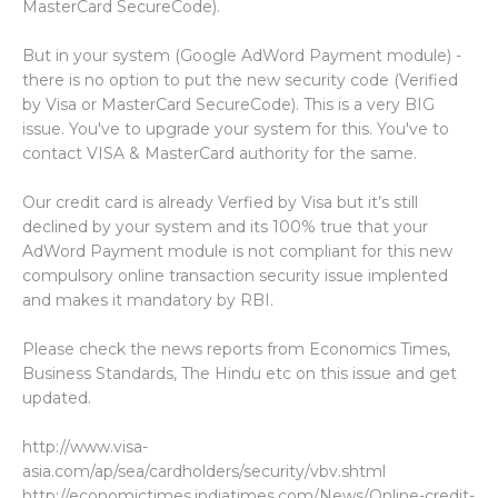
MasterCard SecureCode).
But in your system (Google AdWord Payment module) -
there is no option to put the new security code (Verified
by Visa or MasterCard SecureCode). This is a very BIG
issue. You've to upgrade your system for this. You've to
contact VISA & MasterCard authority for the same.
Our credit card is already Verfied by Visa but it’s still
declined by your system and its 100% true that your
AdWord Payment module is not compliant for this new
compulsory online transaction security issue implented
and makes it mandatory by RBI.
Please check the news reports from Economics Times,
Business Standards, The Hindu etc on this issue and get
updated.
http://www.visa-
asia.com/ap/sea/cardholders/security/vbv.shtml
http://economictimes.indiatimes.com/News/Online-credit-