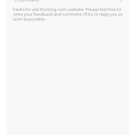
0 Comments
T
hanks for visit this blog-cum-website. Please feel free to
write your feedback and comment. I'll try to reply you as
soon as possible.