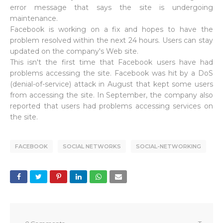
error message that says the site is undergoing
maintenance.
Facebook is working on a fix and hopes to have the
problem resolved within the next 24 hours. Users can stay
updated on the company's Web site.
This isn't the first time that Facebook users have had
problems accessing the site. Facebook was hit by a DoS
(denial-of-service) attack in August that kept some users
from accessing the site. In September, the company also
reported that users had problems accessing services on
the site.
FACEBOOK
SOCIAL NETWORKS
SOCIAL-NETWORKING