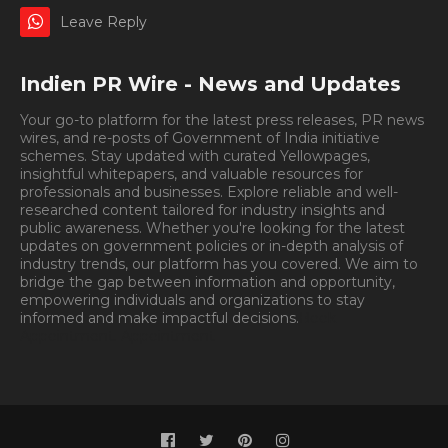
Leave Reply
Indien PR Wire - News and Updates
Your go-to platform for the latest press releases, PR news
wires, and re-posts of Government of India initiative
schemes. Stay updated with curated Yellowpages,
insightful whitepapers, and valuable resources for
professionals and businesses. Explore reliable and well-
researched content tailored for industry insights and
public awareness. Whether you're looking for the latest
updates on government policies or in-depth analysis of
industry trends, our platform has you covered. We aim to
bridge the gap between information and opportunity,
empowering individuals and organizations to stay
informed and make impactful decisions.
Book
Appointment.
Appointment