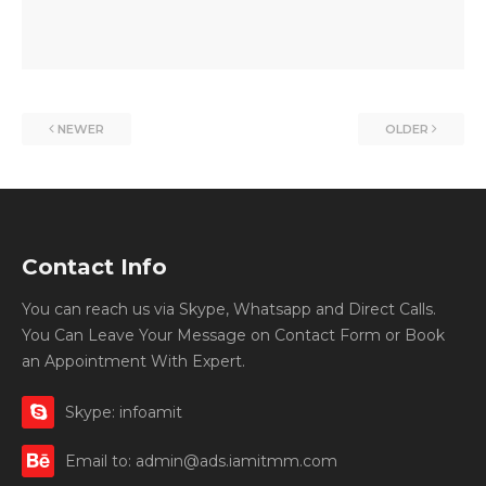
NEWER
OLDER
Contact Info
You can reach us via Skype, Whatsapp and Direct Calls.
You Can Leave Your Message on Contact Form or Book
an Appointment With Expert.
Skype: infoamit
Email to: admin@ads.iamitmm.com