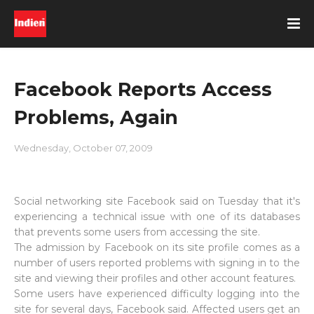
Facebook Reports Access
Problems, Again
Wednesday, October 07, 2009
Social networking site Facebook said on Tuesday that it's
experiencing a technical issue with one of its databases
that prevents some users from accessing the site.
The admission by Facebook on its site profile comes as a
number of users reported problems with signing in to the
site and viewing their profiles and other account features.
Some users have experienced difficulty logging into the
site for several days, Facebook said. Affected users get an