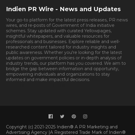
Indien PR Wire - News and Updates
Your go-to platform for the latest press releases, PR news
wires, and re-posts of Government of India initiative
schemes. Stay updated with curated Yellowpages,
insightful whitepapers, and valuable resources for
professionals and businesses. Explore reliable and well-
researched content tailored for industry insights and
public awareness. Whether you're looking for the latest
updates on government policies or in-depth analysis of
industry trends, our platform has you covered. We aim to
bridge the gap between information and opportunity,
empowering individuals and organizations to stay
informed and make impactful decisions.
Book
Appointment.
Appointment
Copyright (c) 2021-2025 Indien® A PR Marketing and
Advertising Agency |A Registered Trade Mark of Indien®