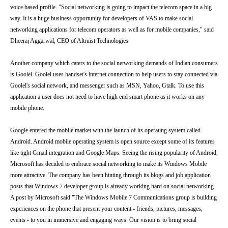
voice based profile. "Social networking is going to impact the telecom space in a big
way. It is a huge business opportunity for developers of VAS to make social
networking applications for telecom operators as well as for mobile companies," said
Dheeraj Aggarwal, CEO of Altruist Technologies.
Another company which caters to the social networking demands of Indian consumers
is Goolel. Goolel uses handset's internet connection to help users to stay connected via
Goolel's social network, and messenger such as MSN, Yahoo, Gtalk. To use this
application a user does not need to have high end smart phone as it works on any
mobile phone.
Google entered the mobile market with the launch of its operating system called
Android. Android mobile operating system is open source except some of its features
like tight Gmail integration and Google Maps. Seeing the rising popularity of Android,
Microsoft has decided to embrace social networking to make its Windows Mobile
more attractive. The company has been hinting through its blogs and job application
posts that Windows 7 developer group is already working hard on social networking.
A post by Microsoft said "The Windows Mobile 7 Communications group is building
experiences on the phone that present your content - friends, pictures, messages,
events - to you in immersive and engaging ways. Our vision is to bring social