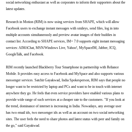
social networking enthusiast as well as corporates to inform their supporters about the
latest updates.
Research in Motion (RIM) is now using services from SHAPE, which will allow
Facebook users to exchange instant messages with smileys, send files, log in into
multiple accounts simultaneously and preview avatar images of their buddies in
contact list. According to SHAPE services, IM+ 7.0 supports eight instant messaging
services: AIM/iChat, MSN/Windows Live, Yahoo!, MySpaceIM, Jabber, ICQ,
GoogleTalk, and Facebook.
RIM recently launched Blackberry Tour Smartphone in partnership with Reliance
Mobile. It provides easy access to Facebook and MySpace and also supports various
messenger services. Satchit Gayakwad, India Spokesperson, RIM says that people no
longer want to be restricted by laptop and PCs and want to be in touch with internet
anywhere they go. He feels that even service providers have enabled various plans to
provide wide range of such services at a cheaper rate to the customers. "If you look at
the trend, dominance of internet is increasing in India. Nowadays, any average user
has two email ids, two messenger ids as well as an account on two social networking
sites. The user feels the need to share photos and latest status with peer and family on
the go," said Gayakwad.