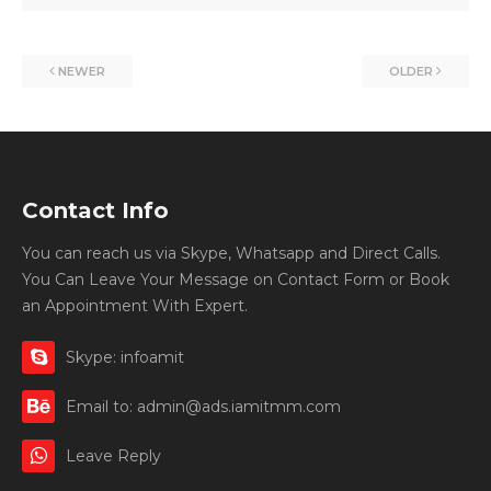
NEWER
OLDER
Contact Info
You can reach us via Skype, Whatsapp and Direct Calls.
You Can Leave Your Message on Contact Form or Book
an Appointment With Expert.
Skype: infoamit
Email to: admin@ads.iamitmm.com
Leave Reply