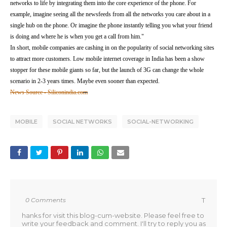
networks to life by integrating them into the core experience of the phone. For
example, imagine seeing all the newsfeeds from all the networks you care about in a
single hub on the phone. Or imagine the phone instantly telling you what your friend
is doing and where he is when you get a call from him."
In short, mobile companies are cashing in on the popularity of social networking sites
to attract more customers. Low mobile internet coverage in India has been a show
stopper for these mobile giants so far, but the launch of 3G can change the whole
scenario in 2-3 years times. Maybe even sooner than expected.
News Source - Siliconindia.co
m
MOBILE
SOCIAL NETWORKS
SOCIAL-NETWORKING
0 Comments
T
hanks for visit this blog-cum-website. Please feel free to
write your feedback and comment. I'll try to reply you as