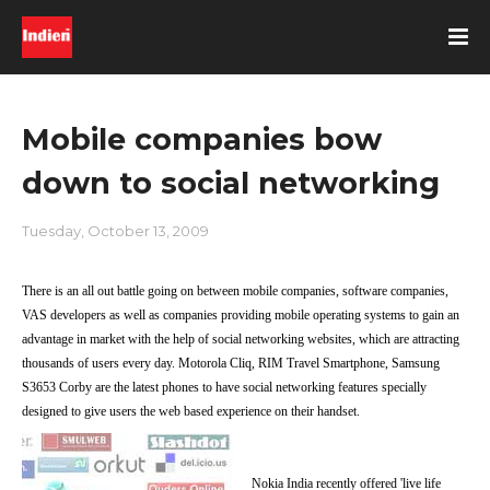
Mobile companies bow
down to social networking
Tuesday, October 13, 2009
There is an all out battle going on between mobile companies, software companies,
VAS developers as well as companies providing mobile operating systems to gain an
advantage in market with the help of social networking websites, which are attracting
thousands of users every day. Motorola Cliq, RIM Travel Smartphone, Samsung
S3653 Corby are the latest phones to have social networking features specially
designed to give users the web based experience on their handset.
Nokia India recently offered 'live life