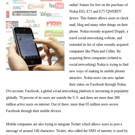
online' feature for free on the purchase of
Nokia E63, E71 and E75 'QWERTY'
device. This feature allows users to check
mail, blog and many other things on their
phone. Nokia recently acquired Dopplr, a
travel social networking website, and
extended its list of other recently acquired
companies like Plum and Cellity. By
acquiring these companies (related to
social networking) Nokia is trying to find
new ways of making its mobile phones
attractive. Nokia users can now update
their status on Facebook through Nokia
Ovi account. Facebook, a global social networking platform is increasing in popularity
globally. 70 percent of its users are outside the U.S. and there are more than 300
million active users on internet. Out of these, more than 65 million users access
Facebook through their mobile devices.
Mobile companies are also trying to integrate Twitter which allows users to post a
message of around 140 characters. Twitter, also called the SMS of internet, is used by