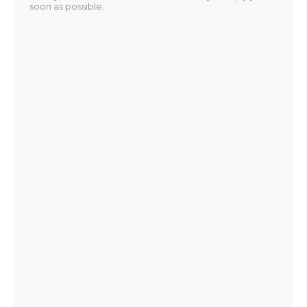
soon as possible.