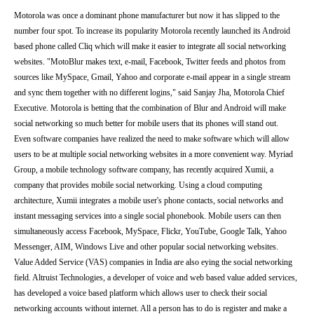
Motorola was once a dominant phone manufacturer but now it has slipped to the
number four spot. To increase its popularity Motorola recently launched its Android
based phone called Cliq which will make it easier to integrate all social networking
websites. "MotoBlur makes text, e-mail, Facebook, Twitter feeds and photos from
sources like MySpace, Gmail, Yahoo and corporate e-mail appear in a single stream
and sync them together with no different logins," said Sanjay Jha, Motorola Chief
Executive. Motorola is betting that the combination of Blur and Android will make
social networking so much better for mobile users that its phones will stand out.
Even software companies have realized the need to make software which will allow
users to be at multiple social networking websites in a more convenient way. Myriad
Group, a mobile technology software company, has recently acquired Xumii, a
company that provides mobile social networking. Using a cloud computing
architecture, Xumii integrates a mobile user's phone contacts, social networks and
instant messaging services into a single social phonebook. Mobile users can then
simultaneously access Facebook, MySpace, Flickr, YouTube, Google Talk, Yahoo
Messenger, AIM, Windows Live and other popular social networking websites.
Value Added Service (VAS) companies in India are also eying the social networking
field. Altruist Technologies, a developer of voice and web based value added services,
has developed a voice based platform which allows user to check their social
networking accounts without internet. All a person has to do is register and make a