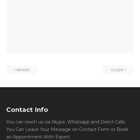
NEWER
OLDER
Contact Info
You can reach us via Skype, Whatsapp and Direct Calls.
You Can Leave Your Message on Contact Form or Book
an Appointment With Expert.