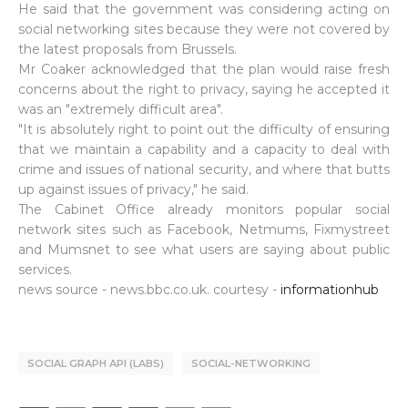
He said that the government was considering acting on
social networking sites because they were not covered by
the latest proposals from Brussels.
Mr Coaker acknowledged that the plan would raise fresh
concerns about the right to privacy, saying he accepted it
was an "extremely difficult area".
"It is absolutely right to point out the difficulty of ensuring
that we maintain a capability and a capacity to deal with
crime and issues of national security, and where that butts
up against issues of privacy," he said.
The Cabinet Office already monitors popular social
network sites such as Facebook, Netmums, Fixmystreet
and Mumsnet to see what users are saying about public
services.
news source - news.bbc.co.uk. courtesy -
informationhub
SOCIAL GRAPH API (LABS)
SOCIAL-NETWORKING