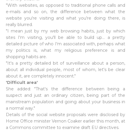
"With websites, as opposed to traditional phone calls and
e-mails and so on, the difference between what the
website you're visiting and what you're doing there, is
really blurred.
"I mean just by my web browsing habits, just by which
sites I'm visiting, you'll be able to build up... a pretty
detailed picture of who I'm associated with, perhaps what
my politics is, what my religious preference is and
shopping habits are.
"It's a pretty detailed bit of surveillance about a person,
about all individual people, most of whom, let's be clear
about it, are completely innocent."
'Difficult area'
She added: "That's the difference between being a
suspect and just an ordinary citizen, being part of the
mainstream population and going about your business in
a normal way."
Details of the social website proposals were disclosed by
Home Office minister Vernon Coaker earlier this month, at
a Commons committee to examine draft EU directives.