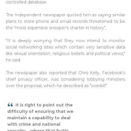
controlled database.
The Independent newspaper quoted him as saying similar
plans to store phone and email records threatened to be
the "most expensive snooper's charter in history".
"It is deeply worrying that they now intend to monitor
social networking sites which contain very sensitive data
like sexual orientation, religious beliefs and political views,"
he said.
The newspaper also reported that Chris Kelly, Facebook's
chief privacy officer, was considering lobbying ministers
over the proposal, which he described as "overkill".
It is right to point out the
difficulty of ensuring that we
maintain a capability to deal
with crime and national
security... where that butts