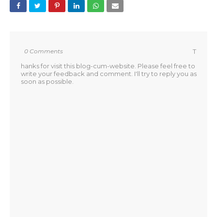
0 Comments
T
hanks for visit this blog-cum-website. Please feel free to
write your feedback and comment. I'll try to reply you as
soon as possible.