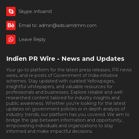
Skype: infoamit
Email to: admin@ads.iamitmm.com
Leave Reply
Indien PR Wire - News and Updates
Your go-to platform for the latest press releases, PR news
wires, and re-posts of Government of India initiative
schemes. Stay updated with curated Yellowpages,
insightful whitepapers, and valuable resources for
professionals and businesses. Explore reliable and well-
researched content tailored for industry insights and
public awareness. Whether you're looking for the latest
updates on government policies or in-depth analysis of
industry trends, our platform has you covered. We aim to
bridge the gap between information and opportunity,
empowering individuals and organizations to stay
informed and make impactful decisions.
Book
Appointment.
Appointment