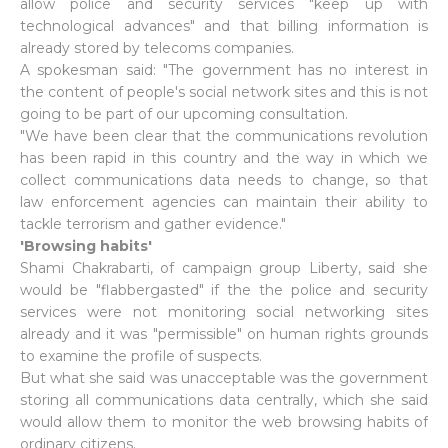
allow police and security services "keep up with
technological advances" and that billing information is
already stored by telecoms companies.
A spokesman said: "The government has no interest in
the content of people's social network sites and this is not
going to be part of our upcoming consultation.
"We have been clear that the communications revolution
has been rapid in this country and the way in which we
collect communications data needs to change, so that
law enforcement agencies can maintain their ability to
tackle terrorism and gather evidence."
'Browsing habits'
Shami Chakrabarti, of campaign group Liberty, said she
would be "flabbergasted" if the the police and security
services were not monitoring social networking sites
already and it was "permissible" on human rights grounds
to examine the profile of suspects.
But what she said was unacceptable was the government
storing all communications data centrally, which she said
would allow them to monitor the web browsing habits of
ordinary citizens.