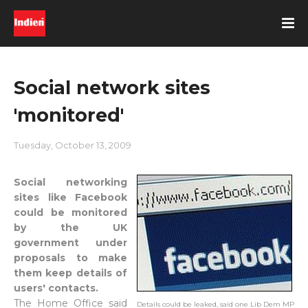
Social network sites
'monitored'
Tuesday, October 13, 2009
Social networking
sites like Facebook
could be monitored
by the UK
government under
proposals to make
them keep details of
users' contacts.
The Home Office said
Details could be leaked, said one Lib Dem MP