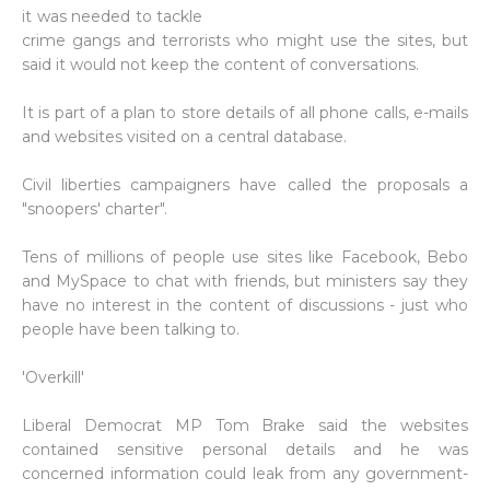
it was needed to tackle
crime gangs and terrorists who might use the sites, but
said it would not keep the content of conversations.
It is part of a plan to store details of all phone calls, e-mails
and websites visited on a central database.
Civil liberties campaigners have called the proposals a
"snoopers' charter".
Tens of millions of people use sites like Facebook, Bebo
and MySpace to chat with friends, but ministers say they
have no interest in the content of discussions - just who
people have been talking to.
'Overkill'
Liberal Democrat MP Tom Brake said the websites
contained sensitive personal details and he was
concerned information could leak from any government-