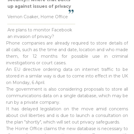
up against issues of privacy
Vernon Coaker, Home Office
Are plans to monitor Facebook
an invasion of privacy?
Phone companies are already required to store details of
all calls, such as the time and date, location and who made
them, for 12 months for possible use in criminal
investigations or court cases.
An EU directive ordering data on internet traffic to be
stored in a similar way is due to come into effect in the UK
on Monday, 6 April.
The government is also considering proposals to store all
communications data on a single database, which may be
run by a private company.
It has delayed legislation on the move amid concerns
about civil liberties and is due to launch a consultation on
the plan "shortly", which will set out privacy safeguards.
The Home Office claims the new database is necessary to