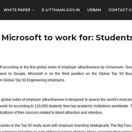
WHITE PAPER
E-UTTHAAN.GOV.IN
URBAN
CONTACT U
 Microsoft to work for: Student
t according to the first global index of employer attractiveness by Universum. Goo
ed to Google, Microsoft is on the third position on the Global Top 50 Busin
in Global Top 50 Engineering employers.
global index of employer attractiveness is designed to assess the world's most pow
work for according to 120,000 students from top academic institutions worldwide. 
ications of their success related to talent attraction and retention.
nies in the Top 50 really work with employer branding strategically. The Big Four, 