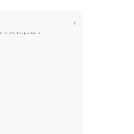
T
u as soon as possible.