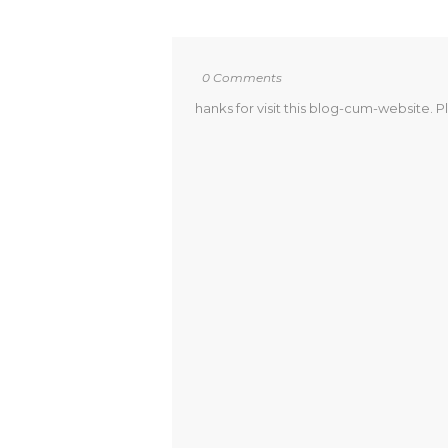
0 Comments
hanks for visit this blog-cum-website. P