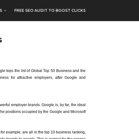
S
FREE SEO AUDIT TO BOOST CLICKS
s
gle tops the list of Global Top 50 Business and the
ess for attractive employers, after Google and
erful employer brands. Google is, by far, the ideal
The positions occupied by the Google and Microsoft
for example, are all in the top 10 business ranking,