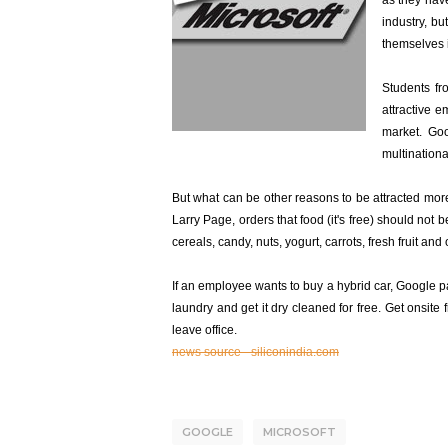
as they have
industry, b
themselves 
Students fr
attractive e
market. Goo
multination
But what can be other reasons to be attracted mo
Larry Page, orders that food (it's free) should no
cereals, candy, nuts, yogurt, carrots, fresh fruit 
If an employee wants to buy a hybrid car, Google pa
laundry and get it dry cleaned for free. Get onsite
leave office.
news source - siliconindia.com
GOOGLE
MICROSOFT