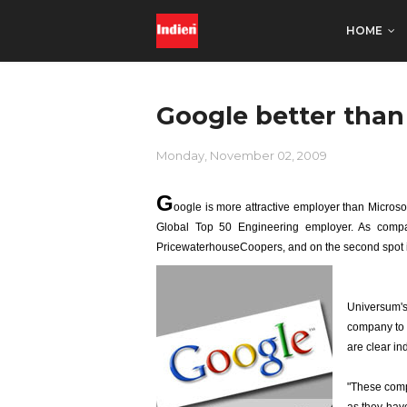
HOME
Google better than
Monday, November 02, 2009
G
oogle is more attractive employer than Microsof
Global Top 50 Engineering employer. As compar
PricewaterhouseCoopers, and on the second spot 
Universum's 
company to 
are clear ind
"These compa