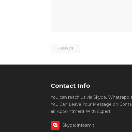
NEWER
Contact Info
You can reach us via Skype, Whatsapp an
You Can Leave Your Message on Conta
an Appointment With Expert.
Skype: infoamit