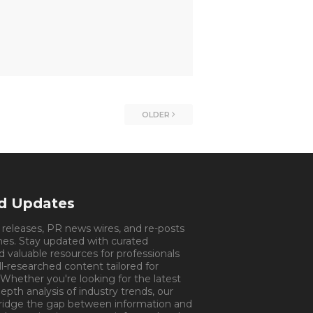
OLDER
nd Updates
s releases, PR news wires, and re-posts
mes. Stay updated with curated
d valuable resources for professionals
ll-researched content tailored for
 Whether you're looking for the latest
pth analysis of industry trends, our
bridge the gap between information and