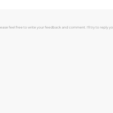
lease feel free to write your feedback and comment. I'll try to reply yo