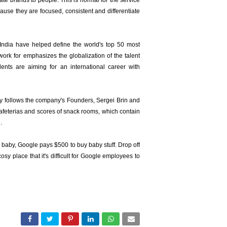
ate brands to people. This is normal for the service
use they are focused, consistent and differentiate
India have helped define the world's top 50 most
 work for emphasizes the globalization of the talent
ents are aiming for an international career with
y follows the company's Founders, Sergei Brin and
cafeterias and scores of snack rooms, which contain
.
a baby, Google pays $500 to buy baby stuff. Drop off
sy place that it's difficult for Google employees to