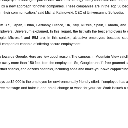
 employer branding as part of their business strategy. Many associate their corpor
ut it's a new approach for other companies. These companies are in the Top 50 beca
in their communication." said Michal Kalinowski, CEO of Universum to Softpedia.
om U.S, Japan, China, Germany, France, UK, Italy, Russia, Spain, Canada, and 
mployers, Universum explained. In this regard, the list with the best employers to
gle, Microsoft and IBM are, in this context, attractive employers because stud
al companies capable of offering secure employment.
re towards Google. Here are few good reason: The campus in Mountain View strictl
t be away more than 150 feet from the employees. So, Google runs 11 free gourmet 
and other snacks, and dozens of drinks, including soda and make-your-own cappuccino
ys up $5,000 to the employee for environmentally friendly effort. If employee has 
 free massage and haircut, and an oil change or wash for your car. Work is such a co