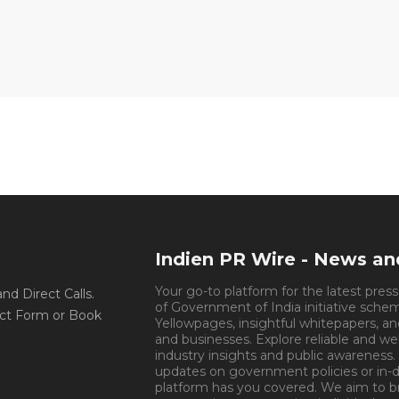
Indien PR Wire - News a
Your go-to platform for the latest pres
d Direct Calls.
of Government of India initiative sche
ct Form or Book
Yellowpages, insightful whitepapers, an
and businesses. Explore reliable and we
industry insights and public awareness.
updates on government policies or in-de
platform has you covered. We aim to 