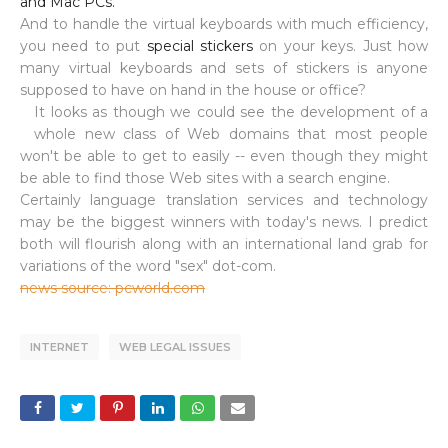
and Mac PCs.
And to handle the virtual keyboards with much efficiency,
you need to put
special stickers
on your keys. Just how
many virtual keyboards and sets of stickers is anyone
supposed to have on hand in the house or office?
It looks as though we could see the development of a
whole new class of Web domains that most people
won't be able to get to easily -- even though they might
be able to find those Web sites with a search engine.
Certainly language translation services and technology
may be the biggest winners with today's news. I predict
both will flourish along with an international land grab for
variations of the word "sex" dot-com.
news source: pcworld.com
INTERNET
WEB LEGAL ISSUES