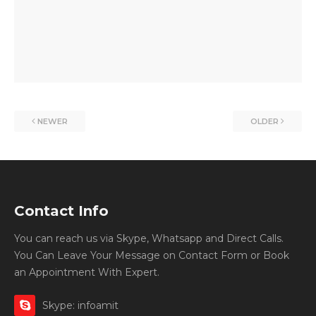
NEWER
OLDER
Contact Info
You can reach us via Skype, Whatsapp and Direct Calls.
You Can Leave Your Message on Contact Form or Book
an Appointment With Expert.
Skype: infoamit