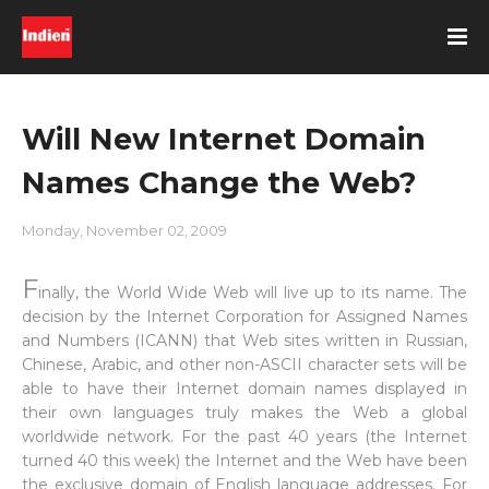
Will New Internet Domain
Names Change the Web?
Monday, November 02, 2009
F
inally, the World Wide Web will live up to its name. The
decision by the Internet Corporation for Assigned Names
and Numbers (ICANN) that Web sites written in Russian,
Chinese, Arabic, and other non-ASCII character sets will be
able to have their Internet domain names displayed in
their own languages truly makes the Web a global
worldwide network. For the past 40 years (the Internet
turned 40 this week) the Internet and the Web have been
the exclusive domain of English language addresses. For