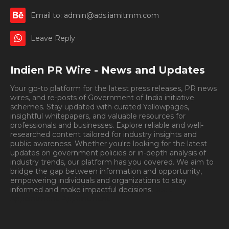
Email to: admin@ads.iamitmm.com
Leave Reply
Indien PR Wire - News and Updates
Your go-to platform for the latest press releases, PR news
wires, and re-posts of Government of India initiative
schemes. Stay updated with curated Yellowpages,
insightful whitepapers, and valuable resources for
professionals and businesses. Explore reliable and well-
researched content tailored for industry insights and
public awareness. Whether you're looking for the latest
updates on government policies or in-depth analysis of
industry trends, our platform has you covered. We aim to
bridge the gap between information and opportunity,
empowering individuals and organizations to stay
informed and make impactful decisions.
Book
Appointment.
Appointment