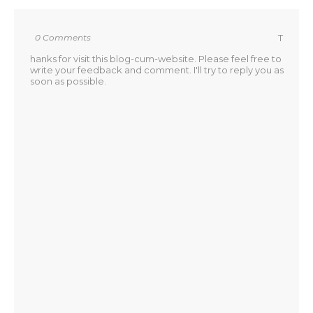
0 Comments
T
hanks for visit this blog-cum-website. Please feel free to
write your feedback and comment. I'll try to reply you as
soon as possible.