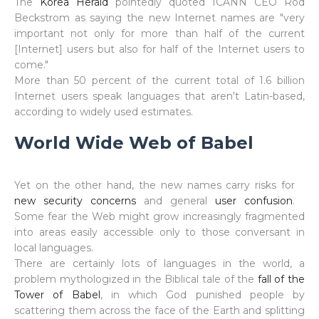
The
Korea Herald
pointedly quoted ICANN CEO Rod
Beckstrom as saying the new Internet names are "very
important not only for more than half of the current
[Internet] users but also for half of the Internet users to
come."
More than 50 percent of the current total of 1.6 billion
Internet users speak languages that aren't Latin-based,
according to widely used estimates.
World Wide Web of Babel
Yet on the other hand, the new names carry risks for
new security concerns
and general
user confusion
.
Some fear the Web might grow increasingly fragmented
into areas easily accessible only to those conversant in
local languages.
There are certainly lots of languages in the world, a
problem mythologized in the Biblical tale of the
fall of the
Tower of Babel
, in which God punished people by
scattering them across the face of the Earth and splitting