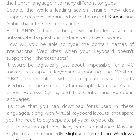
the human language into many different tongues.
Google, the world's leading search engine, now does
support searches conducted with the use of
Korean
and
Arabic character sets, for instance.
But ICANN's actions, although well intended, also raise
nuts-and-bolts questions that are yet to be answered.
How will you be able to type the domain names of
international Web sites when your keyboard doesn't
support their character sets?
It would be logistically just about impossible for a PC
maker to supply a keyboard supporting the Western
"ABC" alphabet, along with the disparate character sets
used in all of these tongues, for example: Japanese, Arabic,
Greek, Hebrew, Cyrillic, and the Central and European
languages.
It's true that you can download fonts used in these
languages, along with "virtual keyboard layouts" that spare
you the need to buy separate physical keyboards.
But things can get very dicey here. For instance, Russian
keyboards are reportedly
slightly different on Windows