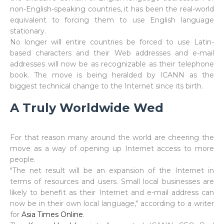
non-English-speaking countries, it has been the real-world
equivalent to forcing them to use English language
stationary.
No longer will entire countries be forced to use Latin-
based characters and their Web addresses and e-mail
addresses will now be as recognizable as their telephone
book. The move is being heralded by ICANN as the
biggest technical change to the Internet since its birth.
A Truly Worldwide Wed
For that reason many around the world are cheering the
move as a way of opening up Internet access to more
people.
"The net result will be an expansion of the Internet in
terms of resources and users. Small local businesses are
likely to benefit as their Internet and e-mail address can
now be in their own local language," according to a writer
for
Asia Times Online
.