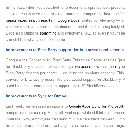
In the past, when you searched for a document, spreadsheet, presentati
list, the results were a set of exact matches arranged by "last modified 
personalized search results in Google Docs
, sorted by relevancy — a comb
whether you're an author on the document and if the file is explicitly shar
Docs also supports
stemming
and synonyms now, so even if your search t
can still find what you're looking for.
Improvements to BlackBerry support for businesses and schools
Google Apps Connector for BlackBerry Enterprise Server enables "push" 
for BlackBerry devices. Two weeks ago,
we added new functionality
so bu
BlackBerry devices per server — doubling the previous capacity. This let
servers for BlackBerry users. We also added support for BlackBerry Profe
used by smaller companies to support up to 30 BlackBerry devices.
Improvements to Sync for Outlook
Last week, we released an update to
Google Apps Sync for Microsoft Out
companies stop running Microsoft Exchange while still letting some emplo
interface. Now, employees can sync multiple calendars between Outlook 
free/busy information from Exchange for co-workers who haven't migrated