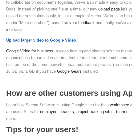
to collaborate on documents together. We've also made it easy to upload 
Docs. Instead of picking one file at a time, our new
upload page
lets you c
upload them simultaneously, in just a couple of steps. We've also brought 
(under "More searches"), based on
your feedback
and finally, we've also 
interface.
Upload larger video to Google Video
Google Video for business
, a video hosting and sharing solution that enab
organizations to use video as an effective medium for internal communica
built on top of the same powerful infrastructure that powers YouTube,now 
16 GB vs. 1 GB if you have
Google Gears
installed.
How are other customers using Ap
Learn how Serena Software is using Google sites for their
workspace colla
are using Sites for
employee intranets
,
project tracking sites
,
team sites
,
more.
Tips for your users!