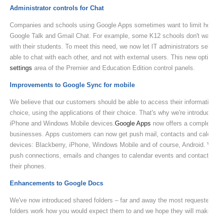
Administrator controls for Chat
Companies and schools using Google Apps sometimes want to limit how t
Google Talk and Gmail Chat. For example, some K12 schools don't want 
with their students. To meet this need, we now let IT administrators select
able to chat with each other, and not with external users. This new option 
settings
area of the Premier and Education Edition control panels.
Improvements to Google Sync for mobile
We believe that our customers should be able to access their information 
choice, using the applications of their choice. That's why we're introduced
iPhone and Windows Mobile devices.
Google Apps
now offers a complete m
businesses. Apps customers can now get push mail, contacts and calenda
devices: Blackberry, iPhone, Windows Mobile and of course, Android. With
push connections, emails and changes to calendar events and contacts ar
their phones.
Enhancements to Google Docs
We've now introduced shared folders – far and away the most requested 
folders work how you would expect them to and we hope they will make it