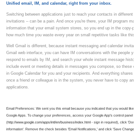
Unified email, IM, and calendar, right from your inbox.
Switching between applications just to reach your contacts in different wa
invitations -- can be a pain. And once you're there, your IM program may
information that your email system stores, so you end up in the copy-past
how much time you waste every year on small repetitive tasks like this.
Well Gmail is different, because instant messaging and calendar invitations
Gmail web interface, you can have IM conversations with the people you n
respond to emails by IM, and search your whole instant message history
include event or meeting details in messages you compose, so these occ
in Google Calendar for you and your recipients. And everything shares t
once a friend or colleague is in the system, you never have to copy and p
applications.
Email Preferences: We sent you this email because you indicated that you would like to re
Google Apps. To change your preferences, access your Google App's control panel
(
http://www.google.com/apps/intl/en/business/index.html
- sign in required), click 'Domai
information'. Remove the check besides 'Email Notifications,' and click 'Save Changes.'