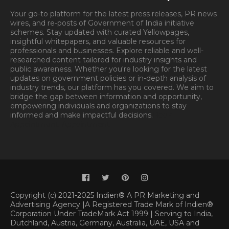
Your go-to platform for the latest press releases, PR news
wires, and re-posts of Government of India initiative
schemes. Stay updated with curated Yellowpages,
insightful whitepapers, and valuable resources for
professionals and businesses. Explore reliable and well-
researched content tailored for industry insights and
public awareness. Whether you're looking for the latest
updates on government policies or in-depth analysis of
industry trends, our platform has you covered. We aim to
bridge the gap between information and opportunity,
empowering individuals and organizations to stay
informed and make impactful decisions.
Book
Appointment.
Appointment
Copyright (c) 2021-2025 Indien® A PR Marketing and
Advertising Agency |A Registered Trade Mark of Indien®
Corporation Under TradeMark Act 1999 | Serving to India,
Dutchland, Austria, Germany, Australia, UAE, USA and