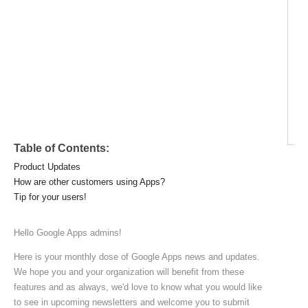
Ad
Table of Contents:
Product Updates
How are other customers using Apps?
Tip for your users!
Hello Google Apps admins!
Here is your monthly dose of Google Apps news and updates.
We hope you and your organization will benefit from these
features and as always, we'd love to know what you would like
to see in upcoming newsletters and welcome you to submit