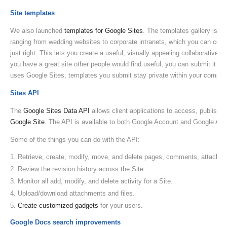
Site templates
We also launched
templates for Google Sites
. The templates gallery is fi
ranging from wedding websites to corporate intranets, which you can cop
just right. This lets you create a useful, visually appealing collaborative 
you have a great site other people would find useful, you can submit it to t
uses Google Sites, templates you submit stay private within your compan
Sites API
The
Google Sites Data API
allows client applications to access, publish, 
Google Site
. The API is available to both Google Account and Google App
Some of the things you can do with the API:
Retrieve, create, modify, move, and delete pages, comments, attachme
Review the revision history across the Site.
Monitor all add, modify, and delete activity for a Site.
Upload/download attachments and files.
Create customized gadgets
for your users.
Google Docs search improvements