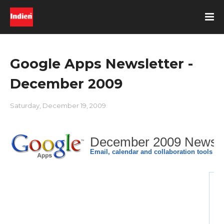
Google Apps Newsletter -
December 2009
Saturday, December 19, 2009
December 2009 Newsle
Email, calendar and collaboration tools fo
Wh