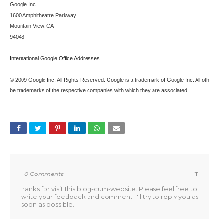
Google Inc.
1600 Amphitheatre Parkway
Mountain View, CA
94043
International Google Office Addresses
© 2009 Google Inc. All Rights Reserved. Google is a trademark of Google Inc. All oth
be trademarks of the respective companies with which they are associated.
0 Comments
T
hanks for visit this blog-cum-website. Please feel free to
write your feedback and comment. I'll try to reply you as
soon as possible.