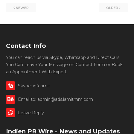
NEWER
OLDER
Contact Info
You can reach us via Skype, Whatsapp and Direct Calls.
You Can Leave Your Message on Contact Form or Book
an Appointment With Expert.
Skype: infoamit
Email to: admin@ads.iamitmm.com
Leave Reply
Indien PR Wire - News and Updates