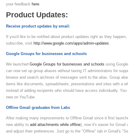
your feedback
here
.
Product Updates:
Receive product updates by email:
If you'd like to be notified about product updates right as they happen, yo
subscribe, visit
http://www.google.com/apps/admin-updates
.
Google Groups for businesses and schools
We launched
Google Groups for businesses and schools
using Google Ap
can now set up group aliases without taxing IT administrators for suppor
browse and search archives of messages sent to the alias. Group aliases 
items like documents, spreadsheets, presentations and sites with a whole 
instead of adding recipients who should have access individually. You ca
new on YouTube.
Offline Gmail graduates from Labs
After making many improvements to Offline Gmail since it first launched a
new ability to
add attachments while offline
), now it's easier for Gmail use
and adjust their preferences. Just go to the "Offline" tab in Gmail's "Setti