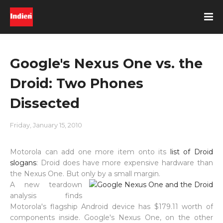
Google's Nexus One vs. the
Droid: Two Phones
Dissected
Friday, January 15, 2010
Motorola can add one more item onto its
list of Droid
slogans
: Droid does have more expensive hardware than
the Nexus One. But only by a small margin.
A new teardown
analysis finds
Motorola's flagship Android device has $179.11 worth of
components inside. Google's Nexus One, on the other