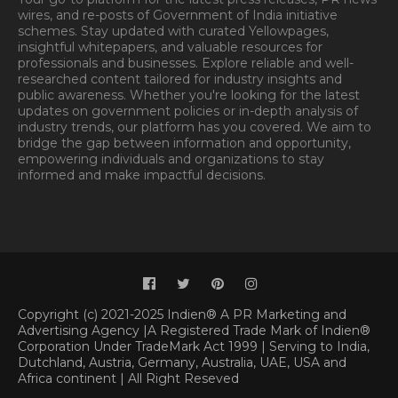
wires, and re-posts of Government of India initiative
schemes. Stay updated with curated Yellowpages,
insightful whitepapers, and valuable resources for
professionals and businesses. Explore reliable and well-
researched content tailored for industry insights and
public awareness. Whether you're looking for the latest
updates on government policies or in-depth analysis of
industry trends, our platform has you covered. We aim to
bridge the gap between information and opportunity,
empowering individuals and organizations to stay
informed and make impactful decisions.
Book
Appointment.
Appointment
Copyright (c) 2021-2025 Indien® A PR Marketing and
Advertising Agency |A Registered Trade Mark of Indien®
Corporation Under TradeMark Act 1999 | Serving to India,
Dutchland, Austria, Germany, Australia, UAE, USA and
Africa continent | All Right Reseved