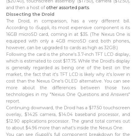
($20.40), touchscreen assembly ($17.50), camera ($12.50),
and then a host of
other assorted parts
.
Dissecting the Droid
The Droid, in comparison, has a very different bill.
According to iSuppli, its most expensive component is its
16GB microSD card, coming in at $35. (The Nexus One is
equipped with only a 4GB microSD card; both phones,
however, can be upgraded to cards as high as 32GB.)
Following the card is the phone's 3.7-inch TFT LCD display,
which is estimated to cost $17.75. While the Droid's display
is generally regarded as being one of the best on the
market, the fact that it's TFT LCD is likely why it's lower in
cost than the Nexus One's OLED alternative. You can see
more about the differences between those two
technologies in my "Nexus One Questions and Answers"
report.
Continuing downward, the Droid has a $17.50 touchscreen
overlay, $14.25 camera, $14.04 baseband processor, and
$12.90 applications processor. The grand total comes out
to about $4.96 more than what's inside the Nexus One.
You can see iSuppli's full component breakdown for the