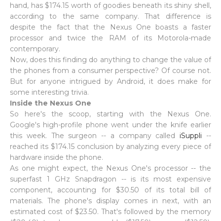
hand, has $174.15 worth of goodies beneath its shiny shell,
according to the same company. That difference is
despite the fact that the Nexus One boasts a faster
processor and twice the RAM of its Motorola-made
contemporary.
Now, does this finding do anything to change the value of
the phones from a consumer perspective? Of course not.
But for anyone intrigued by Android, it does make for
some interesting trivia.
Inside the Nexus One
So here's the scoop, starting with the Nexus One.
Google's high-profile phone went under the knife earlier
this week. The surgeon -- a company called
iSuppli
--
reached its $174.15 conclusion by analyzing every piece of
hardware inside the phone.
As one might expect, the Nexus One's processor -- the
superfast 1 GHz Snapdragon -- is its most expensive
component, accounting for $30.50 of its total bill of
materials. The phone's display comes in next, with an
estimated cost of $23.50. That's followed by the memory