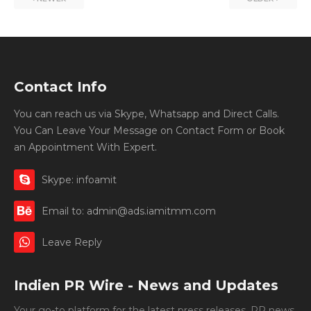
Contact Info
You can reach us via Skype, Whatsapp and Direct Calls.
You Can Leave Your Message on Contact Form or Book
an Appointment With Expert.
Skype: infoamit
Email to: admin@ads.iamitmm.com
Leave Reply
Indien PR Wire - News and Updates
Your go-to platform for the latest press releases, PR news