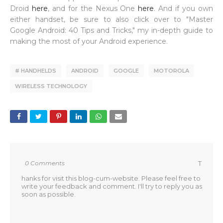
Droid
here
, and for the Nexus One
here
. And if you own
either handset, be sure to also click over to "Master
Google Android: 40 Tips and Tricks," my in-depth guide to
making the most of your Android experience.
# HANDHELDS
ANDROID
GOOGLE
MOTOROLA
WIRELESS TECHNOLOGY
0 Comments
T
hanks for visit this blog-cum-website. Please feel free to
write your feedback and comment. I'll try to reply you as
soon as possible.