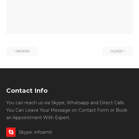
NEWER
OLDER
Contact Info
You can reach us via Skype, Whatsapp and Direct Calls.
You Can Leave Your Message on Contact Form or Book
an Appointment With Expert.
Skype: infoamit