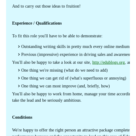
And to carry out those ideas to fruition!
Experience / Qualifications
To fit this role you'll have to be able to demonstrate:
Outstanding writing skills in pretty much every online medium
Previous (impressive) experience in driving sales and awareness
You'll also be happy to take a look at our site,
http://edublogs.org
, and t
One thing we're missing (what do we need to add)
One thing we can get rid of (what's superfluous or annoying)
One thing we can most improve (and, briefly, how)
You'll also be happy to work from home, manage your time accordingly,
take the lead and be seriously ambitious.
Conditions
We're happy to offer the right person an attractive package complete wit