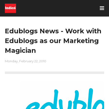
Edublogs News - Work with
Edublogs as our Marketing
Magician
Monday, February 22, 2010