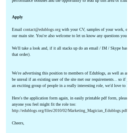
performance bonuses and the opportunity to lead up this area of Edublo
Apply
Email
contact@edublogs.org
with your CV, samples of your work, exper
our main site. You're also welcome to let us know any questions you mig
We'll take a look and, if it all stacks up do an email / IM / Skype based
that order).
We're advertising this position to members of Edublogs, as well as arou
be unreal if an existing user of the site met our requirements... so if y
an exciting group of people in a really interesting role, we'd love to he
Here's the application form again, in easily printable pdf form, please fee
anyone you feel might fit the role too:
http://edublogs.org/files/2010/02/Marketing_Magician_Edublogs.pdf
Cheers,