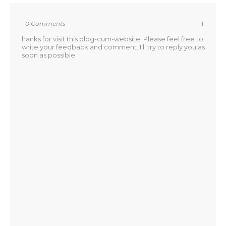
0 Comments
T
hanks for visit this blog-cum-website. Please feel free to
write your feedback and comment. I'll try to reply you as
soon as possible.