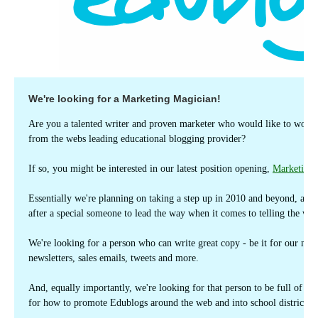
We're looking for a Marketing Magician!
Are you a talented writer and proven marketer who would like to work
from the webs leading educational blogging provider?
If so, you might be interested in our latest position opening,
Marketing
Essentially we're planning on taking a step up in 2010 and beyond, and 
after a special someone to lead the way when it comes to telling the wo
We're looking for a person who can write great copy - be it for our main
newsletters, sales emails, tweets and more.
And, equally importantly, we're looking for that person to be full of en
for how to promote Edublogs around the web and into school districts, 