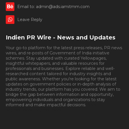
Email to: admin@ads.iamitmm.com
Leave Reply
Indien PR Wire - News and Updates
Your go-to platform for the latest press releases, PR news
wires, and re-posts of Government of India initiative
schemes. Stay updated with curated Yellowpages,
insightful whitepapers, and valuable resources for
professionals and businesses. Explore reliable and well-
researched content tailored for industry insights and
public awareness. Whether you're looking for the latest
updates on government policies or in-depth analysis of
industry trends, our platform has you covered. We aim to
bridge the gap between information and opportunity,
empowering individuals and organizations to stay
informed and make impactful decisions.
Book
Appointment.
Appointment