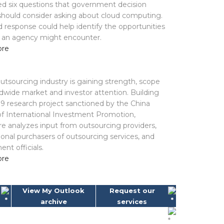
d six questions that government decision
hould consider asking about cloud computing.
d response could help identify the opportunities
s an agency might encounter.
ore
outsourcing industry is gaining strength, scope
dwide market and investor attention. Building
9 research project sanctioned by the China
of International Investment Promotion,
e analyzes input from outsourcing providers,
ional purchasers of outsourcing services, and
nt officials.
ore
View My Outlook
Request our
archive
services