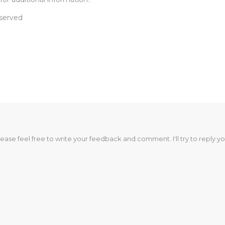
eserved
lease feel free to write your feedback and comment. I'll try to reply yo