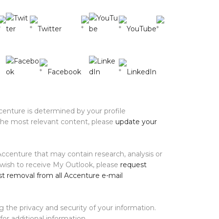
Twitter
YouTube
Facebook
LinkedIn
enture is determined by your profile
 the most relevant content, please
update your
ccenture that may contain research, analysis or
 wish to receive My Outlook, please
request
t removal from all Accenture e-mail
 the privacy and security of your information.
for additional information.