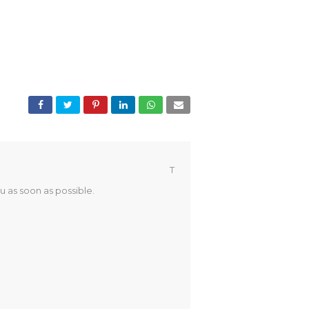
T
u as soon as possible.