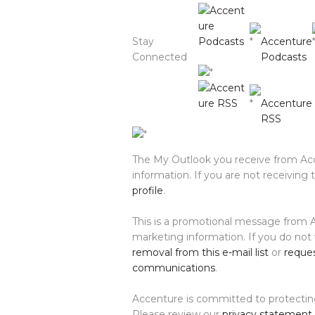
Stay
Accenture
Connected
Podcasts
Accenture
RSS
The My Outlook you receive from Acc
information. If you are not receiving
profile
.
This is a promotional message from A
marketing information. If you do not
removal from this e-mail list
or
reques
communications
.
Accenture is committed to protecting
Please review our
privacy statement