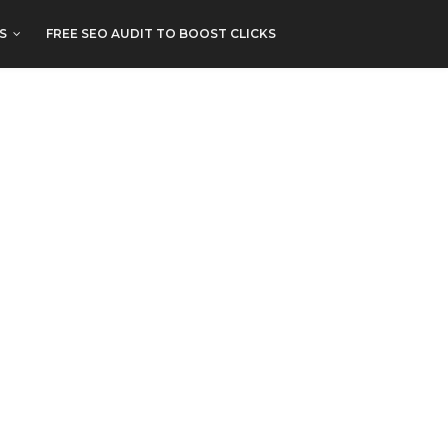
S
FREE SEO AUDIT TO BOOST CLICKS