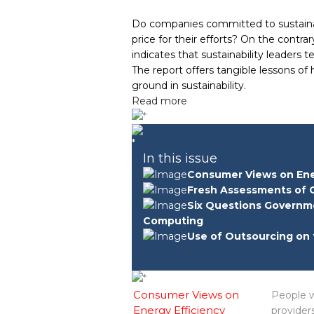
Do companies committed to sustainab
price for their efforts? On the contr
indicates that sustainability leaders 
The report offers tangible lessons of
ground in sustainability.
Read more
In this issue
Consumer Views on Ene
Fresh Assessments of 
Six Questions Governm
Computing
Use of Outsourcing on 
Consumer Views on
People w
Energy Efficiency
provider