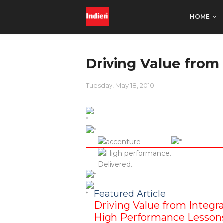
HOME
Driving Value from 
Tuesday, May 18, 2010
Featured Article
Driving Value from Integra
High Performance Lessons