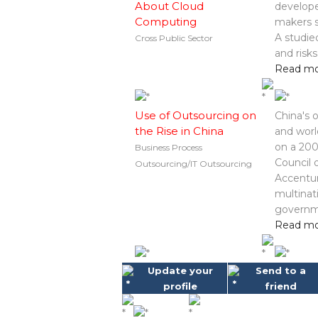
About Cloud
develope
Computing
makers s
A studie
Cross Public Sector
and risk
Read m
Use of Outsourcing on
China's 
the Rise in China
and worl
on a 200
Business Process
Council 
Outsourcing/IT Outsourcing
Accentur
multinat
governme
Read m
Update your
Send to a
profile
friend