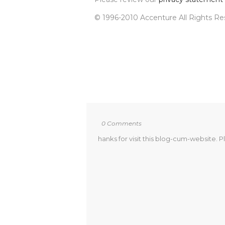
© 1996-2010 Accenture All Rights R
0 Comments
hanks for visit this blog-cum-website. P