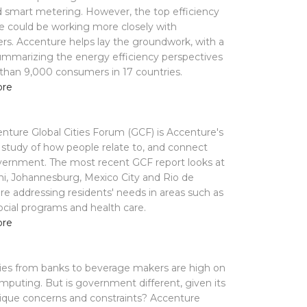
d smart metering. However, the top efficiency
e could be working more closely with
s. Accenture helps lay the groundwork, with a
ummarizing the energy efficiency perspectives
than 9,000 consumers in 17 countries.
ore
nture Global Cities Forum (GCF) is Accenture's
study of how people relate to, and connect
vernment. The most recent GCF report looks at
i, Johannesburg, Mexico City and Rio de
are addressing residents' needs in areas such as
social programs and health care.
ore
es from banks to beverage makers are high on
mputing. But is government different, given its
ique concerns and constraints? Accenture