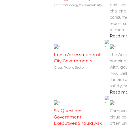
grids an
Utilities/Energy/Sustainability
challeng
consumer
report s
of more 
Read m
Fresh Assessments of
The Acce
City Governments
ongoing 
with, go
Cross Public Sector
how Delh
Janeiro 
safety, 
Read m
Six Questions
Compani
Government
cloud co
Executives Should Ask
often un