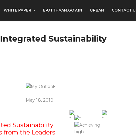
WHITE PAPER
E-UTTHAAN.GOV.IN
URBAN
CONTACT U
Integrated Sustainability
May 18, 2010
ted Sustainability:
 from the Leaders