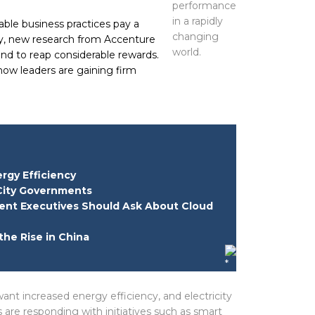
le business practices pay a
ary, new research from Accenture
tend to reap considerable rewards.
 how leaders are gaining firm
rgy Efficiency
City Governments
ent Executives Should Ask About Cloud
the Rise in China
ant increased energy efficiency, and electricity
s are responding with initiatives such as smart