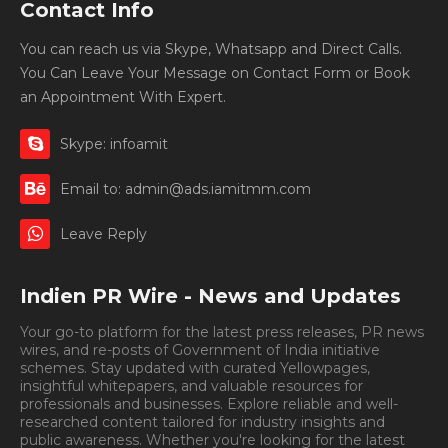
Contact Info
You can reach us via Skype, Whatsapp and Direct Calls.
You Can Leave Your Message on Contact Form or Book
an Appointment With Expert.
Skype: infoamit
Email to: admin@ads.iamitmm.com
Leave Reply
Indien PR Wire - News and Updates
Your go-to platform for the latest press releases, PR news
wires, and re-posts of Government of India initiative
schemes. Stay updated with curated Yellowpages,
insightful whitepapers, and valuable resources for
professionals and businesses. Explore reliable and well-
researched content tailored for industry insights and
public awareness. Whether you're looking for the latest