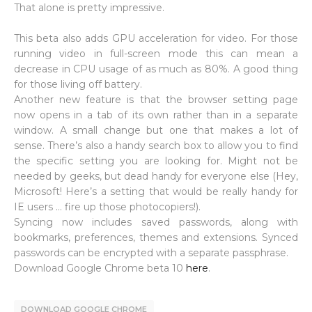
That alone is pretty impressive.
This beta also adds GPU acceleration for video. For those
running video in full-screen mode this can mean a
decrease in CPU usage of as much as 80%. A good thing
for those living off battery.
Another new feature is that the browser setting page
now opens in a tab of its own rather than in a separate
window. A small change but one that makes a lot of
sense. There’s also a handy search box to allow you to find
the specific setting you are looking for. Might not be
needed by geeks, but dead handy for everyone else (Hey,
Microsoft! Here’s a setting that would be really handy for
IE users … fire up those photocopiers!).
Syncing now includes saved passwords, along with
bookmarks, preferences, themes and extensions. Synced
passwords can be encrypted with a separate passphrase.
Download Google Chrome beta 10
here
.
DOWNLOAD GOOGLE CHROME