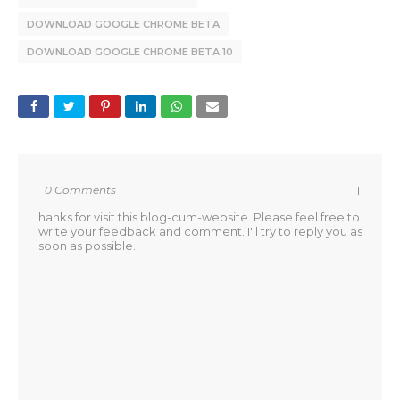
DOWNLOAD GOOGLE CHROME BETA
DOWNLOAD GOOGLE CHROME BETA 10
0 Comments
T
hanks for visit this blog-cum-website. Please feel free to
write your feedback and comment. I'll try to reply you as
soon as possible.