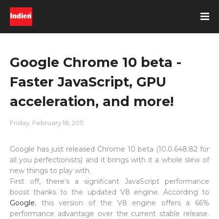
Google Chrome 10 beta -
Faster JavaScript, GPU
acceleration, and more!
Friday, February 18, 2011
Google has just released Chrome 10 beta (10.0.648.82 for
all you perfectionists) and it brings with it a whole slew of
new things to play with.
First off, there’s a significant JavaScript performance
boost thanks to the updated V8 engine. According to
Google
, this version of the V8 engine offers a 66%
performance advantage over the current stable release.