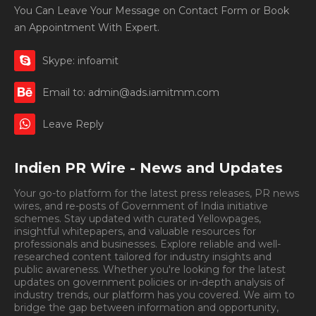
You Can Leave Your Message on Contact Form or Book
an Appointment With Expert.
Skype: infoamit
Email to: admin@ads.iamitmm.com
Leave Reply
Indien PR Wire - News and Updates
Your go-to platform for the latest press releases, PR news
wires, and re-posts of Government of India initiative
schemes. Stay updated with curated Yellowpages,
insightful whitepapers, and valuable resources for
professionals and businesses. Explore reliable and well-
researched content tailored for industry insights and
public awareness. Whether you're looking for the latest
updates on government policies or in-depth analysis of
industry trends, our platform has you covered. We aim to
bridge the gap between information and opportunity,