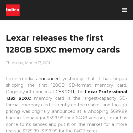
Lexar releases the first
128GB SDXC memory cards
Thursday, March 17, 2011
Lexar media
announced
yesterday that it has begun
shipping the first 128GB SD-format memory card.
Originally introduced at
CES 2011
, the
Lexar Professional
133x SDXC
memory card is the largest-capacity SD-
format memory card currently on the market and though
pricing was originally announced at a whopping $699.99
back in January (or $399.99 for a 64GB version), Lexar has
come to its senses and put it on the market for a more
realistic $329.99 ($199.99 for the 64GB card).