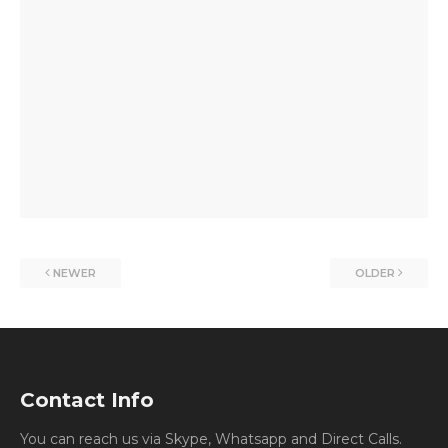
NEWER
OLDER
Contact Info
You can reach us via Skype, Whatsapp and Direct Calls.