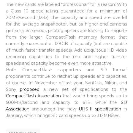
The new cards are labeled “professional” for a reason: With
a Class 10 speed rating guaranteed for a minimum of
20MB/second (133x), the capacity and speed are overkill
for the average snapshooter, but as higher-end cameras
get smaller, serious photographers are looking to migrate
from the larger CompactFlash memory format that
currently maxes out at 128GB of capacity (but are capable
of much faster transfer speeds). Add ubiquitous HD video
recording capabilities to the mix and higher transfer
speeds and capacity become even more attractive.
Both CompactFlash supporters and SD format
proponents continue to ratchet up speeds and capacities,
of course. In November of last year, SanDisk, Nikon, and
Sony
proposed
a new set of specifications to the
CompactFlash Association
that would bring speeds up to
500MB/second and capacity to 6TB, while the
SD
Association
announced the new
UHS-II specification
in
January, which brings SD card speeds up to 312MB/sec.