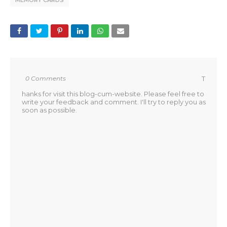
MEMORY CARDS
0 Comments
T
hanks for visit this blog-cum-website. Please feel free to
write your feedback and comment. I'll try to reply you as
soon as possible.