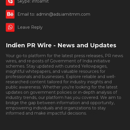
Skype: infoamit
Email to: admin@ads.iamitmm.com
Leave Reply
Indien PR Wire - News and Updates
Your go-to platform for the latest press releases, PR news
wires, and re-posts of Government of India initiative
schemes. Stay updated with curated Yellowpages,
insightful whitepapers, and valuable resources for
professionals and businesses. Explore reliable and well-
researched content tailored for industry insights and
public awareness. Whether you're looking for the latest
updates on government policies or in-depth analysis of
industry trends, our platform has you covered. We aim to
bridge the gap between information and opportunity,
empowering individuals and organizations to stay
informed and make impactful decisions.
Book
Appointment.
Appointment