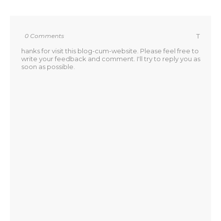
0 Comments
T
hanks for visit this blog-cum-website. Please feel free to
write your feedback and comment. I'll try to reply you as
soon as possible.