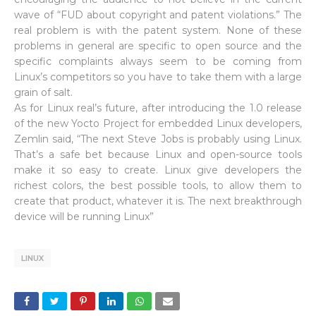
wave of “FUD about copyright and patent violations.” The
real problem is with the patent system. None of these
problems in general are specific to open source and the
specific complaints always seem to be coming from
Linux’s competitors so you have to take them with a large
grain of salt.
As for Linux real’s future, after introducing the 1.0 release
of the new Yocto Project for embedded Linux developers,
Zemlin said, “The next Steve Jobs is probably using Linux.
That’s a safe bet because Linux and open-source tools
make it so easy to create. Linux give developers the
richest colors, the best possible tools, to allow them to
create that product, whatever it is. The next breakthrough
device will be running Linux”
LINUX