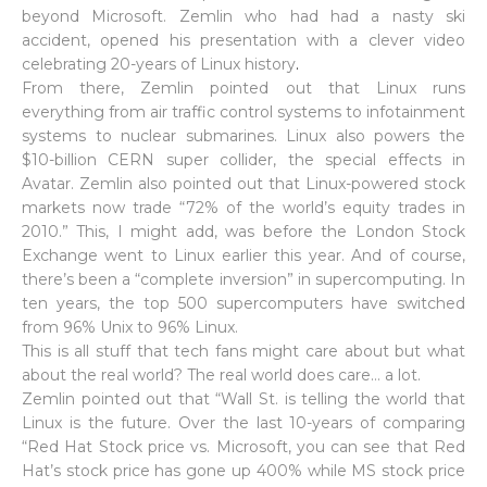
beyond Microsoft. Zemlin who had had a nasty ski
accident, opened his presentation with a clever video
celebrating 20-years of Linux history
.
From there, Zemlin pointed out that Linux runs
everything from air traffic control systems to infotainment
systems to nuclear submarines. Linux also powers the
$10-billion CERN super collider, the special effects in
Avatar. Zemlin also pointed out that Linux-powered stock
markets now trade “72% of the world’s equity trades in
2010.” This, I might add, was before the London Stock
Exchange went to Linux earlier this year. And of course,
there’s been a “complete inversion” in supercomputing. In
ten years, the top 500 supercomputers have switched
from 96% Unix to 96% Linux.
This is all stuff that tech fans might care about but what
about the real world? The real world does care… a lot.
Zemlin pointed out that “Wall St. is telling the world that
Linux is the future. Over the last 10-years of comparing
“Red Hat Stock price vs. Microsoft, you can see that Red
Hat’s stock price has gone up 400% while MS stock price