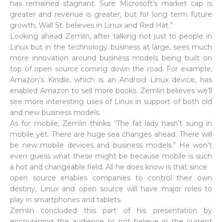
has remained stagnant. Sure Microsoft’s market cap is
greater and revenue is greater, but for long term future
growth, Wall St. believes in Linux and Red Hat.”
Looking ahead Zemlin, after talking not just to people in
Linux but in the technology business at large, sees much
more innovation around business models being built on
top of open source coming down the road. For example,
Amazon’s Kindle, which is an Android Linux device, has
enabled Amazon to sell more books. Zemlin believes we’ll
see more interesting uses of Linux in support of both old
and new business models.
As for mobile, Zemlin thinks “The fat lady hasn’t sung in
mobile yet. There are huge sea changes ahead. There will
be new mobile devices and business models.” He won’t
even guess what these might be because mobile is such
a hot and changeable field. All he does know is that since
open source enables companies to control their own
destiny, Linux and open source will have major roles to
play in smartphones and tablets.
Zemlin concluded this part of his presentation by
encouraging the audience to not believe in the current