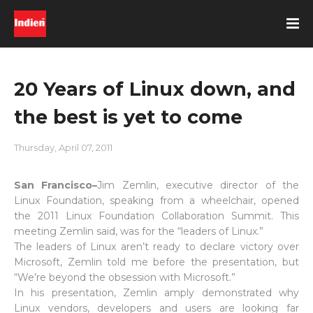
20 Years of Linux down, and
the best is yet to come
Thursday, April 07, 2011
San Francisco–
Jim Zemlin, executive director of the
Linux Foundation, speaking from a wheelchair, opened
the 2011 Linux Foundation Collaboration Summit. This
meeting Zemlin said, was for the “leaders of Linux.”
The leaders of Linux aren’t ready to declare victory over
Microsoft, Zemlin told me before the presentation, but
“We’re beyond the obsession with Microsoft.”
In his presentation, Zemlin amply demonstrated why
Linux vendors, developers and users are looking far