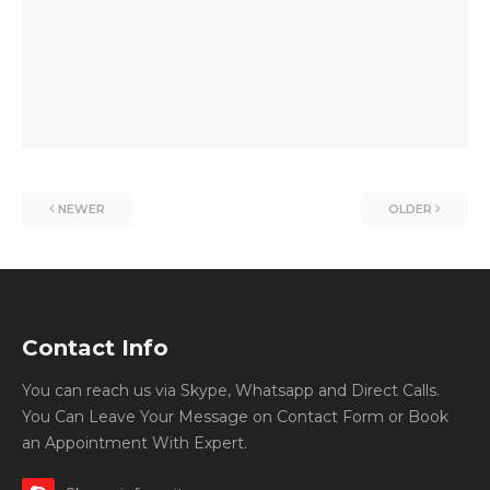
NEWER
OLDER
Contact Info
You can reach us via Skype, Whatsapp and Direct Calls.
You Can Leave Your Message on Contact Form or Book
an Appointment With Expert.