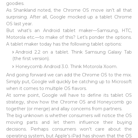
goodies.
As Shankland noted, the Chrome OS move isn’t all that
surprising. After all, Google mocked up a tablet Chrome
OS last year.
But what’s an Android tablet maker—Samsung, HTC,
Motorola etc.—to make of this? Let’s ponder the options.
A tablet maker today has the following tablet options:
Android 2.2 on a tablet. Think Samsung Galaxy Tab
(the first version).
Honeycomb Android 3.0. Think Motorola Xoom.
And going forward we can add the Chrome OS to the mix.
Simply put, Google will quickly be catching up to Microsoft
when it comes to multiple OS flavors.
At some point, Google will have to define its tablet OS
strategy, show how the Chrome OS and Honeycomb go
together (or merge) and allay concerns from partners.
The big unknown is whether consumers will notice the OS
moving parts and let them influence their buying
decisions. Perhaps consumers won’t care about the
operating system, but Apple’s iPad has shown that the OS