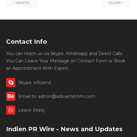
NEWER
OLDER
Contact Info
You can reach us via Skype, Whatsapp and Direct Calls.
You Can Leave Your Message on Contact Form or Book
an Appointment With Expert.
Skype: infoamit
Email to: admin@ads.iamitmm.com
Leave Reply
Indien PR Wire - News and Updates