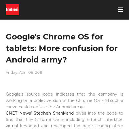
Google's Chrome OS for
tablets: More confusion for
Android army?
Friday, April 08, 2011
Google’s source code indicates that the company is
working on a tablet version of the Chrome OS and such a
move could confuse the Android army.
CNET News’ Stephen Shankland
dives into the code to
find that the Chrome OS is including a touch interface,
virtual keyboard and revamped tab page among other