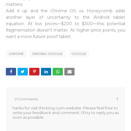
matters.
Add it up and the Chrome OS vs. Honeycomb adds
another layer of uncertainty to the Android tablet
equation. At low prices—$200 to $300—this potential
fragmentation doesn’t matter. At higher price points, you
want a more future proof tablet.
CHROME
DINGING GOOGLE
GOOGLE
0 Comments
T
hanks for visit this blog-cum-website. Please feel free to
write your feedback and comment. I'll try to reply you as
soon as possible.