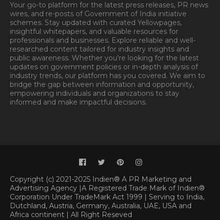
Your go-to platform for the latest press releases, PR news
wires, and re-posts of Government of India initiative
schemes. Stay updated with curated Yellowpages,
insightful whitepapers, and valuable resources for
professionals and businesses. Explore reliable and well-
researched content tailored for industry insights and
public awareness. Whether you're looking for the latest
updates on government policies or in-depth analysis of
industry trends, our platform has you covered. We aim to
bridge the gap between information and opportunity,
empowering individuals and organizations to stay
informed and make impactful decisions.
Book
Appointment.
Appointment
Copyright (c) 2021-2025 Indien® A PR Marketing and
Advertising Agency |A Registered Trade Mark of Indien®
Corporation Under TradeMark Act 1999 | Serving to India,
Dutchland, Austria, Germany, Australia, UAE, USA and
Africa continent | All Right Reseved