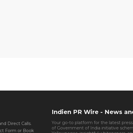
Indien PR Wire - News a
Your go-to platform for the latest pres
d Direct Calls.
of Government of India initiative sche
ct Form or Book