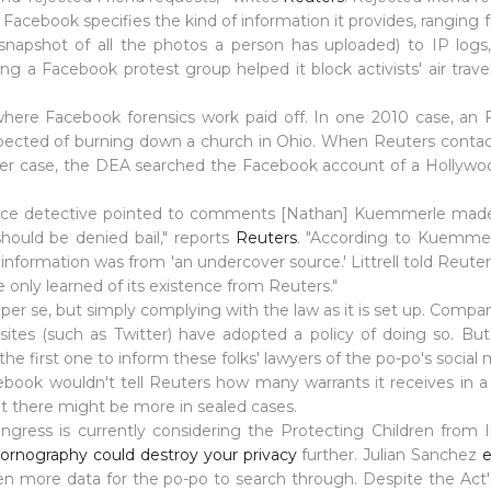
Facebook specifies the kind of information it provides, ranging f
snapshot of all the photos a person has uploaded) to IP logs
ng a Facebook protest group helped it block activists' air trave
here Facebook forensics work paid off. In one 2010 case, a
pected of burning down a church in Ohio. When Reuters contact
er case, the DEA searched the Facebook account of a Hollywood
 "police detective pointed to comments [Nathan] Kuemmerle mad
ould be denied bail," reports
Reuters
. "According to Kuemmerle
information was from 'an undercover source.' Littrell told Reuter
 only learned of its existence from Reuters."
er se, but simply complying with the law as it is set up. Compan
ites (such as Twitter) have adopted a policy of doing so. But 
the first one to inform these folks' lawyers of the po-po's social 
book wouldn't tell Reuters how many warrants it receives in a 
at there might be more in sealed cases.
ngress is currently considering the Protecting Children from 
 pornography could destroy your privacy
further. Julian Sanchez
e
n more data for the po-po to search through. Despite the Act's n