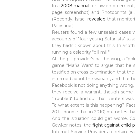
In a
2008 manual
for law enforcement, 
page screenshot) and Photoprints (a 
(Recently,
Israel
revealed
that monitori
Palestine.)
Reuters found a few unsealed cases w
accounts of "four young
Satanists
" sus
they hadn't known about this. In anoth
running a celebrity "pill mill."
At the pill-provider's bail hearing, a
game "Mafia Wars" to argue that he sh
testified on cross-examination that the 
informed about the warrant, and that he
Facebook is not doing anything wrong, p
they receive a warrant, though some s
"troubled" to find out that Reuters was 
To what extent is this happening? Face
2011 (double that in 2010) but notes th
And the situation could get worse. Co
Gawker notes, the
fight against child
Internet Service Providers to retain eve