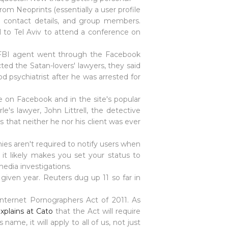
rom Neoprints (essentially a user profile
, contact details, and group members.
l to Tel Aviv to attend a conference on
n FBI agent went through the Facebook
ed the Satan-lovers' lawyers, they said
 psychiatrist after he was arrested for
e on Facebook and in the site's popular
's lawyer, John Littrell, the detective
s that neither he nor his client was ever
ies aren't required to notify users when
it likely makes you set your status to
media investigations.
given year. Reuters dug up 11 so far in
Internet Pornographers Act of 2011. As
xplains at Cato
that the Act will require
ame, it will apply to all of us, not just