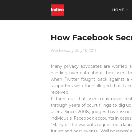
HOME
How Facebook Secr
Wednesday, July 13, 2011
Many privacy advocates are worried
handing over data about their users to
when Twitter fought back against 
supporters who then alleged that Face
received.
It turns out that users may never rea
through years of
court filings
to dig up
users. Since 2008, judges have issue
individuals' Facebook accounts in case
"Many of the warrants requested a laund
future and past events, 'Wall postings' 