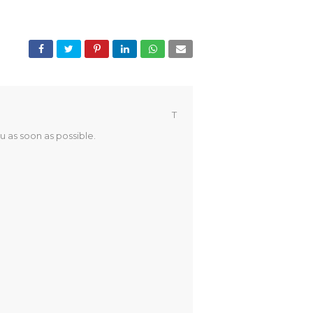
T
u as soon as possible.