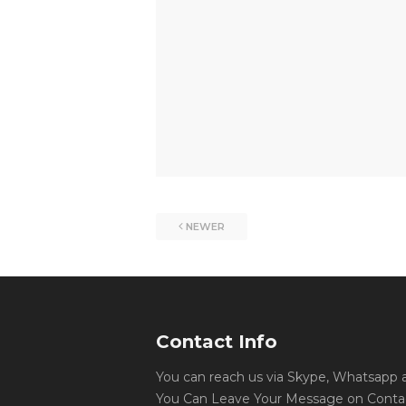
NEWER
Contact Info
You can reach us via Skype, Whatsapp an
You Can Leave Your Message on Conta