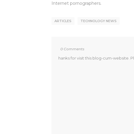
Internet pornographers.
ARTICLES
TECHNOLOGY NEWS
0 Comments
hanks for visit this blog-cum-website. P