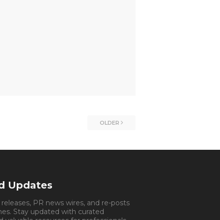
OLDER
nd Updates
s releases, PR news wires, and re-posts
mes. Stay updated with curated