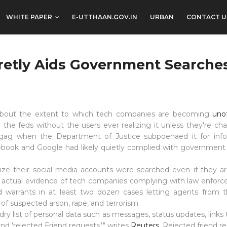
WHITE PAPER
E-UTTHAAN.GOV.IN
URBAN
CONTACT U
etly Aids Government Searche
 about the extent to which tech companies are becoming
uno
 the feds without the users ever realizing it unless they're ch
a gag when
the Department of Justice
subpoenaed
it for inf
book and Google had likely quietly complied with government 
lize their social media accounts were searched even if they 
 actual evidence of tech companies complying with law enforc
d warrants in at least two dozen cases
letting agents
from t
s of suspected
arson
, rape, and terrorism.
ry list of personal data such as messages, status updates, links
and 'rejected Friend requests,'" writes
Reuters
. Rejected friend r