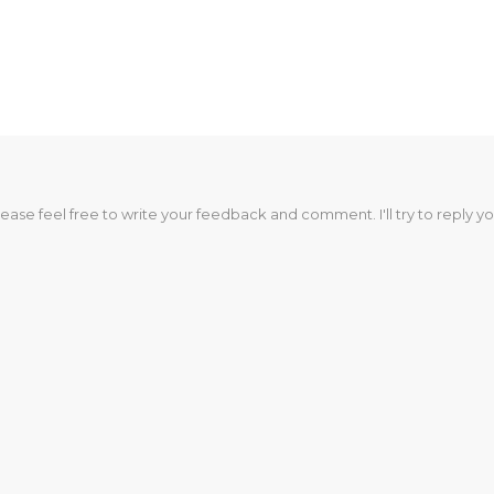
lease feel free to write your feedback and comment. I'll try to reply yo