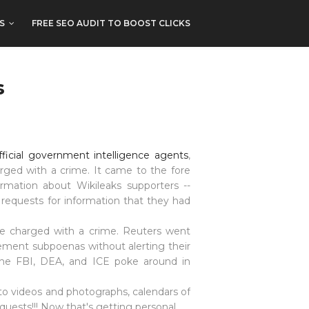
S
FREE SEO AUDIT TO BOOST CLICKS
s
fficial government intelligence agents
,
arged with a crime. It came to the fore
ormation about Wikileaks supporters --
requests for information that they had
are charged with a crime. Reuters went
ement subpoenas without alerting their
he FBI,
DEA
, and ICE poke around in
 to videos and photographs, calendars of
equests!!! Now that's getting personal.