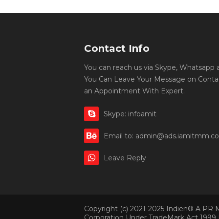
Contact Info
You can reach us via Skype, Whatsapp an
You Can Leave Your Message on Conta
an Appointment With Expert.
Skype: infoamit
Email to: admin@ads.iamitmm.c
Leave Reply
Copyright (c) 2021-2025 Indien® A PR 
Corporation Under TradeMark Act 1999 | 