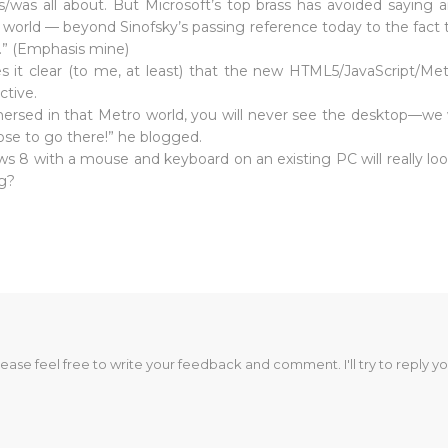
/was all about. But Microsoft’s top brass has avoided saying a
 world — beyond Sinofsky’s passing reference today to the fact 
.” (Emphasis mine)
s it clear (to me, at least) that the new HTML5/JavaScript/Me
ctive.
rsed in that Metro world, you will never see the desktop—we won
oose to go there!” he blogged.
ws 8 with a mouse and keyboard on an existing PC will really look
ng?
lease feel free to write your feedback and comment. I'll try to reply yo