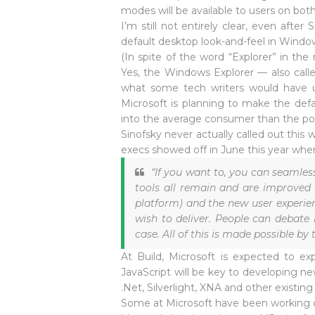
modes will be available to users on both 
I’m still not entirely clear, even after
default desktop look-and-feel in Wind
(In spite of the word “Explorer” in th
Yes, the Windows Explorer — also calle
what some tech writers would have u
Microsoft is planning to make the de
into the average consumer than the powe
Sinofsky never actually called out this
execs showed off in June this year when
“If you want to, you can seamle
tools all remain and are improved 
platform) and the new user experien
wish to deliver. People can debate
case. All of this is made possible by 
At Build, Microsoft is expected to e
JavaScript will be key to developing ne
.Net, Silverlight, XNA and other existi
Some at Microsoft have been working on