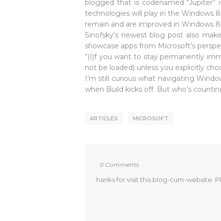
blogged that is codenamed “Jupiter” is
technologies will play in the Windows 8
remain and are improved in Windows 8
Sinofsky’s newest blog post also make
showcase apps from Microsoft’s perspe
“(I)f you want to stay permanently imme
not be loaded) unless you explicitly ch
I’m still curious what navigating Windo
when Build kicks off. But who’s counti
ARTICLES
MICROSOFT
0 Comments
hanks for visit this blog-cum-website. P