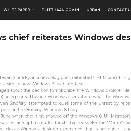
WHITE PAPER
E-UTTHAAN.GOV.IN
URBAN
CONTACT U
s chief reiterates Windows des
even Sinofsky, in a new blog post, reiterated that Microsoft is
, with its new Windows 8 user interface.
ed about the decision to ‘ribbonize’ the Windows Explorer file 
UD) being spread by non-Windows users about what the Windows 8 
en Sinofsky attempted to quell some of the unrest by reitera
 post on the Building Windows 8 blog.
in June when they first showed off the Windows 8 UI: Microsoft
ased interface optimized for touch that looks like the “Metro”-c
re classic Windows desktop experience that is navigable usin