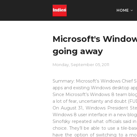
HOME
Microsoft's Window
going away
Monday, September 05, 2011
Summary:
Microsoft’s Windows Chief St
apps and existing Windows desktop apps
Since Microsoft’s Windows 8 team blogg
a lot of fear, uncertainty and doubt (F
On August 31, Windows President Stev
Windows 8 user interface in a new blog
Sinofsky repeated what officials said 
choice. They’ll be able to use a tile-b
have the option of switching to a mo