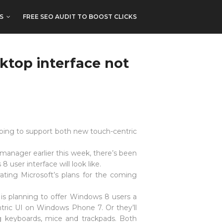
S
FREE SEO AUDIT TO BOOST CLICKS
ktop interface not
 going to support both new touch-centric
manager earlier this week, there’s been
user interface will look like.
ting Microsoft’s plans for the coming
 is planning to offer Windows 8 users a
entric UI on Windows Phone 7. Or they’ll
g keyboards, mice and trackpads. Both