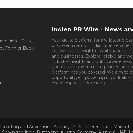
Indien PR Wire - News a
Your go-to platform for the latest pres
d Direct Calls.
of Government of India initiative sche
ct Form or Book
Yellowpages, insightful whitepapers, an
and businesses. Explore reliable and we
industry insights and public awareness.
updates on government policies or in-de
platform has you covered. We aim to 
opportunity, empowering individuals an
om
make impactful decisions.
Book Appoin
Marketing and Advertising Agency |A Registered Trade Mark of 
Serving to India, Dutchland, Austria, Germany, Australia, UAE, U