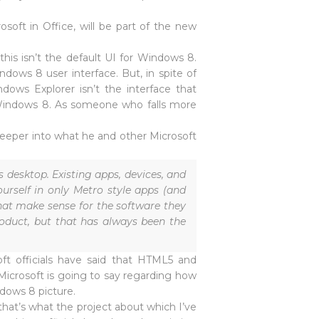
rosoft in Office, will be part of the new
his isn’t the default UI for Windows 8.
dows 8 user interface. But, in spite of
ws Explorer isn’t the interface that
 Windows 8. As someone who falls more
 deeper into what he and other Microsoft
desktop. Existing apps, devices, and
urself in only Metro style apps (and
hat make sense for the software they
roduct, but that has always been the
ft officials have said that HTML5 and
 Microsoft is going to say regarding how
ndows 8 picture.
hat’s what the project about which I’ve