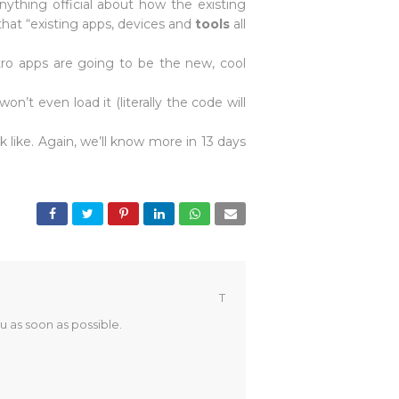
nything official about how the existing
that “existing apps, devices and
tools
all
tro apps are going to be the new, cool
’t even load it (literally the code will
 like. Again, we’ll know more in 13 days
T
u as soon as possible.