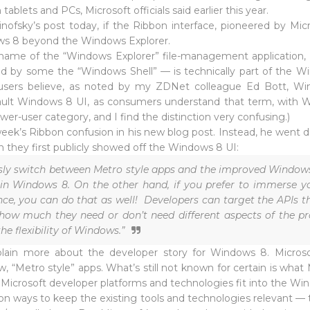
tablets and PCs, Microsoft officials said earlier this year.
 Sinofsky’s post today, if the Ribbon interface, pioneered by Mic
ows 8 beyond the Windows Explorer.
e name of the “Windows Explorer” file-management application, t
d by some the “Windows Shell” — is technically part of the Win
sers believe, as noted by my ZDNet colleague Ed Bott, Windo
fault Windows 8 UI, as consumers understand that term, with
r-user category, and I find the distinction very confusing.)
 week’s Ribbon confusion in his new blog post. Instead, he went
 they first publicly showed off the Windows 8 UI:
ssly switch between Metro style apps and the improved Windows 
in Windows 8. On the other hand, if you prefer to immerse yo
ce, you can do that as well! Developers can target the APIs t
 how much they need or don’t need different aspects of the p
the flexibility of Windows.”
xplain more about the developer story for Windows 8. Microso
w, “Metro style” apps. What’s still not known for certain is what
ng Microsoft developer platforms and technologies fit into the Wi
 ways to keep the existing tools and technologies relevant — t