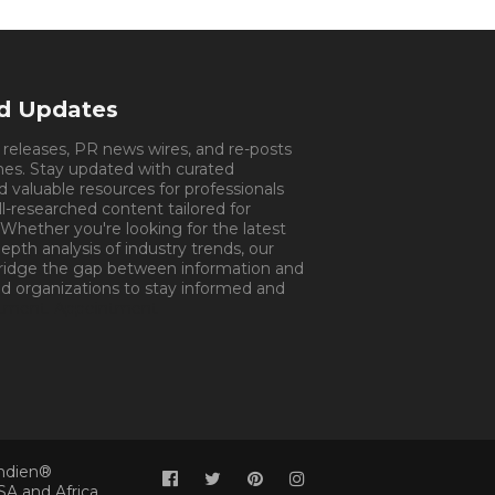
nd Updates
s releases, PR news wires, and re-posts
mes. Stay updated with curated
d valuable resources for professionals
ll-researched content tailored for
 Whether you're looking for the latest
pth analysis of industry trends, our
bridge the gap between information and
d organizations to stay informed and
tment.
Appointment
Indien®
SA and Africa