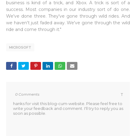
business is kind of a trick, and Xbox. A trick is sort of a
success. Most companies in our industry sort of do one.
We've done three. They've gone through wild rides. And
we haven't just faded away. We've gone through the wild
ride and come through it."
MICROSOFT
0 Comments
T
hanks for visit this blog-cum-website. Please feel free to
write your feedback and comment. I'll try to reply you as
soon as possible.