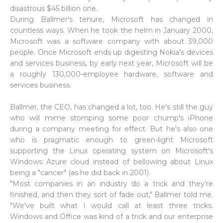
disastrous $45 billion one.
During Ballmer's tenure, Microsoft has changed in
countless ways. When he took the helm in January 2000,
Microsoft was a software company with about 39,000
people. Once Microsoft ends up digesting Nokia's devices
and services business, by early next year, Microsoft will be
a roughly 130,000-employee hardware, software and
services business.
Ballmer, the CEO, has changed a lot, too. He's still the guy
who will mime stomping some poor chump's iPhone
during a company meeting for effect. But he's also one
who is pragmatic enough to green-light Microsoft
supporting the Linux operating system on Microsoft's
Windows Azure cloud instead of bellowing about Linux
being a "cancer" (as he did back in 2001).
"Most companies in an industry do a trick and they're
finished, and then they sort of fade out," Ballmer told me.
"We've built what I would call at least three tricks.
Windows and Office was kind of a trick and our enterprise