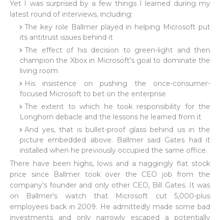
Yet I was surprised by a few things I learned during my
latest round of interviews, including:
The key role Ballmer played in helping Microsoft put
its antitrust issues behind it
The effect of his decision to green-light and then
champion the Xbox in Microsoft's goal to dominate the
living room
His insistence on pushing the once-consumer-
focused Microsoft to bet on the enterprise
The extent to which he took responsibility for the
Longhorn debacle and the lessons he learned from it
And yes, that is bullet-proof glass behind us in the
picture embedded above. Ballmer said Gates had it
installed when he previously occupied the same office.
There have been highs, lows and a naggingly flat stock
price since Ballmer took over the CEO job from the
company's founder and only other CEO, Bill Gates. It was
on Ballmer's watch that Microsoft cut 5,000-plus
employees back in 2009. He admittedly made some bad
investments and only narrowly escaped a potentially