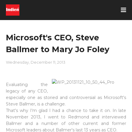
Microsoft's CEO, Steve
Ballmer to Mary Jo Foley
Wednesday, December 11, 2013
Evaluating the
legacy of any CEO,
especially one as storied and controversial as Microsoft's
Steve Ballmer, is a challenge.
That's why I'm glad I had a chance to take it on. In late
November 2013, I went to Redmond and interviewed
Ballmer and a number of other current and former
Microsoft leaders about Ballmer's last 13 years as CEO.