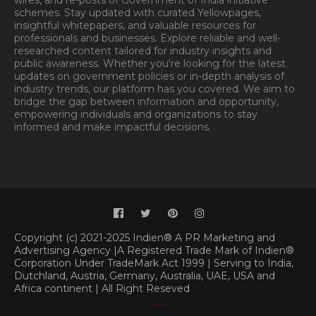
wires, and re-posts of Government of India initiative
schemes. Stay updated with curated Yellowpages,
insightful whitepapers, and valuable resources for
professionals and businesses. Explore reliable and well-
researched content tailored for industry insights and
public awareness. Whether you're looking for the latest
updates on government policies or in-depth analysis of
industry trends, our platform has you covered. We aim to
bridge the gap between information and opportunity,
empowering individuals and organizations to stay
informed and make impactful decisions.
Book
Appointment.
Appointment
Copyright (c) 2021-2025 Indien® A PR Marketing and
Advertising Agency |A Registered Trade Mark of Indien®
Corporation Under TradeMark Act 1999 | Serving to India,
Dutchland, Austria, Germany, Australia, UAE, USA and
Africa continent | All Right Reseved
Classified By
|
SoraTemplates