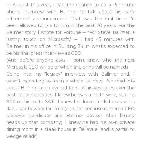
In August this year, I had the chance to do a 15-minute
phone interview with Ballmer to talk about his early
retirement announcement. That was the first time I'd
been allowed to talk to him in the past 20 years. For the
Ballmer story I wrote for Fortune -- "For Steve Ballmer, a
lasting touch on Microsoft," -- I had 45 minutes with
Ballmer in his office in Building 34, in what's expected to
be his final press interview as CEO.
(And before anyone asks, I don't know who the next
Microsoft CEO will be or when she or he will be named.)
Going into my "legacy" interview with Ballmer and, I
wasn't expecting to learn a whole lot new. I've read lots
about Ballmer and covered tens of his keynotes over the
past couple decades. I knew he was a math whiz, scoring
800 on his math SATs. I knew he drove Fords because his
dad used to work for Ford (and not because rumored CEO
takeover candidate and Ballmer advisor Allan Mulally
heads up that company). I knew he had his own private
dining room in a steak house in Bellevue (and is partial to
wedge salads).