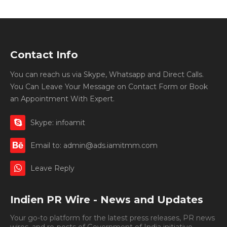
Contact Info
You can reach us via Skype, Whatsapp and Direct Calls.
You Can Leave Your Message on Contact Form or Book
an Appointment With Expert.
Skype: infoamit
Email to: admin@ads.iamitmm.com
Leave Reply
Indien PR Wire - News and Updates
Your go-to platform for the latest press releases, PR news