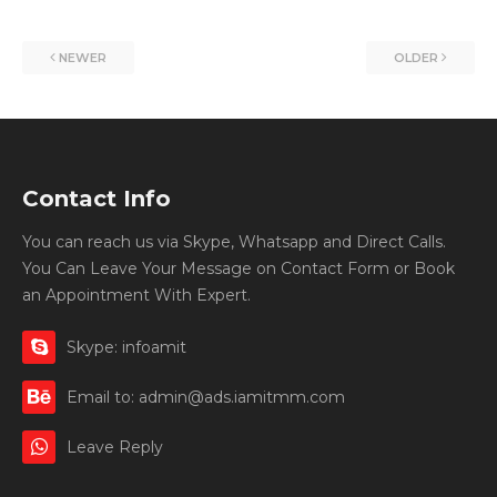
NEWER
OLDER
Contact Info
You can reach us via Skype, Whatsapp and Direct Calls.
You Can Leave Your Message on Contact Form or Book
an Appointment With Expert.
Skype: infoamit
Email to: admin@ads.iamitmm.com
Leave Reply