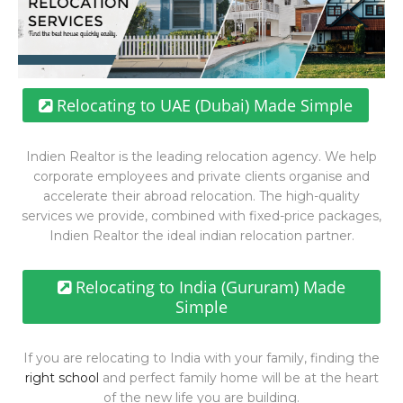
Relocating to UAE (Dubai) Made Simple
Indien Realtor is the leading relocation agency. We help
corporate employees and private clients organise and
accelerate their abroad relocation. The high-quality
services we provide, combined with fixed-price packages,
Indien Realtor the ideal indian relocation partner.
Relocating to India (Gururam) Made
Simple
If you are relocating to India with your family, finding the
right school
and perfect family home will be at the heart
of the new life you are building.