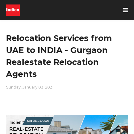
Relocation Services from
UAE to INDIA - Gurgaon
Realestate Relocation
Agents
Sunday, January 03, 2021