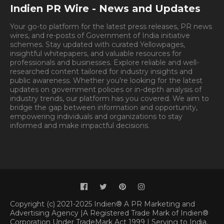
Indien PR Wire - News and Updates
Your go-to platform for the latest press releases, PR news
wires, and re-posts of Government of India initiative
schemes. Stay updated with curated Yellowpages,
insightful whitepapers, and valuable resources for
professionals and businesses. Explore reliable and well-
researched content tailored for industry insights and
public awareness. Whether you're looking for the latest
updates on government policies or in-depth analysis of
industry trends, our platform has you covered. We aim to
bridge the gap between information and opportunity,
empowering individuals and organizations to stay
informed and make impactful decisions.
Book
Appointment.
Appointment
Copyright (c) 2021-2025 Indien® A PR Marketing and
Advertising Agency |A Registered Trade Mark of Indien®
Corporation Under TradeMark Act 1999 | Serving to India,