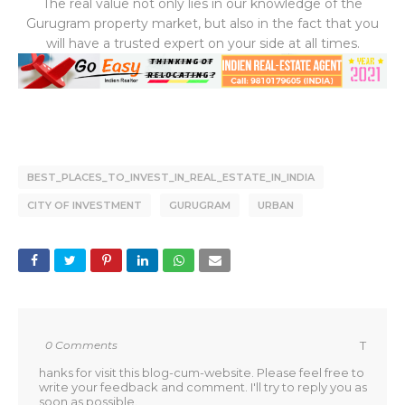
The real value not only lies in our knowledge of the
Gurugram property market, but also in the fact that you
will have a trusted expert on your side at all times.
BEST_PLACES_TO_INVEST_IN_REAL_ESTATE_IN_INDIA
CITY OF INVESTMENT
GURUGRAM
URBAN
0 Comments
T
hanks for visit this blog-cum-website. Please feel free to
write your feedback and comment. I'll try to reply you as
soon as possible.