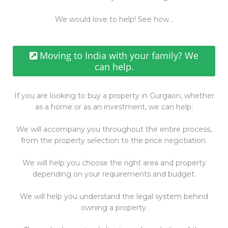
We would love to help! See how…
Moving to India with your family? We
can help.
If you are looking to buy a property in Gurgaon, whether
as a home or as an investment, we can help:
We will accompany you throughout the entire process,
from the property selection to the price negotiation.
We will help you choose the right area and property
depending on your requirements and budget.
We will help you understand the legal system behind
owning a property.