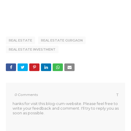
REAL ESTATE
REAL ESTATE GURGAON
REAL ESTATE INVESTMENT
0 Comments
T
hanks for visit this blog-cum-website. Please feel free to
write your feedback and comment. I'll try to reply you as
soon as possible.