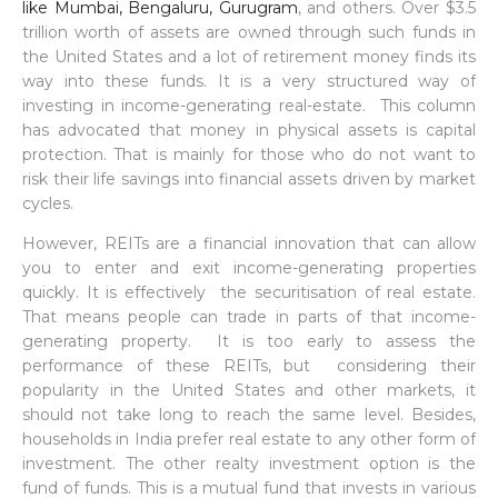
like Mumbai, Bengaluru, Gurugram
, and others. Over $3.5
trillion worth of assets are owned through such funds in
the United States and a lot of retirement money finds its
way into these funds. It is a very structured way of
investing in income-generating real-estate. This column
has advocated that money in physical assets is capital
protection. That is mainly for those who do not want to
risk their life savings into financial assets driven by market
cycles.
However, REITs are a financial innovation that can allow
you to enter and exit income-generating properties
quickly. It is effectively the securitisation of real estate.
That means people can trade in parts of that income-
generating property. It is too early to assess the
performance of these REITs, but considering their
popularity in the United States and other markets, it
should not take long to reach the same level. Besides,
households in India prefer real estate to any other form of
investment. The other realty investment option is the
fund of funds. This is a mutual fund that invests in various