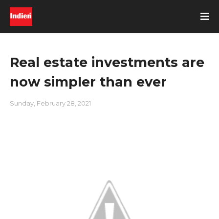
Real estate investments are
now simpler than ever
Sunday, February 28, 2021