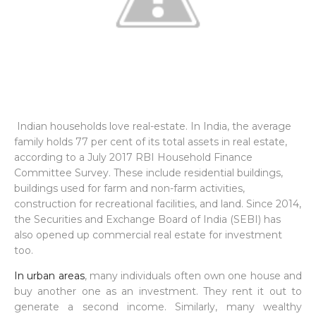
Indian households love real-estate. In India, the average
family holds 77 per cent of its total assets in real estate,
according to a July 2017 RBI Household Finance
Committee Survey. These include residential buildings,
buildings used for farm and non-farm activities,
construction for recreational facilities, and land. Since 2014,
the Securities and Exchange Board of India (SEBI) has
also opened up commercial real estate for investment
too.
In urban areas
, many individuals often own one house and
buy another one as an investment. They rent it out to
generate a second income. Similarly, many wealthy