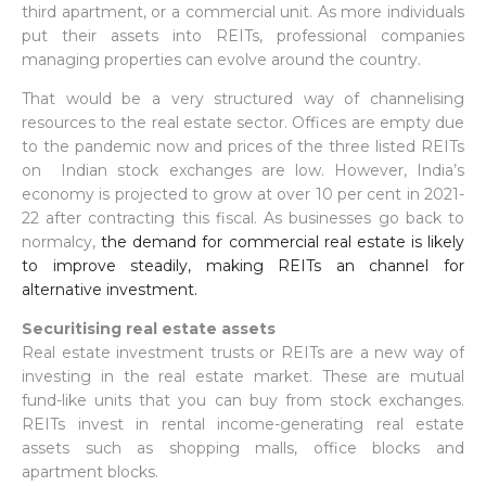
third apartment, or a commercial unit. As more individuals
put their assets into REITs, professional companies
managing properties can evolve around the country.
That would be a very structured way of channelising
resources to the real estate sector. Offices are empty due
to the pandemic now and prices of the three listed REITs
on Indian stock exchanges are low. However, India’s
economy is projected to grow at over 10 per cent in 2021-
22 after contracting this fiscal. As businesses go back to
normalcy,
the demand for commercial real estate is likely
to improve steadily, making REITs an channel for
alternative investment.
Securitising real estate assets
Real estate investment trusts or REITs are a new way of
investing in the real estate market. These are mutual
fund-like units that you can buy from stock exchanges.
REITs invest in rental income-generating real estate
assets such as shopping malls, office blocks and
apartment blocks.