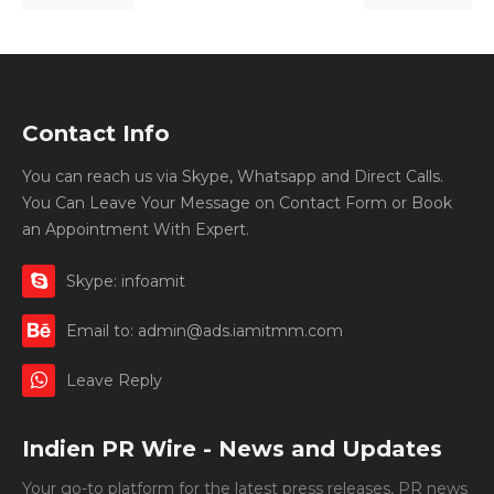
Contact Info
You can reach us via Skype, Whatsapp and Direct Calls.
You Can Leave Your Message on Contact Form or Book
an Appointment With Expert.
Skype: infoamit
Email to: admin@ads.iamitmm.com
Leave Reply
Indien PR Wire - News and Updates
Your go-to platform for the latest press releases, PR news