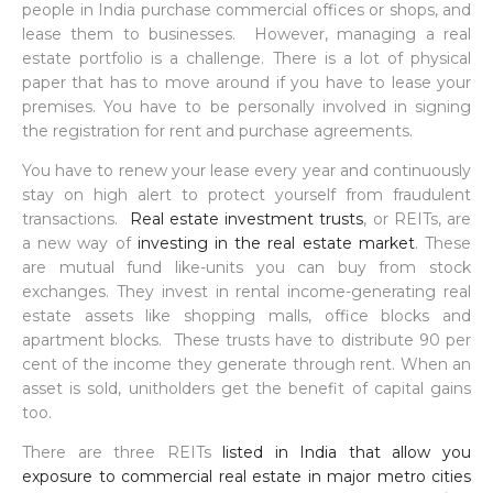
people in India purchase commercial offices or shops, and
lease them to businesses. However, managing a real
estate portfolio is a challenge. There is a lot of physical
paper that has to move around if you have to lease your
premises. You have to be personally involved in signing
the registration for rent and purchase agreements.
You have to renew your lease every year and continuously
stay on high alert to protect yourself from fraudulent
transactions.
Real estate investment trusts
, or REITs, are
a new way of
investing in the real estate market
. These
are mutual fund like-units you can buy from stock
exchanges. They invest in rental income-generating real
estate assets like shopping malls, office blocks and
apartment blocks. These trusts have to distribute 90 per
cent of the income they generate through rent. When an
asset is sold, unitholders get the benefit of capital gains
too.
There are three REITs
listed in India that allow you
exposure to commercial real estate in major metro cities