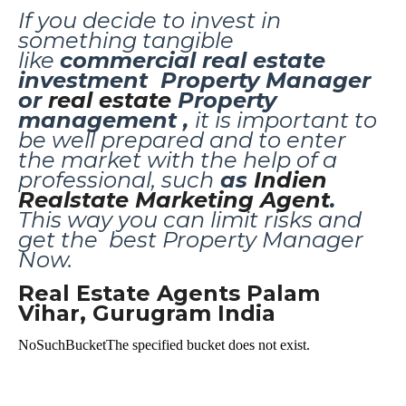
If you decide to invest in
something tangible
like
commercial real estate
investment
Property Manager
or
real estate
Property
management ,
it is important to
be well prepared and to enter
the market with the help of a
professional, such
as
Indien
Realstate Marketing Agent
.
This way you can limit risks and
get the best
Property Manager
Now.
Real Estate Agents Palam
Vihar, Gurugram India