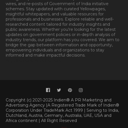
wires, and re-posts of Government of India initiative
schemes. Stay updated with curated Yellowpages,
insightful whitepapers, and valuable resources for
professionals and businesses. Explore reliable and well-
researched content tailored for industry insights and
public awareness. Whether you're looking for the latest
updates on government policies or in-depth analysis of
industry trends, our platform has you covered. We aim to
bridge the gap between information and opportunity,
empowering individuals and organizations to stay
informed and make impactful decisions.
Book
Appointment.
Appointment
Copyright (c) 2021-2025 Indien® A PR Marketing and
Advertising Agency |A Registered Trade Mark of Indien®
Corporation Under TradeMark Act 1999 | Serving to India,
Dutchland, Austria, Germany, Australia, UAE, USA and
Africa continent | All Right Reseved
Classified By
|
SoraTemplates