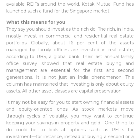
available REITs around the world. Kotak Mutual Fund has
launched such a fund for the Singapore market.
What this means for you
They say you should invest as the rich do. The rich, in India,
mostly invest in commercial and residential real estate
portfolios. Globally, about 16 per cent of the assets
managed by family offices are invested in real estate,
according to UBS, a global bank. Their last annual family
office survey showed that real estate buying and
management are essential for the first and second
generations. It is not just an India phenomenon. This
column has maintained that investing is only about equity
assets. All other asset classes are capital preservation.
It may not be easy for you to start owning financial assets
and equity-oriented ones. As stock markets move
through cycles of volatility, you may want to continue
keeping your savings in property and gold. One thing to
do could be to look at options such as REITs for
investment—for instance, instead of buying a second or a