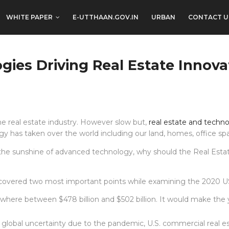
WHITE PAPER
E-UTTHAAN.GOV.IN
URBAN
CONTACT U
gies Driving Real Estate Innova
he real estate industry. However slow but,
real estate and techn
logy has taken over the world including our land, homes, office 
n the sunshine of advanced technology, why should the Real Esta
covered two most important points while examining the 2020 US r
ywhere between $478 billion and $502 billion. It would make the 
lobal uncertainty due to the pandemic, U.S. commercial real es