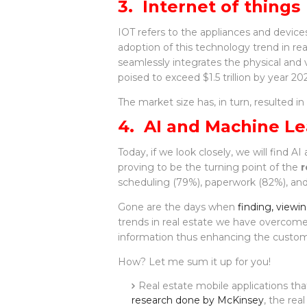
3. Internet of things
IOT refers to the appliances and device
adoption of this technology trend in rea
seamlessly integrates the physical and v
poised to exceed $1.5 trillion by year 202
The market size has, in turn, resulted i
4. AI and Machine Le
Today, if we look closely, we will find 
proving to be the turning point of the
r
scheduling (79%), paperwork (82%), an
Gone are the days when
finding, viewi
trends in real estate we have overcome 
information thus enhancing the custome
How? Let me sum it up for you!
Real estate mobile applications tha
research done by McKinsey
, the re