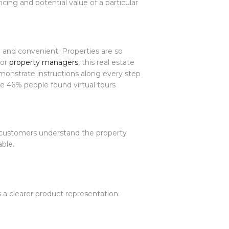
cing and potential value of a particular
g and convenient. Properties are so
For
property managers
, this real estate
emonstrate instructions along every step
le 46% people found virtual tours
p customers understand the property
able.
 a clearer product representation.