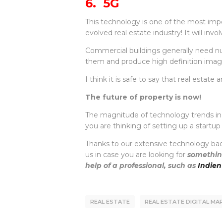
6. 5G
This technology is one of the most imp
evolved real estate industry! It will inv
Commercial buildings generally need nu
them and produce high definition imag
I think it is safe to say that real est
The future of property is now!
The magnitude of technology trends in rea
you are thinking of setting up a startu
Thanks to our extensive technology bac
us in case you are looking for
something
help of a professional, such as
Indien
REAL ESTATE
REAL ESTATE DIGITAL M