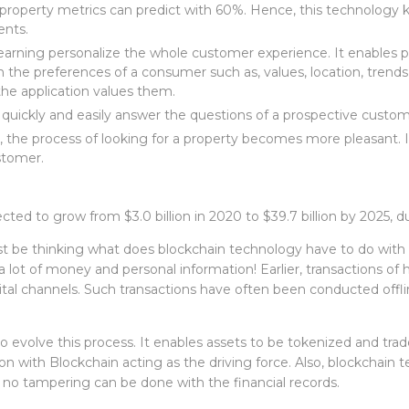
 property metrics can predict with 60%. Hence, this technology
ents.
e learning personalize the whole customer experience. It enable
 the preferences of a consumer such as, values, location, trends 
e application values them.
s quickly and easily answer the questions of a prospective custo
, the process of looking for a property becomes more pleasant. I
ustomer.
cted to grow from $3.0 billion in 2020 to $39.7 billion by 2025, 
t be thinking what does blockchain technology have to do with t
 a lot of money and personal information! Earlier, transactions of 
al channels. Such transactions have often been conducted offli
evolve this process. It enables assets to be tokenized and trad
ion with Blockchain acting as the driving force. Also, blockchain 
 no tampering can be done with the financial records.