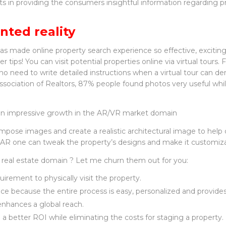
lts in providing the consumers insightful information regarding pri
nted reality
has made online property search experience so effective, excitin
r tips! You can visit potential properties online via virtual tours. 
 no need to write detailed instructions when a virtual tour can d
ssociation of Realtors, 87% people found photos very useful whi
to an impressive growth in the AR/VR market domain
mpose images and create a realistic architectural image to hel
ng AR one can tweak the property’s designs and make it customiz
 real estate domain ? Let me churn them out for you:
irement to physically visit the property.
e because the entire process is easy, personalized and provides
t enhances a global reach.
 a better ROI while eliminating the costs for staging a property.