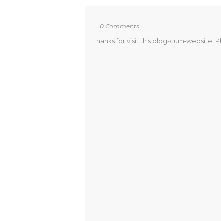
0 Comments
hanks for visit this blog-cum-website. P