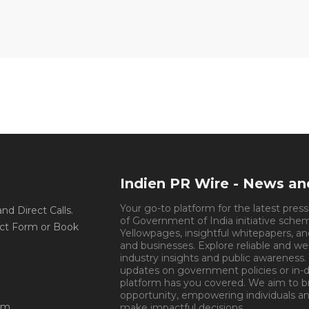
Indien PR Wire - News a
Your go-to platform for the latest pres
d Direct Calls.
of Government of India initiative sche
ct Form or Book
Yellowpages, insightful whitepapers, an
and businesses. Explore reliable and we
industry insights and public awareness.
updates on government policies or in-de
platform has you covered. We aim to 
opportunity, empowering individuals an
om
make impactful decisions.
Book Appoin