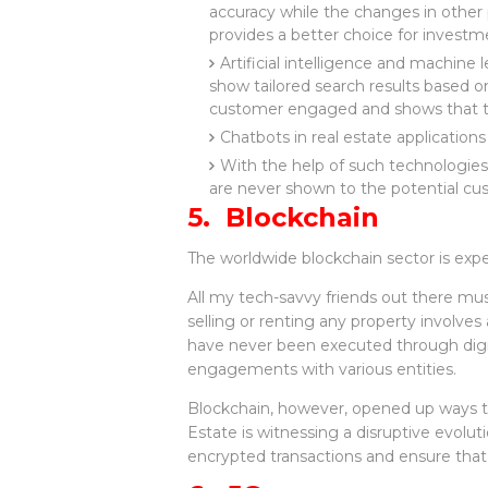
accuracy while the changes in other
provides a better choice for investm
Artificial intelligence and machin
show tailored search results based on
customer engaged and shows that th
Chatbots in real estate application
With the help of such technologies
are never shown to the potential c
5. Blockchain
The worldwide blockchain sector is expe
All my tech-savvy friends out there mus
selling or renting any property involves
have never been executed through digit
engagements with various entities.
Blockchain, however, opened up ways to 
Estate is witnessing a disruptive evolut
encrypted transactions and ensure that