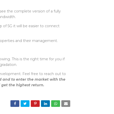
ee the complete version of a fully
bandwidth.
f 5G it will be easier to connect
 properties and their management.
ing. This is the right time for you if
pgradation.
evelopment. Feel free to reach out to
ed and to enter the market with the
d get the highest return.