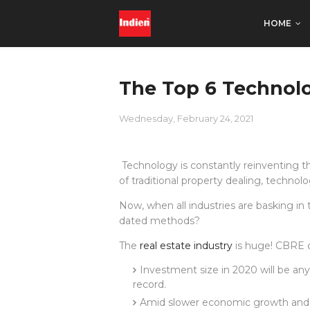
HOME
The Top 6 Technolo
Wednesday, February 24, 2021
Technology is constantly reinventing t
of traditional property dealing, techno
Now, when all industries are basking i
dated methods?
The
real estate industry
is huge! CBRE 
Investment size in 2020 will be an
record.
Amid slower economic growth and g