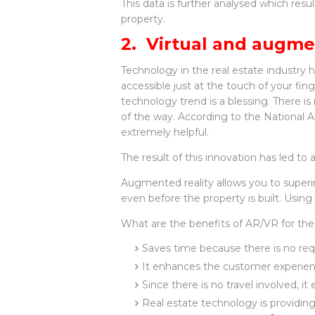
This data is further analysed which resu
property.
2. Virtual and augme
Technology in the real estate industry 
accessible just at the touch of your finge
technology trend is a blessing. There is
of the way. According to the National A
extremely helpful.
The result of this innovation has led 
Augmented reality allows you to superi
even before the property is built. Usi
What are the benefits of AR/VR for the
Saves time because there is no requ
It enhances the customer experienc
Since there is no travel involved, i
Real estate technology is providing