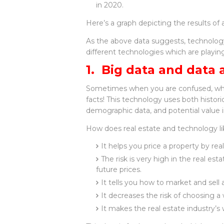
in 2020.
Here’s a graph depicting the results of
As the above data suggests, technology 
different technologies which are playing 
1. Big data and data 
Sometimes when you are confused, what 
facts! This technology uses both historic
demographic data, and potential value in
How does real estate and technology lik
It helps you price a property by rea
The risk is very high in the real es
future prices.
It tells you how to market and sell
It decreases the risk of choosing a
It makes the real estate industry’s 