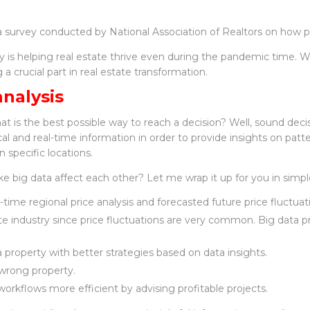
 a survey conducted by National Association of Realtors on how p
is helping real estate thrive even during the pandemic time. Wit
a crucial part in real estate transformation.
analysis
is the best possible way to reach a decision? Well, sound deci
al and real-time information in order to provide insights on patter
 specific locations.
e big data affect each other? Let me wrap it up for you in simpl
l-time regional price analysis and forecasted future price fluctuat
tate industry since price fluctuations are very common. Big data p
 a property with better strategies based on data insights.
 wrong property.
workflows more efficient by advising profitable projects.