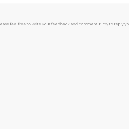
lease feel free to write your feedback and comment. I'll try to reply yo