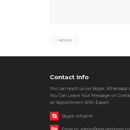
NEWER
Contact Info
You can reach us via Skype, Whatsapp an
You Can Leave Your Message on Conta
an Appointment With Expert.
Skype: infoamit
Email to: admin@ads.iamitmm.c