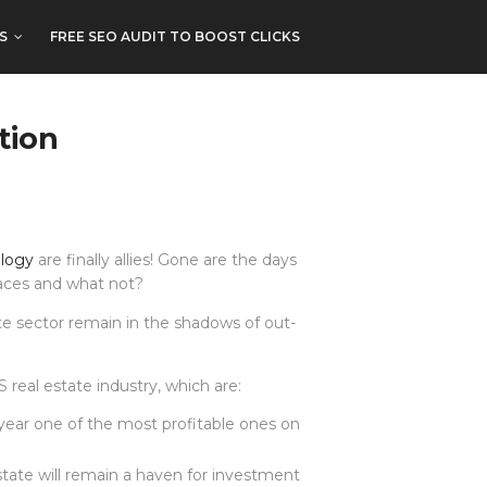
S
FREE SEO AUDIT TO BOOST CLICKS
tion
ology
are finally allies! Gone are the days
spaces and what not?
te sector remain in the shadows of out-
eal estate industry, which are:
year one of the most profitable ones on
tate will remain a haven for investment