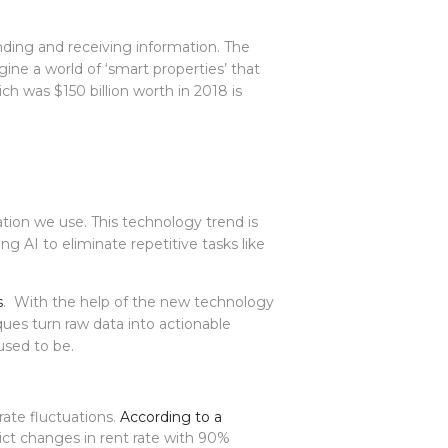
nding and receiving information. The
ine a world of ‘smart properties’ that
ch was $150 billion worth in 2018 is
ation we use. This technology trend is
ng AI to eliminate repetitive tasks like
s
. With the help of the new technology
ques turn raw data into actionable
used to be.
rate fluctuations.
According to a
ict changes in rent rate with 90%