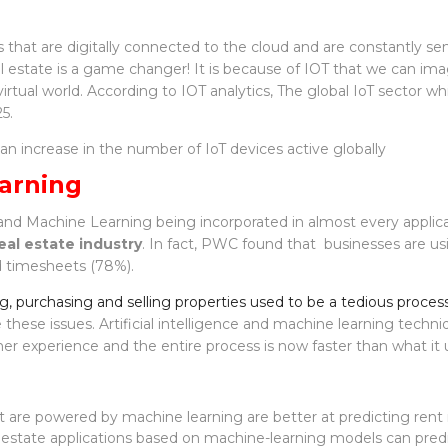
s that are digitally connected to the cloud and are constantly se
l estate is a game changer! It is because of IOT that we can imag
irtual world. According to IOT analytics, The global IoT sector whi
5.
n an increase in the number of IoT devices active globally
arning
AI and Machine Learning being incorporated in almost every applic
eal estate industry
. In fact, PWC found that businesses are usi
d timesheets (78%).
ng, purchasing and selling properties used to be a tedious proces
these issues. Artificial intelligence and machine learning techni
r experience and the entire process is now faster than what it 
t are powered by machine learning are better at predicting rent 
al estate applications based on machine-learning models can pred