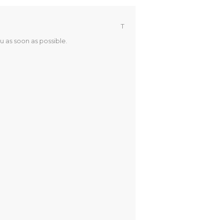
T
u as soon as possible.