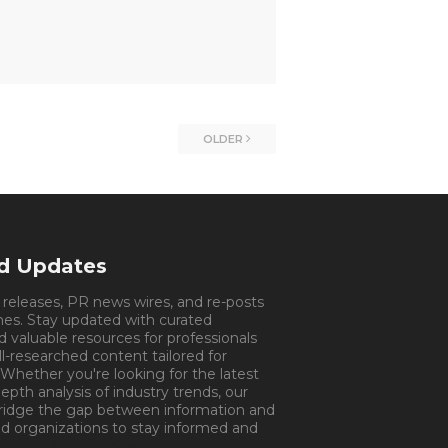
OLDER
nd Updates
s releases, PR news wires, and re-posts
mes. Stay updated with curated
d valuable resources for professionals
ll-researched content tailored for
 Whether you're looking for the latest
pth analysis of industry trends, our
bridge the gap between information and
d organizations to stay informed and
tment.
Appointment