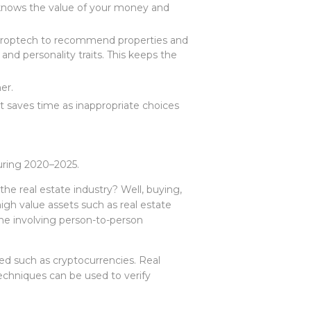
 knows the value of your money and
s proptech to recommend properties and
and personality traits. This keeps the
mer.
t saves time as inappropriate choices
during 2020–2025.
he real estate industry? Well, buying,
high value assets such as real estate
ne involving person-to-person
ed such as cryptocurrencies. Real
techniques can be used to verify