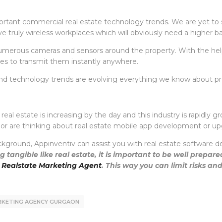
ortant commercial real estate technology trends. We are yet to s
olve truly wireless workplaces which will obviously need a higher 
merous cameras and sensors around the property. With the help o
es to transmit them instantly anywhere.
ate and technology trends are evolving everything we know about
l estate is increasing by the day and this industry is rapidly grow
p or are thinking about real estate mobile app development or u
kground, Appinventiv can assist you with real estate software d
 tangible like real estate, it is important to be well prepar
 Realstate Marketing Agent
. This way you can limit risks an
ARKETING AGENCY GURGAON