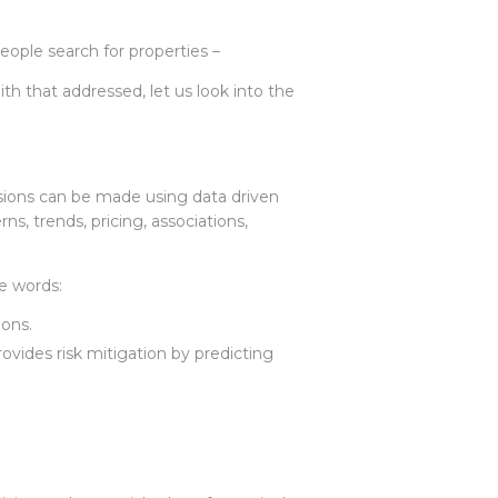
eople search for properties –
h that addressed, let us look into the
sions can be made using data driven
ns, trends, pricing, associations,
e words:
ions.
rovides risk mitigation by predicting