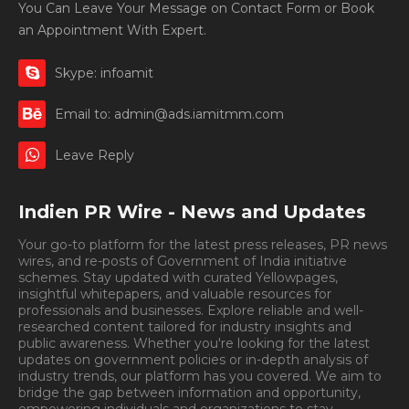
You Can Leave Your Message on Contact Form or Book
an Appointment With Expert.
Skype: infoamit
Email to: admin@ads.iamitmm.com
Leave Reply
Indien PR Wire - News and Updates
Your go-to platform for the latest press releases, PR news
wires, and re-posts of Government of India initiative
schemes. Stay updated with curated Yellowpages,
insightful whitepapers, and valuable resources for
professionals and businesses. Explore reliable and well-
researched content tailored for industry insights and
public awareness. Whether you're looking for the latest
updates on government policies or in-depth analysis of
industry trends, our platform has you covered. We aim to
bridge the gap between information and opportunity,