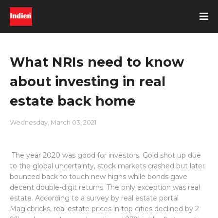
What NRIs need to know
about investing in real
estate back home
Wednesday, March 03, 2021
The year 2020 was good for investors. Gold shot up due
to the global uncertainty, stock markets crashed but later
bounced back to touch new highs while bonds gave
decent double-digit returns. The only exception was real
estate. According to a survey by real estate portal
Magicbricks, real estate prices in top cities declined by 2-