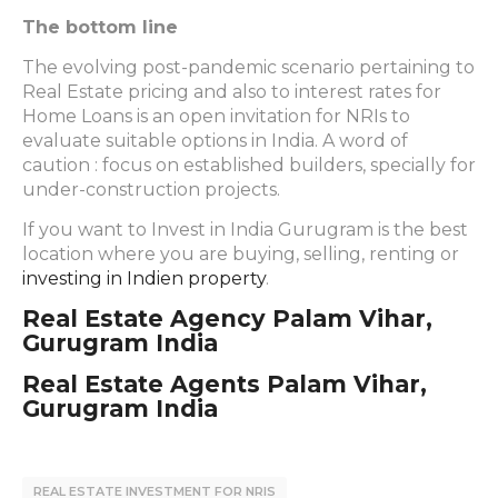
The bottom line
The evolving post-pandemic scenario pertaining to
Real Estate pricing and also to interest rates for
Home Loans is an open invitation for NRIs to
evaluate suitable options in India. A word of
caution : focus on established builders, specially for
under-construction projects.
If you want to Invest in India Gurugram is the best
location where you are buying, selling, renting or
investing in Indien property
.
Real Estate Agency Palam Vihar,
Gurugram India
Real Estate Agents Palam Vihar,
Gurugram India
REAL ESTATE INVESTMENT FOR NRIS