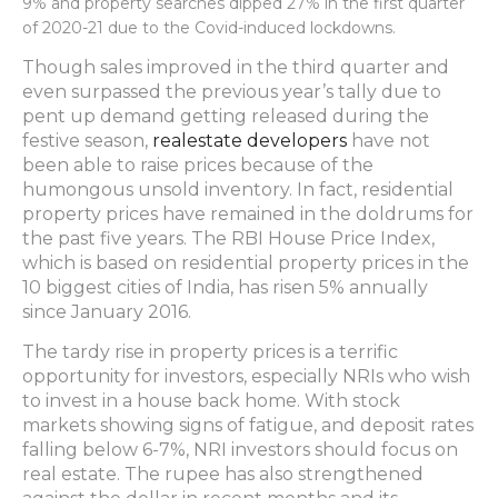
9% and property searches dipped 27% in the first quarter
of 2020-21 due to the Covid-induced lockdowns.
Though sales improved in the third quarter and
even surpassed the previous year’s tally due to
pent up demand getting released during the
festive season,
realestate developers
have not
been able to raise prices because of the
humongous unsold inventory. In fact, residential
property prices have remained in the doldrums for
the past five years. The RBI House Price Index,
which is based on residential property prices in the
10 biggest cities of India, has risen 5% annually
since January 2016.
The tardy rise in property prices is a terrific
opportunity for investors, especially NRIs who wish
to invest in a house back home. With stock
markets showing signs of fatigue, and deposit rates
falling below 6-7%, NRI investors should focus on
real estate. The rupee has also strengthened