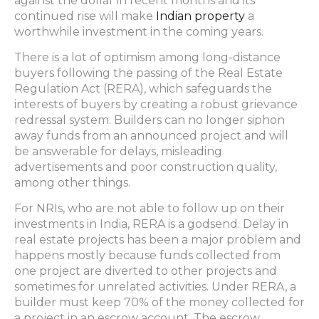
against the dollar in recent months and its
continued rise will make
Indian property
a
worthwhile investment in the coming years.
There is a lot of optimism among long-distance
buyers following the passing of the Real Estate
Regulation Act (RERA), which safeguards the
interests of buyers by creating a robust grievance
redressal system. Builders can no longer siphon
away funds from an announced project and will
be answerable for delays, misleading
advertisements and poor construction quality,
among other things.
For NRIs, who are not able to follow up on their
investments in India, RERA is a godsend. Delay in
real estate projects has been a major problem and
happens mostly because funds collected from
one project are diverted to other projects and
sometimes for unrelated activities. Under RERA, a
builder must keep 70% of the money collected for
a project in an escrow account. The escrow