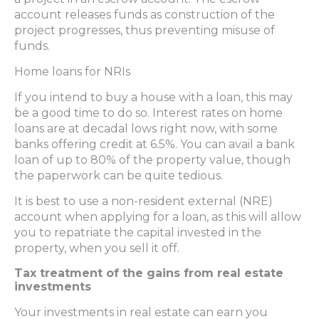
account releases funds as construction of the
project progresses, thus preventing misuse of
funds.
Home loans for NRIs
If you intend to buy a house with a loan, this may
be a good time to do so. Interest rates on home
loans are at decadal lows right now, with some
banks offering credit at 6.5%. You can avail a bank
loan of up to 80% of the property value, though
the paperwork can be quite tedious.
It is best to use a non-resident external (NRE)
account when applying for a loan, as this will allow
you to repatriate the capital invested in the
property, when you sell it off.
Tax treatment of the gains from real estate
investments
Your investments in real estate can earn you