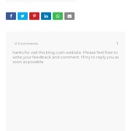
0 Comments
T
hanks for visit this blog-cum-website. Please feel free to
write your feedback and comment. I'll try to reply you as
soon as possible.