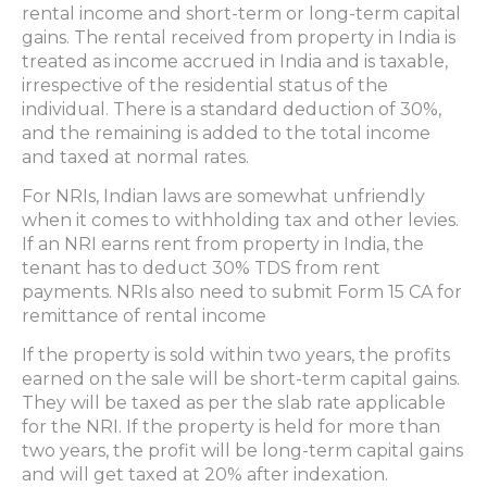
rental income and short-term or long-term capital
gains. The rental received from property in India is
treated as income accrued in India and is taxable,
irrespective of the residential status of the
individual. There is a standard deduction of 30%,
and the remaining is added to the total income
and taxed at normal rates.
For NRIs, Indian laws are somewhat unfriendly
when it comes to withholding tax and other levies.
If an NRI earns rent from property in India, the
tenant has to deduct 30% TDS from rent
payments. NRIs also need to submit Form 15 CA for
remittance of rental income
If the property is sold within two years, the profits
earned on the sale will be short-term capital gains.
They will be taxed as per the slab rate applicable
for the NRI. If the property is held for more than
two years, the profit will be long-term capital gains
and will get taxed at 20% after indexation.