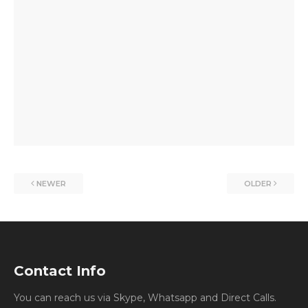
NEWER
OLDER
Contact Info
You can reach us via Skype, Whatsapp and Direct Calls.