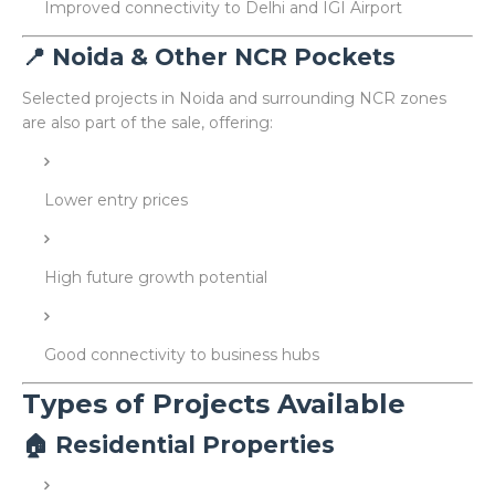
Improved connectivity to Delhi and IGI Airport
📍 Noida & Other NCR Pockets
Selected projects in Noida and surrounding NCR zones
are also part of the sale, offering:
Lower entry prices
High future growth potential
Good connectivity to business hubs
Types of Projects Available
🏠 Residential Properties