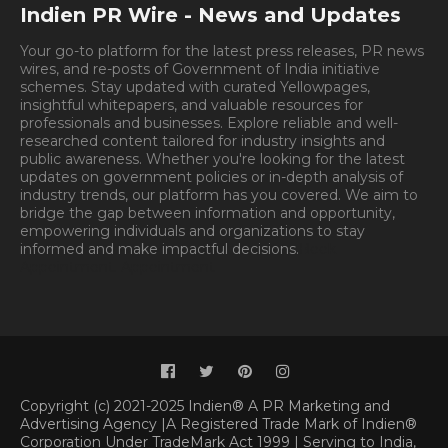
Indien PR Wire - News and Updates
Your go-to platform for the latest press releases, PR news
wires, and re-posts of Government of India initiative
schemes. Stay updated with curated Yellowpages,
insightful whitepapers, and valuable resources for
professionals and businesses. Explore reliable and well-
researched content tailored for industry insights and
public awareness. Whether you're looking for the latest
updates on government policies or in-depth analysis of
industry trends, our platform has you covered. We aim to
bridge the gap between information and opportunity,
empowering individuals and organizations to stay
informed and make impactful decisions.
Book
Appointment.
Appointment
Copyright (c) 2021-2025 Indien® A PR Marketing and
Advertising Agency |A Registered Trade Mark of Indien®
Corporation Under TradeMark Act 1999 | Serving to India,