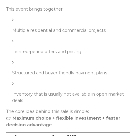
This event brings together:
Multiple residential and commercial projects
Limited-period offers and pricing
Structured and buyer-friendly payment plans
Inventory that is usually not available in open market
deals
The core idea behind this sale is simple:
👉
Maximum choice + flexible investment + faster
decision advantage