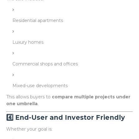
Residential apartments
Luxury homes
Commercial shops and offices
Mixed-use developments
This allows buyers to
compare multiple projects under
one umbrella
.
4️⃣ End-User and Investor Friendly
Whether your goal is: