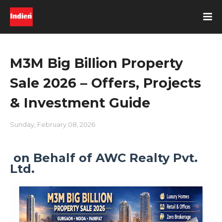
M3M Big Billion Property
Sale 2026 – Offers, Projects
& Investment Guide
Sunday, February 08, 2026
on Behalf of AWC Realty Pvt.
Ltd.