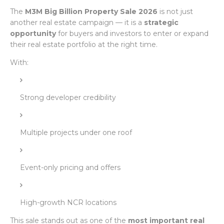
The
M3M Big Billion Property Sale 2026
is not just
another real estate campaign — it is a
strategic
opportunity
for buyers and investors to enter or expand
their real estate portfolio at the right time.
With:
Strong developer credibility
Multiple projects under one roof
Event-only pricing and offers
High-growth NCR locations
This sale stands out as one of the
most important real