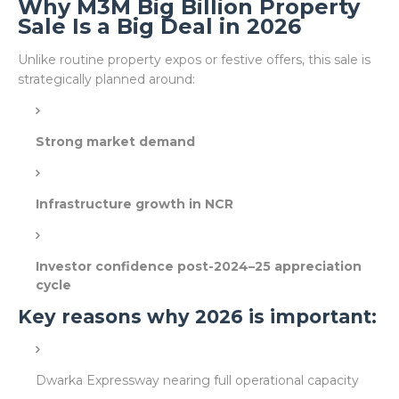
Why M3M Big Billion Property
Sale Is a Big Deal in 2026
Unlike routine property expos or festive offers, this sale is
strategically planned around:
Strong market demand
Infrastructure growth in NCR
Investor confidence post-2024–25 appreciation
cycle
Key reasons why 2026 is important:
Dwarka Expressway nearing full operational capacity