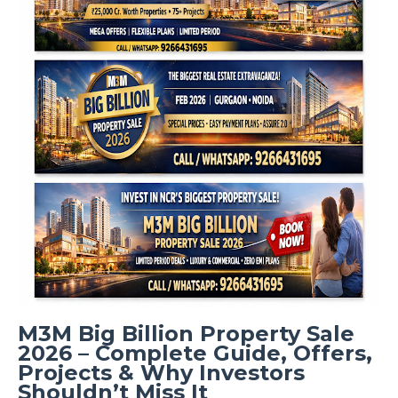
M3M Big Billion Property Sale
2026 – Complete Guide, Offers,
Projects & Why Investors
Shouldn’t Miss It