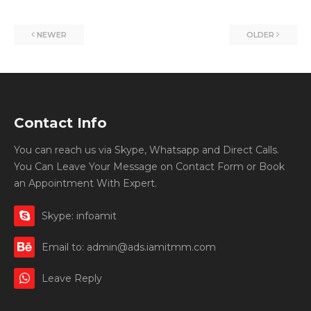
NEWER
OLDER
Contact Info
You can reach us via Skype, Whatsapp and Direct Calls.
You Can Leave Your Message on Contact Form or Book
an Appointment With Expert.
Skype: infoamit
Email to: admin@ads.iamitmm.com
Leave Reply