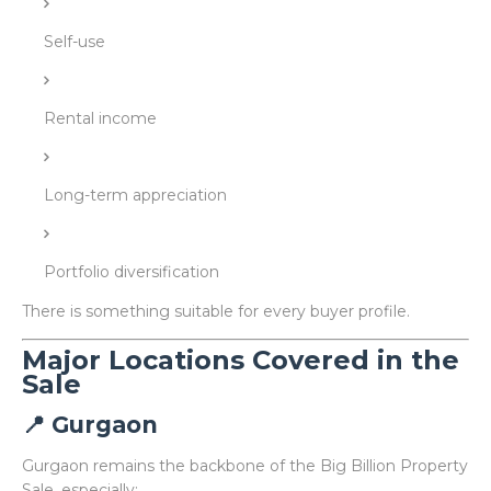
Self-use
Rental income
Long-term appreciation
Portfolio diversification
There is something suitable for every buyer profile.
Major Locations Covered in the
Sale
📍 Gurgaon
Gurgaon remains the backbone of the Big Billion Property
Sale, especially: