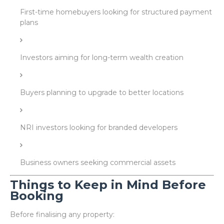
First-time homebuyers looking for structured payment
plans
Investors aiming for long-term wealth creation
Buyers planning to upgrade to better locations
NRI investors looking for branded developers
Business owners seeking commercial assets
Things to Keep in Mind Before
Booking
Before finalising any property: