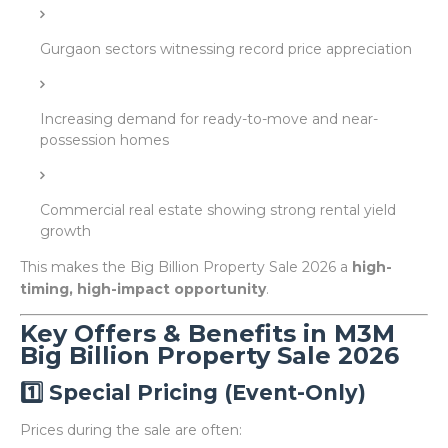
Gurgaon sectors witnessing record price appreciation
Increasing demand for ready-to-move and near-
possession homes
Commercial real estate showing strong rental yield
growth
This makes the Big Billion Property Sale 2026 a
high-
timing, high-impact opportunity
.
Key Offers & Benefits in M3M
Big Billion Property Sale 2026
1️⃣ Special Pricing (Event-Only)
Prices during the sale are often: