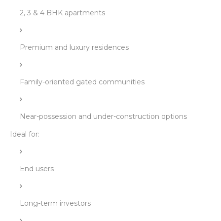
2, 3 & 4 BHK apartments
Premium and luxury residences
Family-oriented gated communities
Near-possession and under-construction options
Ideal for:
End users
Long-term investors