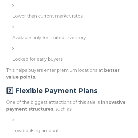
Lower than current market rates
Available only for limited inventory
Locked for early buyers
This helps buyers enter premium locations at
better
value points
.
2️⃣ Flexible Payment Plans
One of the biggest attractions of this sale is
innovative
payment structures
, such as:
Low booking amount