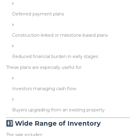
Deferred payment plans
Construction-linked or milestone-based plans
Reduced financial burden in early stages
These plans are especially useful for:
Investors managing cash flow
Buyers upgrading from an existing property
3️⃣ Wide Range of Inventory
The sale includes: