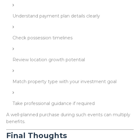
Understand payment plan details clearly
Check possession timelines
Review location growth potential
Match property type with your investment goal
Take professional guidance if required
A well-planned purchase during such events can multiply
benefits.
Final Thoughts