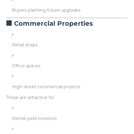
Buyers planning future upgrades
🏢 Commercial Properties
Retail shops
Office spaces
High-street commercial projects
These are attractive for:
Rental yield investors