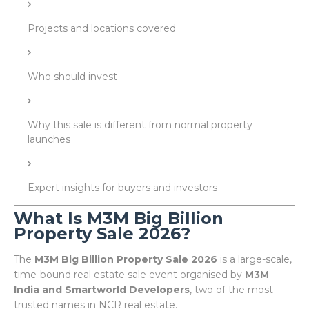
Projects and locations covered
Who should invest
Why this sale is different from normal property
launches
Expert insights for buyers and investors
What Is M3M Big Billion
Property Sale 2026?
The
M3M Big Billion Property Sale 2026
is a large-scale,
time-bound real estate sale event organised by
M3M
India and Smartworld Developers
, two of the most
trusted names in NCR real estate.