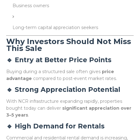
Business owners
Long-term capital appreciation seekers
Why Investors Should Not Miss
This Sale
🔹 Entry at Better Price Points
Buying during a structured sale often gives
price
advantage
compared to post-event market rates.
🔹 Strong Appreciation Potential
With NCR infrastructure expanding rapidly, properties
bought today can deliver
significant appreciation over
3–5 years
.
🔹 High Demand for Rentals
Commercial and residential rental demand is increasing,