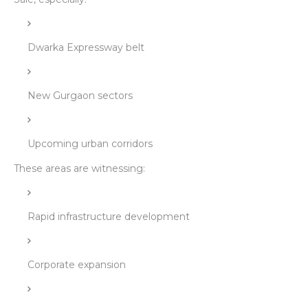
Dwarka Expressway belt
New Gurgaon sectors
Upcoming urban corridors
These areas are witnessing:
Rapid infrastructure development
Corporate expansion