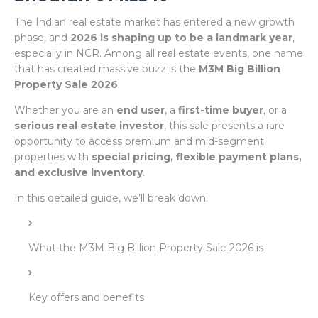
The Indian real estate market has entered a new growth
phase, and
2026 is shaping up to be a landmark year
,
especially in NCR. Among all real estate events, one name
that has created massive buzz is the
M3M Big Billion
Property Sale 2026
.
Whether you are an
end user
, a
first-time buyer
, or a
serious real estate investor
, this sale presents a rare
opportunity to access premium and mid-segment
properties with
special pricing, flexible payment plans,
and exclusive inventory
.
In this detailed guide, we’ll break down:
What the M3M Big Billion Property Sale 2026 is
Key offers and benefits