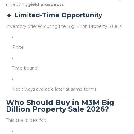
improving
yield prospects
.
🔹 Limited-Time Opportunity
Inventory offered during the Big Billion Property Sale is:
Finite
Time-bound
Not always available later at same terms
Who Should Buy in M3M Big
Billion Property Sale 2026?
This sale is ideal for: