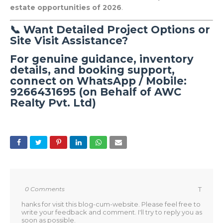
estate opportunities of 2026
.
📞 Want Detailed Project Options or
Site Visit Assistance?
For genuine guidance, inventory
details, and booking support,
connect on
WhatsApp / Mobile:
9266431695 (on Behalf of AWC
Realty Pvt. Ltd)
0 Comments
T
hanks for visit this blog-cum-website. Please feel free to
write your feedback and comment. I'll try to reply you as
soon as possible.