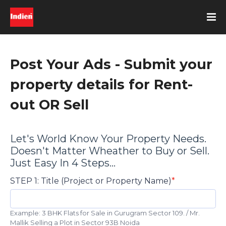
Post Your Ads - Submit your
property details for Rent-
out OR Sell
Let's World Know Your Property Needs.
Doesn't Matter Wheather to Buy or Sell.
Just Easy In 4 Steps...
STEP 1: Title (Project or Property Name)
Example: 3 BHK Flats for Sale in Gurugram Sector 109. / Mr.
Mallik Selling a Plot in Sector 93B Noida