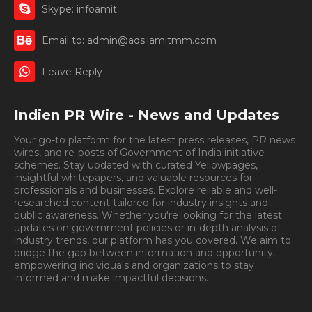
Skype: infoamit
Email to: admin@ads.iamitmm.com
Leave Reply
Indien PR Wire - News and Updates
Your go-to platform for the latest press releases, PR news
wires, and re-posts of Government of India initiative
schemes. Stay updated with curated Yellowpages,
insightful whitepapers, and valuable resources for
professionals and businesses. Explore reliable and well-
researched content tailored for industry insights and
public awareness. Whether you're looking for the latest
updates on government policies or in-depth analysis of
industry trends, our platform has you covered. We aim to
bridge the gap between information and opportunity,
empowering individuals and organizations to stay
informed and make impactful decisions.
Book
Appointment.
Appointment