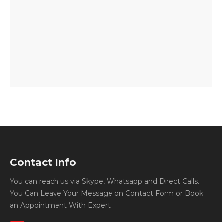
Contact Info
You can reach us via Skype, Whatsapp and Direct Calls.
You Can Leave Your Message on Contact Form or Book
an Appointment With Expert.