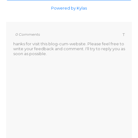
Powered by Kylas
0 Comments
T
hanks for visit this blog-cum-website. Please feel free to
write your feedback and comment. I'll try to reply you as
soon as possible.