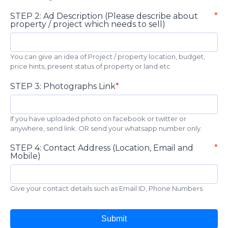
STEP 2: Ad Description (Please describe about
property / project which needs to sell)
You can give an idea of Project / property location, budget,
price hints, present status of property or land etc
STEP 3: Photographs Link
If you have uploaded photo on facebook or twitter or
anywhere, send link. OR send your whatsapp number only.
STEP 4: Contact Address (Location, Email and
Mobile)
Give your contact details such as Email ID, Phone Numbers
Submit