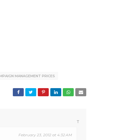
MPAIGN MANAGEMENT PRICES
T
February 23, 2012 at 4:32 AM