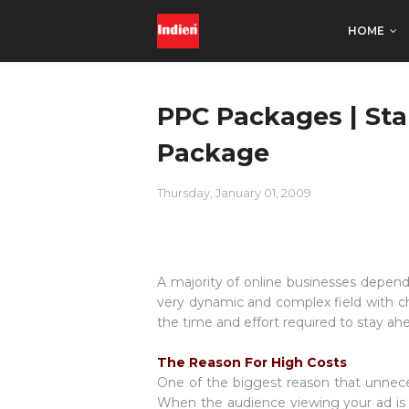
HOME
PPC Packages | St
Package
Thursday, January 01, 2009
A majority of online businesses depend
very dynamic and complex field with ch
the time and effort required to stay a
The Reason For High Costs
One of the biggest reason that unneces
When the audience viewing your ad is 