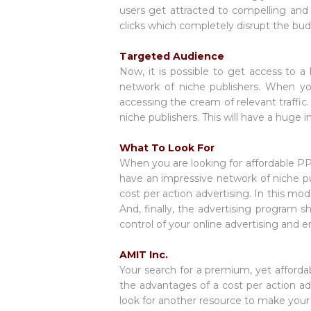
users get attracted to compelling and a
clicks which completely disrupt the bu
Targeted Audience
Now, it is possible to get access to 
network of niche publishers. When yo
accessing the cream of relevant traffic
niche publishers. This will have a huge 
What To Look For
When you are looking for affordable PPC
have an impressive network of niche pu
cost per action advertising. In this mo
And, finally, the advertising program s
control of your online advertising and 
AMIT Inc.
Your search for a premium, yet afforda
the advantages of a cost per action ad
look for another resource to make your o