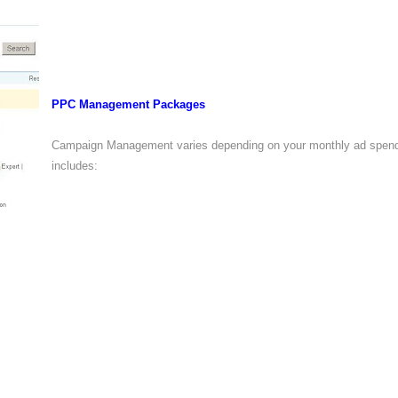
PPC Management Packages
Campaign Management varies depending on your monthly ad spend
includes: