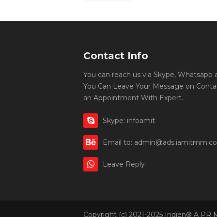
Contact Info
You can reach us via Skype, Whatsapp an
You Can Leave Your Message on Conta
an Appointment With Expert.
Skype: infoamit
Email to: admin@ads.iamitmm.c
Leave Reply
Copyright (c) 2021-2025 Indien® A PR 