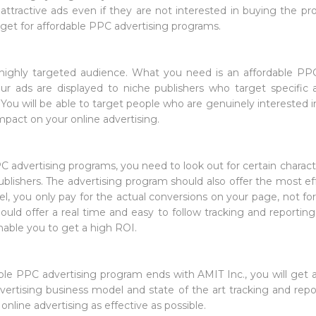
ttractive ads even if they are not interested in buying the produ
dget for affordable PPC advertising programs.
a highly targeted audience. What you need is an affordable PP
ur ads are displayed to niche publishers who target specific 
. You will be able to target people who are genuinely interested
impact on your online advertising.
 advertising programs, you need to look out for certain charact
blishers. The advertising program should also offer the most ef
del, you only pay for the actual conversions on your page, not fo
hould offer a real time and easy to follow tracking and reporting
enable you to get a high ROI.
ble PPC advertising program ends with AMIT Inc., you will get a
vertising business model and state of the art tracking and repor
nline advertising as effective as possible.