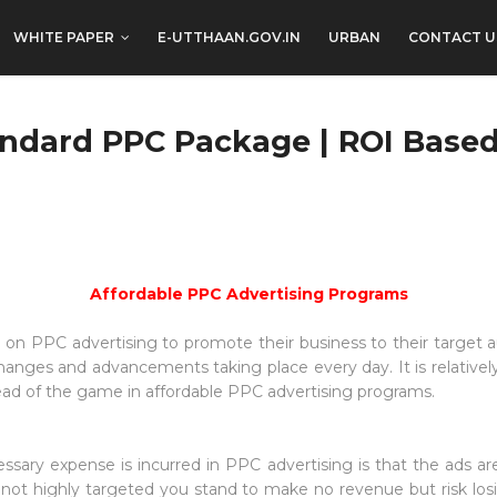
WHITE PAPER
E-UTTHAAN.GOV.IN
URBAN
CONTACT U
andard PPC Package | ROI Base
Affordable PPC Advertising Programs
 on PPC advertising to promote their business to their target 
anges and advancements taking place every day. It is relatively 
head of the game in affordable PPC advertising programs.
sary expense is incurred in PPC advertising is that the ads ar
not highly targeted you stand to make no revenue but risk losi