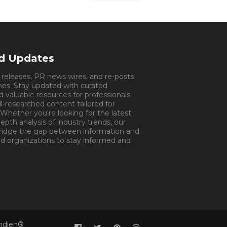
nd Updates
s releases, PR news wires, and re-posts
mes. Stay updated with curated
d valuable resources for professionals
ll-researched content tailored for
 Whether you're looking for the latest
pth analysis of industry trends, our
bridge the gap between information and
d organizations to stay informed and
tment.
Appointment
Indien®