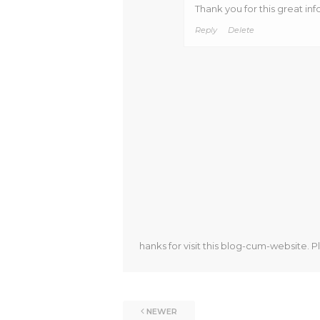
Thank you for this great inf
Reply
Delete
hanks for visit this blog-cum-website. P
NEWER