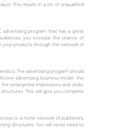
ct. This results in a lot of unqualified
C advertising program that has a great
audiences, you increase the chance of
 in your products through the network of
eristics. The advertising program should
fective advertising business model- the
r the untargeted impressions and clicks.
 structures. This will give you complete
ccess to a niche network of publishers,
ting structures. You will never need to