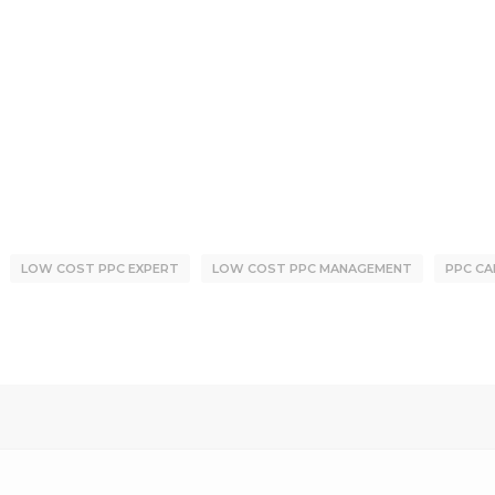
LOW COST PPC EXPERT
LOW COST PPC MANAGEMENT
PPC CA