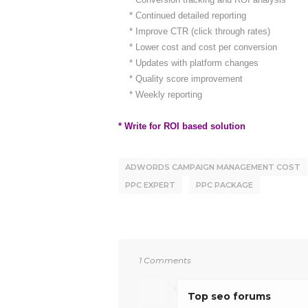
* Continued detailed reporting
* Improve CTR (click through rates)
* Lower cost and cost per conversion
* Updates with platform changes
* Quality score improvement
* Weekly reporting
* Write for ROI based solution
ADWORDS CAMPAIGN MANAGEMENT COST
PPC EXPERT
PPC PACKAGE
1 Comments
Top seo forums