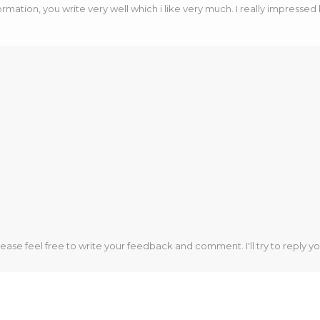
ormation, you write very well which i like very much. I really impressed
lease feel free to write your feedback and comment. I'll try to reply yo