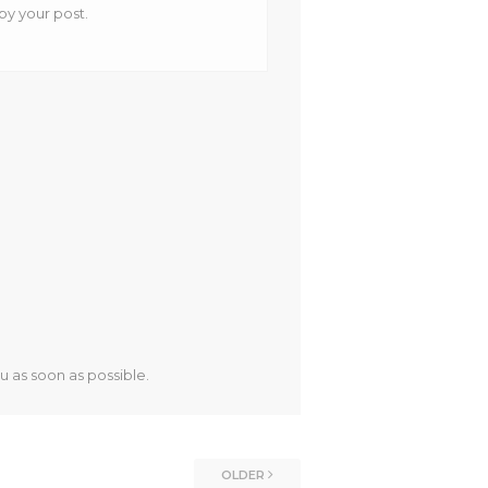
 by your post.
u as soon as possible.
OLDER