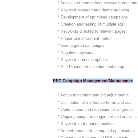
* Analysis of competitors keywords and cam
* Keyword research and theme grouping
* Development of optimized campaigns
* Creation and testing of multiple ads
* Keywords directed to relevant pages
* Proper use of content match
* Geo targeted campaigns
* Negative keywords
* Keyword matching options
* Site Placement selection and setup
PPC Campaign Management/Maintenance
* Active monitoring and bid adjustments
* Elimination of ineffective terms and ads
* Optimisation and expansion of ad groups
* Ongoing budget management and analysis
* Keyword performance analysis
* Ad performance tracking and optimisation
* Conversion tracking and ROI analysis