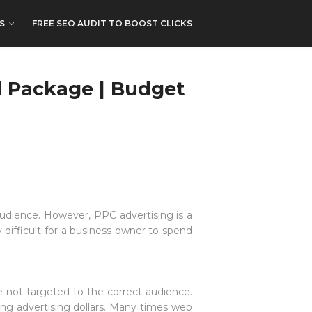
S
FREE SEO AUDIT TO BOOST CLICKS
d Package | Budget
audience. However, PPC advertising is a
difficult for a business owner to spend
e not targeted to the correct audience.
ng advertising dollars. Many times web