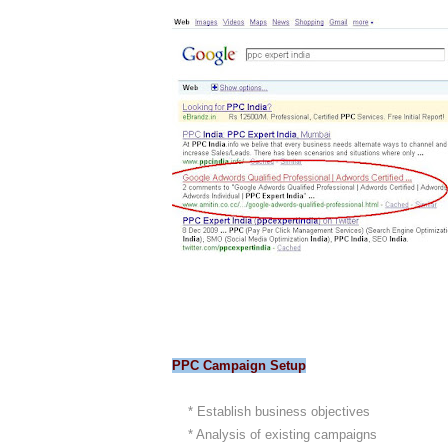
PPC Campaign Setup
* Establish business objectives
* Analysis of existing campaigns