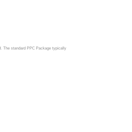
. The standard PPC Package typically