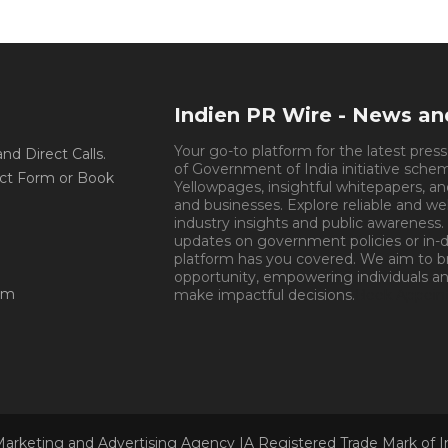
Indien PR Wire - News a
Your go-to platform for the latest pres
d Direct Calls.
of Government of India initiative sche
ct Form or Book
Yellowpages, insightful whitepapers, an
and businesses. Explore reliable and we
industry insights and public awareness.
updates on government policies or in-de
platform has you covered. We aim to 
opportunity, empowering individuals an
om
make impactful decisions.
Book Appoin
Marketing and Advertising Agency |A Registered Trade Mark of 