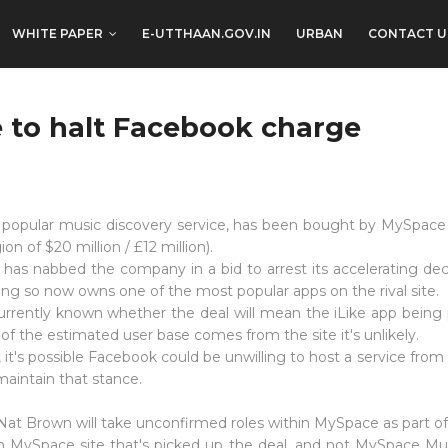
WHITE PAPER
E-UTTHAAN.GOV.IN
URBAN
CONTACT U
 to halt Facebook charge
e popular music discovery service, has been bought by MySpace
ion of $20 million / £12 million).
as nabbed the company in a bid to arrest its accelerating decl
ing so now owns one of the most popular apps on the rival site.
currently known whether the deal will mean the iLike app being
f the estimated user base comes from the site it's unlikely.
it's possible Facebook could be unwilling to host a service from it
maintain that stance.
 Nat Brown will take unconfirmed roles within MySpace as part of
ain MySpace site that's picked up the deal, and not MySpace Musi