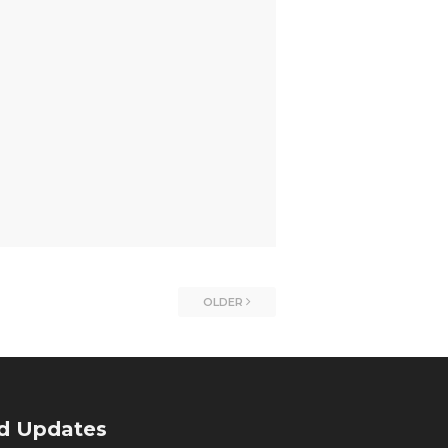
OLDER
nd Updates