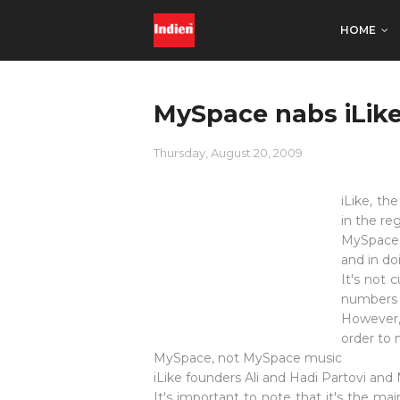
HOME
MySpace nabs iLike
Thursday, August 20, 2009
iLike, th
in the reg
MySpace h
and in do
It's not 
numbers o
However, 
order to 
MySpace, not MySpace music
iLike founders Ali and Hadi Partovi and
It's important to note that it's the m