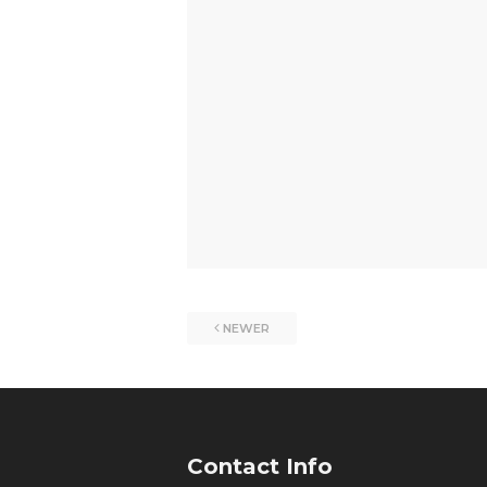
NEWER
Contact Info