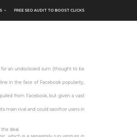
S
FREE SEO AUDIT TO BOOST CLICKS
 for an undisclosed sum (thought to be
ine in the face of Facebook popularity,
 pulled from Facebook, but given a vast
s main rival and could sacrifice users in
 the deal.
c, which is a separately run venture in