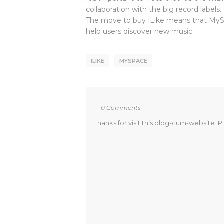
collaboration with the big record labels.
The move to buy iLike means that MySpac
help users discover new music.
ILIKE
MYSPACE
0 Comments
hanks for visit this blog-cum-website. P