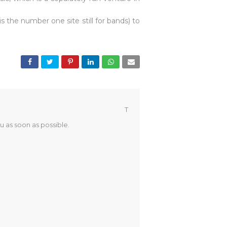
 the number one site still for bands) to
T
u as soon as possible.