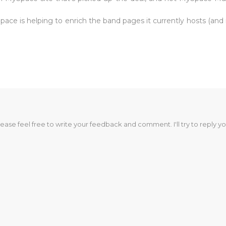
e is helping to enrich the band pages it currently hosts (and is
lease feel free to write your feedback and comment. I'll try to reply yo