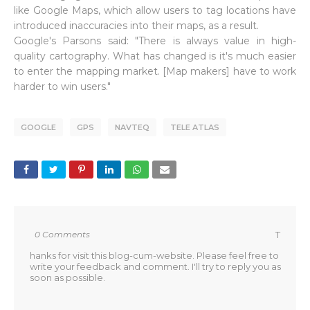
like Google Maps, which allow users to tag locations have
introduced inaccuracies into their maps, as a result.
Google's Parsons said: "There is always value in high-
quality cartography. What has changed is it's much easier
to enter the mapping market. [Map makers] have to work
harder to win users."
GOOGLE
GPS
NAVTEQ
TELE ATLAS
0 Comments
T
hanks for visit this blog-cum-website. Please feel free to
write your feedback and comment. I'll try to reply you as
soon as possible.