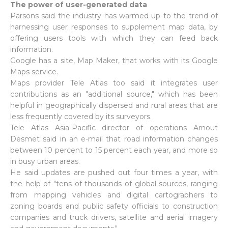
The power of user-generated data
Parsons said the industry has warmed up to the trend of
harnessing user responses to supplement map data, by
offering users tools with which they can feed back
information.
Google has a site, Map Maker, that works with its Google
Maps service.
Maps provider Tele Atlas too said it integrates user
contributions as an "additional source," which has been
helpful in geographically dispersed and rural areas that are
less frequently covered by its surveyors.
Tele Atlas Asia-Pacific director of operations Arnout
Desmet said in an e-mail that road information changes
between 10 percent to 15 percent each year, and more so
in busy urban areas.
He said updates are pushed out four times a year, with
the help of "tens of thousands of global sources, ranging
from mapping vehicles and digital cartographers to
zoning boards and public safety officials to construction
companies and truck drivers, satellite and aerial imagery