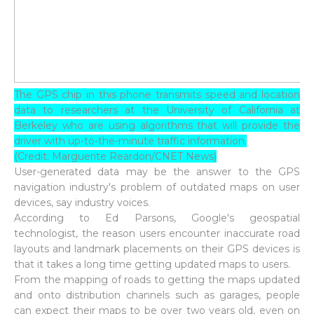
The GPS chip in this phone transmits speed and location
data to researchers at the University of California at
Berkeley who are using algorithms that will provide the
driver with up-to-the-minute traffic information.
(Credit: Marguerite Reardon/CNET News)
User-generated data may be the answer to the GPS
navigation industry's problem of outdated maps on user
devices, say industry voices.
According to Ed Parsons, Google's geospatial
technologist, the reason users encounter inaccurate road
layouts and landmark placements on their GPS devices is
that it takes a long time getting updated maps to users.
From the mapping of roads to getting the maps updated
and onto distribution channels such as garages, people
can expect their maps to be over two years old, even on