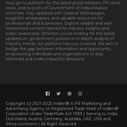
Your go-to platform for the latest press releases, PR news
wires, and re-posts of Government of India initiative
schemes. Stay updated with curated Yellowpages,
insightful whitepapers, and valuable resources for
professionals and businesses. Explore reliable and well-
researched content tailored for industry insights and
public awareness. Whether you're looking for the latest
updates on government policies or in-depth analysis of
industry trends, our platform has you covered. We aim to
bridge the gap between information and opportunity,
empowering individuals and organizations to stay
informed and make impactful decisions.
Book
Appointment.
Appointment
Copyright (c) 2021-2025 Indien® A PR Marketing and
Advertising Agency |A Registered Trade Mark of Indien®
Corporation Under TradeMark Act 1999 | Serving to India,
Dutchland, Austria, Germany, Australia, UAE, USA and
Africa continent | All Right Reseved