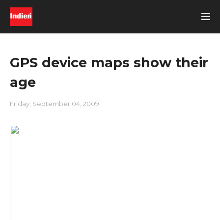
GPS device maps show their
age
Friday, September 04, 2009