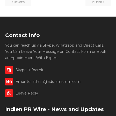
NEWER
OLDER
Contact Info
You can reach us via Skype, Whatsapp and Direct Calls.
You Can Leave Your Message on Contact Form or Book
an Appointment With Expert.
Skype: infoamit
Email to: admin@ads.iamitmm.com
Leave Reply
Indien PR Wire - News and Updates