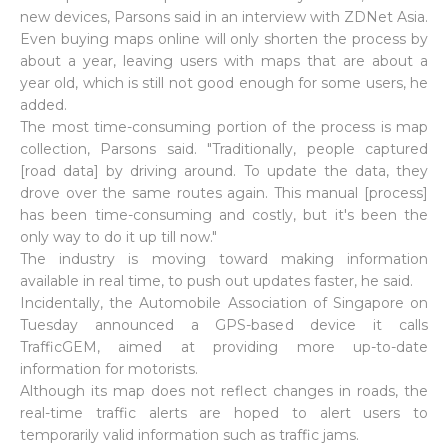
new devices, Parsons said in an interview with ZDNet Asia.
Even buying maps online will only shorten the process by
about a year, leaving users with maps that are about a
year old, which is still not good enough for some users, he
added.
The most time-consuming portion of the process is map
collection, Parsons said. "Traditionally, people captured
[road data] by driving around. To update the data, they
drove over the same routes again. This manual [process]
has been time-consuming and costly, but it's been the
only way to do it up till now."
The industry is moving toward making information
available in real time, to push out updates faster, he said.
Incidentally, the Automobile Association of Singapore on
Tuesday announced a GPS-based device it calls
TrafficGEM, aimed at providing more up-to-date
information for motorists.
Although its map does not reflect changes in roads, the
real-time traffic alerts are hoped to alert users to
temporarily valid information such as traffic jams.