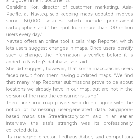
and government documents."
Geraldine Kor, director of customer marketing, Asia-
Pacific, at Navteq, said keeping maps updated involves
some 80,000 sources, which include professional
cartographers and "the input from more than 100 million
users every day."
Navteq offers an online tool it calls Map Reporter, which
lets users suggest changes in maps. Once users identify
such a change, the information is verified before it is
added to Navteq's database, she said.
She did suggest, however, that some inaccuracies users
faced result from them having outdated maps. "We find
that many Map Reporter submissions prove to be about
locations we already have in our map, but are not in the
version of the map the consumer is using."
There are some map players who do not agree with the
notion of harnessing user-generated data. Singapore-
based maps site Streetirectory.com, said in an earlier
interview the site's strength was its professionally
collected data.
Its managing director, Firdhaus Akber, said competitors