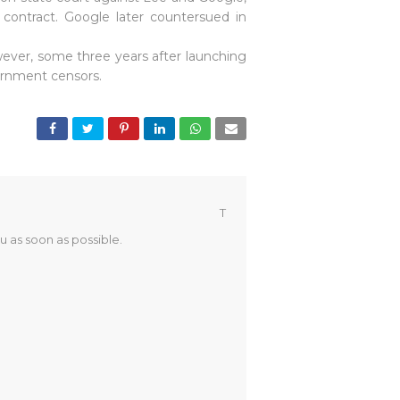
contract. Google later countersued in
wever, some three years after launching
vernment censors.
T
u as soon as possible.