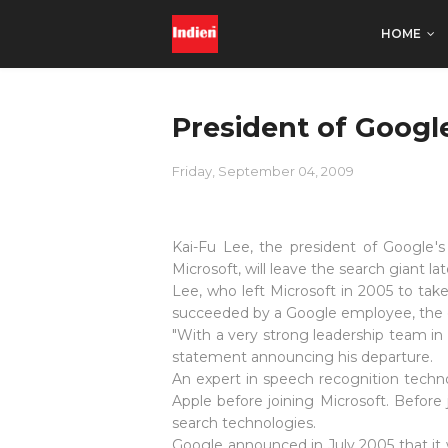
HOME
President of Googl
Friday, September 04, 2009
Kai-Fu Lee, the president of Google'
Microsoft, will leave the search giant la
Lee, who left Microsoft in 2005 to tak
succeeded by a Google employee, the c
"With a very strong leadership team in
statement announcing his departure.
An expert in speech recognition techno
Apple before joining Microsoft. Befor
search technologies.
Google announced in July 2005 that it 