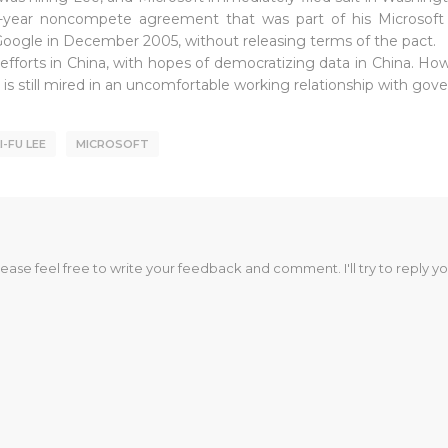
-year noncompete agreement that was part of his Microsoft 
h Google in December 2005, without releasing terms of the pact.
 efforts in China, with hopes of democratizing data in China. Ho
y is still mired in an uncomfortable working relationship with go
I-FU LEE
MICROSOFT
lease feel free to write your feedback and comment. I'll try to reply yo