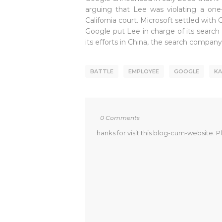
arguing that Lee was violating a one
California court. Microsoft settled wit
Google put Lee in charge of its search
its efforts in China, the search compan
BATTLE
EMPLOYEE
GOOGLE
KA
0 Comments
hanks for visit this blog-cum-website. P