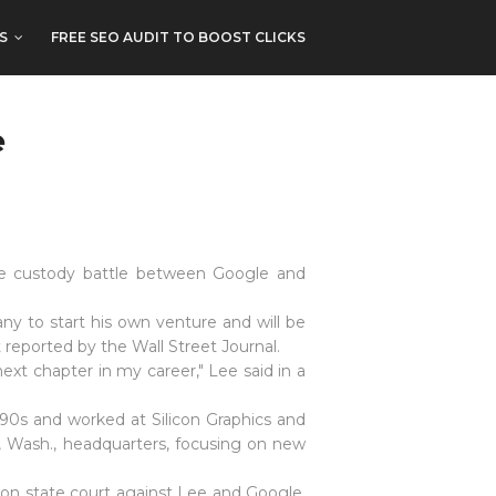
S
FREE SEO AUDIT TO BOOST CLICKS
e
yee custody battle between Google and
ny to start his own venture and will be
eported by the Wall Street Journal.
xt chapter in my career," Lee said in a
990s and worked at Silicon Graphics and
, Wash., headquarters, focusing on new
ton state court against Lee and Google,