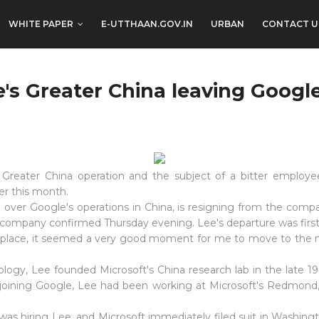
WHITE PAPER
E-UTTHAAN.GOV.IN
URBAN
CONTACT U
e's Greater China leaving Googl
s Greater China operation and the subject of a bitter emplo
ter this month.
e over Google's operations in China, is resigning from the compa
ompany confirmed Thursday evening. Lee's departure was first r
 place, it seemed a very good moment for me to move to the ne
logy, Lee founded Microsoft's China research lab in the late 1
e joining Google, Lee had been working at Microsoft's Redmond
was hiring Lee, and Microsoft immediately filed suit in Washing