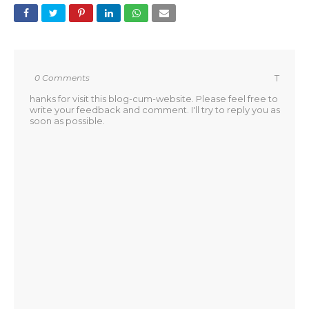
0 Comments
T
hanks for visit this blog-cum-website. Please feel free to
write your feedback and comment. I'll try to reply you as
soon as possible.