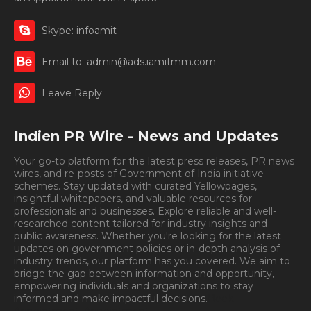
Skype: infoamit
Email to: admin@ads.iamitmm.com
Leave Reply
Indien PR Wire - News and Updates
Your go-to platform for the latest press releases, PR news
wires, and re-posts of Government of India initiative
schemes. Stay updated with curated Yellowpages,
insightful whitepapers, and valuable resources for
professionals and businesses. Explore reliable and well-
researched content tailored for industry insights and
public awareness. Whether you're looking for the latest
updates on government policies or in-depth analysis of
industry trends, our platform has you covered. We aim to
bridge the gap between information and opportunity,
empowering individuals and organizations to stay
informed and make impactful decisions.
Book