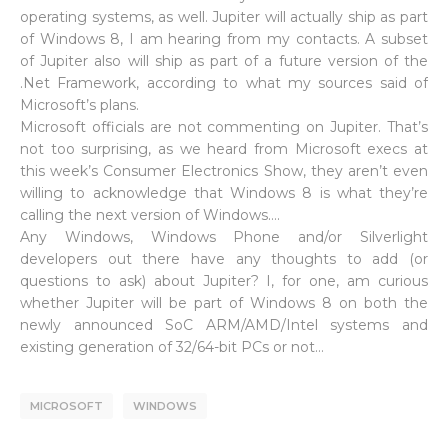
operating systems, as well. Jupiter will actually ship as part
of Windows 8, I am hearing from my contacts. A subset
of Jupiter also will ship as part of a future version of the
.Net Framework, according to what my sources said of
Microsoft’s plans.
Microsoft officials are not commenting on Jupiter. That’s
not too surprising, as we heard from Microsoft execs at
this week’s Consumer Electronics Show, they aren’t even
willing to acknowledge that Windows 8 is what they’re
calling the next version of Windows….
Any Windows, Windows Phone and/or Silverlight
developers out there have any thoughts to add (or
questions to ask) about Jupiter? I, for one, am curious
whether Jupiter will be part of Windows 8 on both the
newly announced SoC ARM/AMD/Intel systems and
existing generation of 32/64-bit PCs or not…
MICROSOFT
WINDOWS