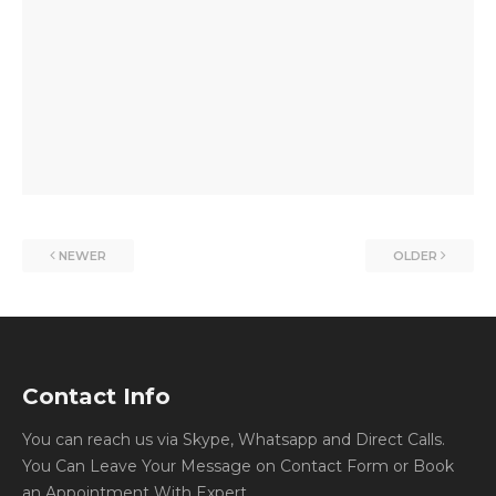
NEWER
OLDER
Contact Info
You can reach us via Skype, Whatsapp and Direct Calls.
You Can Leave Your Message on Contact Form or Book
an Appointment With Expert.