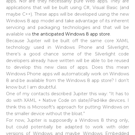
apps. Nor are they necessarily pure Web apps. They are
applications that will be built using C#, Visual Basic (and
maybe C++). These apps will be developed using the new
Windows 8 app model and take advantage of its inherent
servicing and packaging technologies and that will be
available via
the anticipated Windows 8 app store
.
Because Jupiter will be built off the same core XAML
technology used in Windows Phone and Silverlight,
there’s a good chance some of the Silverlight code
developers already have written will be able to be reused
to develop this new class of apps. Does this mean
Windows Phone apps will automatically work on Windows
8 and be available from the Windows 8 app store? I don’t
know but I am doubtful.
One of my contacts described Jupiter this way: “It has to
do with XAML + Native Code on slate/iPad-like devices. I
think this is Microsoft’s approach for putting Windows on
the smaller device without the bloat.”
For now, Jupiter is supposedly a Windows 8 thing only,
but could potentially be adapted to work with older
versions of Windows and maybe Windows Embedded