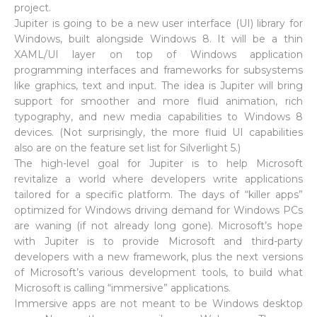
project.
Jupiter is going to be a new user interface (UI) library for
Windows, built alongside Windows 8. It will be a thin
XAML/UI layer on top of Windows application
programming interfaces and frameworks for subsystems
like graphics, text and input. The idea is Jupiter will bring
support for smoother and more fluid animation, rich
typography, and new media capabilities to Windows 8
devices. (Not surprisingly, the more fluid UI capabilities
also are on the feature set list for Silverlight 5.)
The high-level goal for Jupiter is to help Microsoft
revitalize a world where developers write applications
tailored for a specific platform. The days of “killer apps”
optimized for Windows driving demand for Windows PCs
are waning (if not already long gone). Microsoft’s hope
with Jupiter is to provide Microsoft and third-party
developers with a new framework, plus the next versions
of Microsoft’s various development tools, to build what
Microsoft is calling “immersive” applications.
Immersive apps are not meant to be Windows desktop