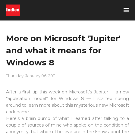
More on Microsoft 'Jupiter'
and what it means for
Windows 8
Thursday, January 06, 2011
After a first tip this week on Microsoft’s Jupiter — a new
“application model” for Windows 8 — I started nosing
around to learn more about this mysterious new Microsoft
codename.
Here’s a brain dump of what I learned after talking to a
couple of sources of mine who spoke on the condition of
anonymity, but whom I believe are in the know about the