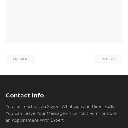
NEWER
OLDER
Contact Info
You can reach us via Skype, Whatsapp and Direct Calls.
You Can Leave Your Message on Contact Form or Book
an Appointment With Expert.