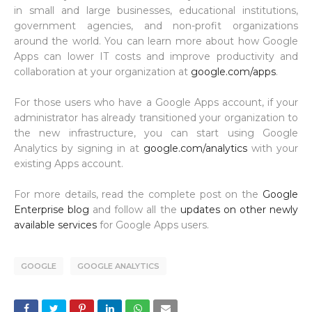
in small and large businesses, educational institutions,
government agencies, and non-profit organizations
around the world. You can learn more about how Google
Apps can lower IT costs and improve productivity and
collaboration at your organization at
google.com/apps
.
For those users who have a Google Apps account, if your
administrator has already transitioned your organization to
the new infrastructure, you can start using Google
Analytics by signing in at
google.com/analytics
with your
existing Apps account.
For more details, read the complete post on the
Google
Enterprise blog
and follow all the
updates on other newly
available services
for Google Apps users.
GOOGLE
GOOGLE ANALYTICS