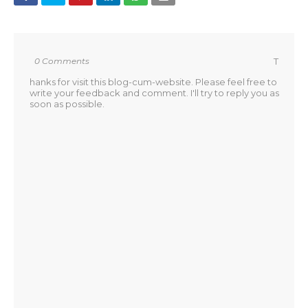
0 Comments
T
hanks for visit this blog-cum-website. Please feel free to
write your feedback and comment. I'll try to reply you as
soon as possible.