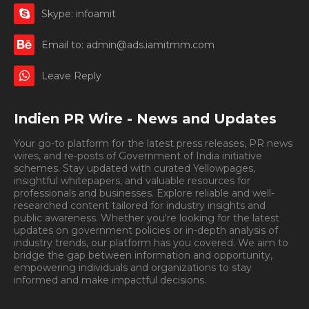
Skype: infoamit
Email to: admin@ads.iamitmm.com
Leave Reply
Indien PR Wire - News and Updates
Your go-to platform for the latest press releases, PR news
wires, and re-posts of Government of India initiative
schemes. Stay updated with curated Yellowpages,
insightful whitepapers, and valuable resources for
professionals and businesses. Explore reliable and well-
researched content tailored for industry insights and
public awareness. Whether you're looking for the latest
updates on government policies or in-depth analysis of
industry trends, our platform has you covered. We aim to
bridge the gap between information and opportunity,
empowering individuals and organizations to stay
informed and make impactful decisions.
Book
Appointment.
Appointment