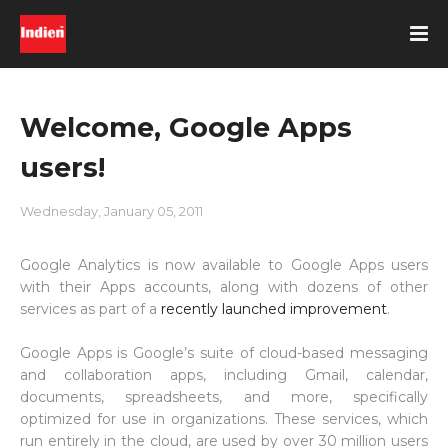
Welcome, Google Apps
users!
Wednesday, January 05, 2011
Google Analytics is now available to Google Apps users
with their Apps accounts, along with dozens of other
services as part of a
recently launched improvement
.
Google Apps is Google’s suite of cloud-based messaging
and collaboration apps, including Gmail, calendar,
documents, spreadsheets, and more, specifically
optimized for use in organizations. These services, which
run entirely in the cloud, are used by over 30 million users