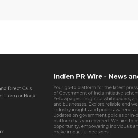
Indien PR Wire - News a
Your go-to platform for the latest pres
d Direct Calls.
of Government of India initiative sche
ct Form or Book
Yellowpages, insightful whitepapers, an
and businesses. Explore reliable and we
industry insights and public awareness.
updates on government policies or in-de
platform has you covered. We aim to 
opportunity, empowering individuals an
om
make impactful decisions.
Book Appoin