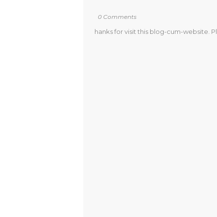
0 Comments
hanks for visit this blog-cum-website. P