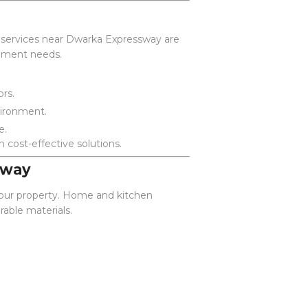
t services near Dwarka Expressway are
vement needs.
ors.
vironment.
e.
 cost-effective solutions.
sway
 your property. Home and kitchen
able materials.