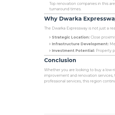
Top renovation companies in this ar
turnaround times.
Why Dwarka Expresswa
The Dwarka Expressway is not just a real
Strategic Location:
Close proximit
Infrastructure Development:
Met
Investment Potential:
Property pr
Conclusion
Whether you are looking to buy a low-ri
improvement and renovation services, t
professional services, this region conti