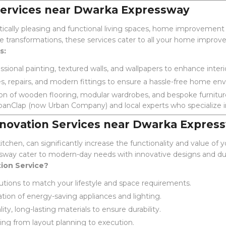
rvices near Dwarka Expressway
ically pleasing and functional living spaces, home improvemen
te transformations, these services cater to all your home impro
s:
sional painting, textured walls, and wallpapers to enhance interi
, repairs, and modern fittings to ensure a hassle-free home en
ion of wooden flooring, modular wardrobes, and bespoke furnitur
banClap (now Urban Company) and local experts who specialize in
novation Services near Dwarka Expres
tchen, can significantly increase the functionality and value of
sway cater to modern-day needs with innovative designs and dur
ion Service?
lutions to match your lifestyle and space requirements.
tion of energy-saving appliances and lighting.
ty, long-lasting materials to ensure durability.
ing from layout planning to execution.