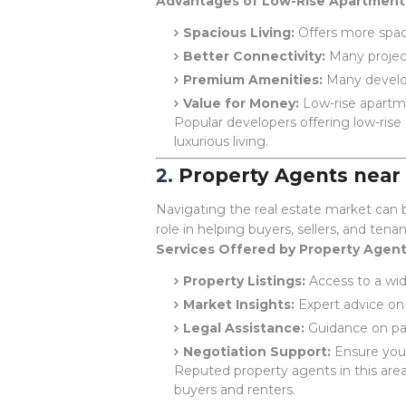
Advantages of Low-Rise Apartment
Spacious Living:
Offers more spac
Better Connectivity:
Many project
Premium Amenities:
Many develop
Value for Money:
Low-rise apartm
Popular developers offering low-rise
luxurious living.
2.
Property Agents nea
Navigating the real estate market can b
role in helping buyers, sellers, and tena
Services Offered by Property Agent
Property Listings:
Access to a wide
Market Insights:
Expert advice on 
Legal Assistance:
Guidance on pap
Negotiation Support:
Ensure you 
Reputed property agents in this are
buyers and renters.