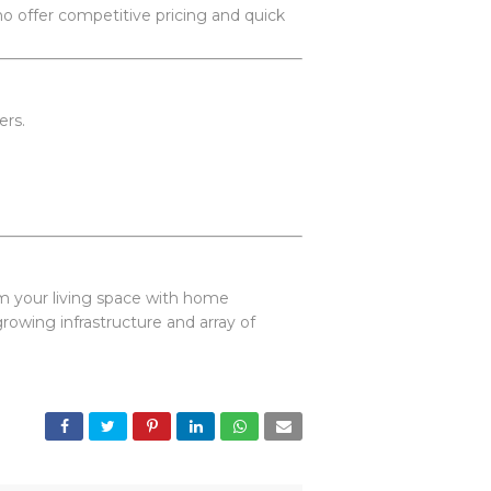
who offer competitive pricing and quick
ers.
.
rm your living space with home
owing infrastructure and array of