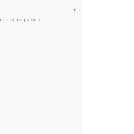
T
u as soon as possible.