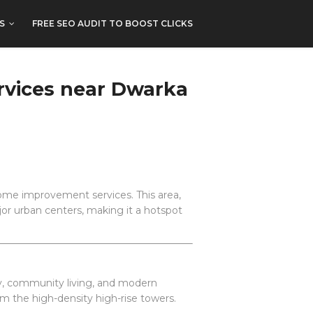
S
FREE SEO AUDIT TO BOOST CLICKS
rvices near Dwarka
ome improvement services. This area,
jor urban centers, making it a hotspot
y, community living, and modern
om the high-density high-rise towers.