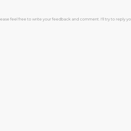
lease feel free to write your feedback and comment. I'll try to reply yo