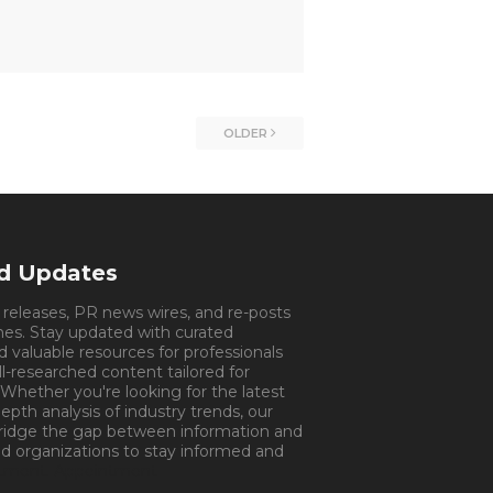
OLDER
nd Updates
s releases, PR news wires, and re-posts
mes. Stay updated with curated
d valuable resources for professionals
ll-researched content tailored for
 Whether you're looking for the latest
pth analysis of industry trends, our
bridge the gap between information and
d organizations to stay informed and
tment.
Appointment