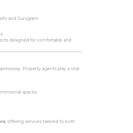
elhi and Gurugram.
s.
ojects designed for comfortable and
pressway. Property agents play a vital
 commercial spaces.
ers
, offering services tailored to both