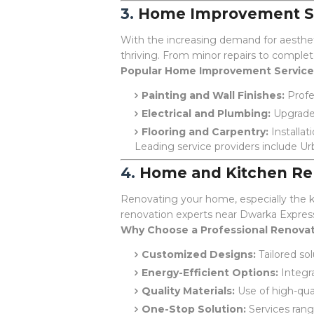
3.
Home Improvement Se
With the increasing demand for aesthet
thriving. From minor repairs to comple
Popular Home Improvement Service
Painting and Wall Finishes:
Profes
Electrical and Plumbing:
Upgrades
Flooring and Carpentry:
Installat
Leading service providers include Ur
4.
Home and Kitchen Re
Renovating your home, especially the ki
renovation experts near Dwarka Expres
Why Choose a Professional Renovat
Customized Designs:
Tailored so
Energy-Efficient Options:
Integra
Quality Materials:
Use of high-quali
One-Stop Solution:
Services rang