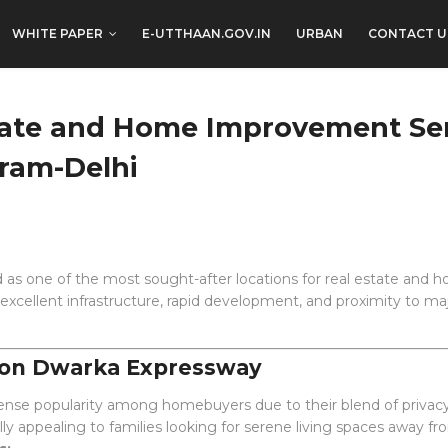
WHITE PAPER
E-UTTHAAN.GOV.IN
URBAN
CONTACT U
state and Home Improvement Se
ram-Delhi
s one of the most sought-after locations for real estate and h
xcellent infrastructure, rapid development, and proximity to ma
 on Dwarka Expressway
nse popularity among homebuyers due to their blend of privac
ly appealing to families looking for serene living spaces away fr