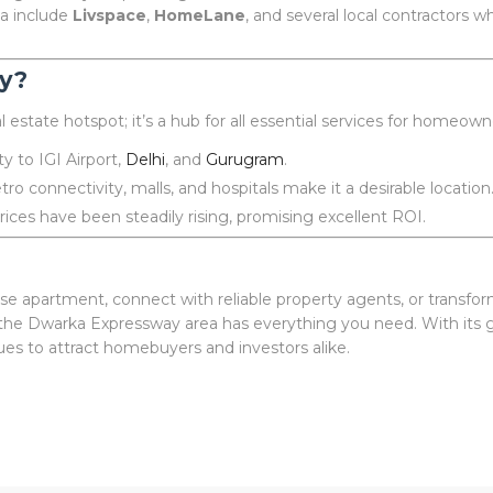
ea include
Livspace
,
HomeLane
, and several local contractors 
y?
 estate hotspot; it’s a hub for all essential services for homeown
y to IGI Airport,
Delhi
, and
Gurugram
.
ro connectivity, malls, and hospitals make it a desirable location
ices have been steadily rising, promising excellent ROI.
se apartment, connect with reliable property agents, or transfo
he Dwarka Expressway area has everything you need. With its gr
nues to attract homebuyers and investors alike.