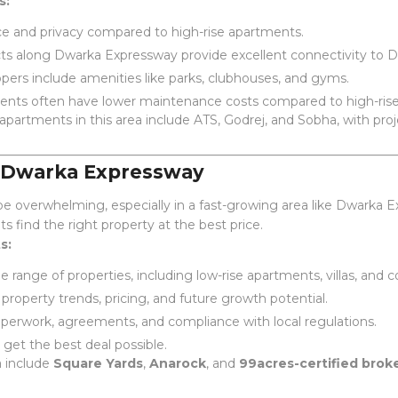
s:
e and privacy compared to high-rise apartments.
s along Dwarka Expressway provide excellent connectivity to D
ers include amenities like parks, clubhouses, and gyms.
ents often have lower maintenance costs compared to high-rise
 apartments in this area include ATS, Godrej, and Sobha, with pr
r Dwarka Expressway
e overwhelming, especially in a fast-growing area like Dwarka Ex
nts find the right property at the best price.
s:
 range of properties, including low-rise apartments, villas, and
property trends, pricing, and future growth potential.
erwork, agreements, and compliance with local regulations.
get the best deal possible.
a include
Square Yards
,
Anarock
, and
99acres-certified brok