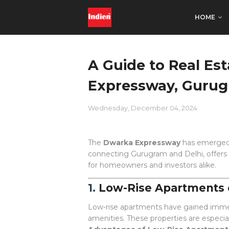
HOME
A Guide to Real E
Expressway, Gurug
Wednesday, December 04, 2024
The
Dwarka Expressway
has emerged a
connecting Gurugram and Delhi, offers e
for homeowners and investors alike.
1.
Low-Rise Apartments
Low-rise apartments have gained imme
amenities. These properties are especial