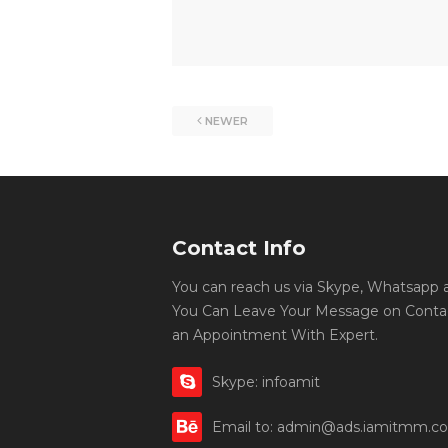
NEWER
Contact Info
You can reach us via Skype, Whatsapp an
You Can Leave Your Message on Conta
an Appointment With Expert.
Skype: infoamit
Email to: admin@ads.iamitmm.c